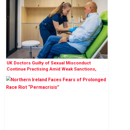
UK Doctors Guilty of Sexual Misconduct
Continue Practising Amid Weak Sanctions,
Research Finds