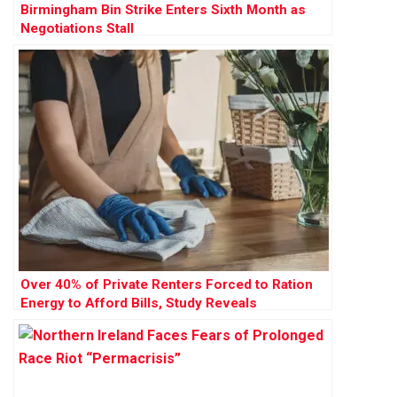
Birmingham Bin Strike Enters Sixth Month as
Negotiations Stall
Over 40% of Private Renters Forced to Ration
Energy to Afford Bills, Study Reveals