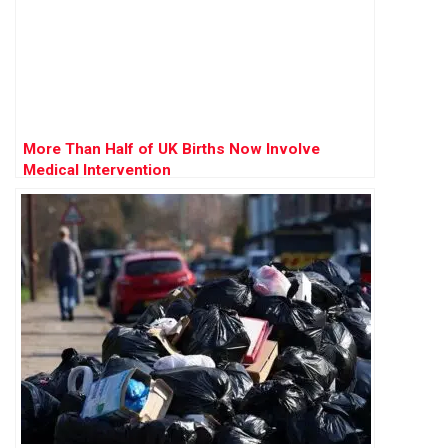
More Than Half of UK Births Now Involve
Medical Intervention