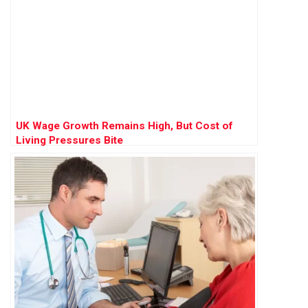
UK Wage Growth Remains High, But Cost of
Living Pressures Bite