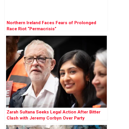
Northern Ireland Faces Fears of Prolonged
Race Riot “Permacrisis”
Zarah Sultana Seeks Legal Action After Bitter
Clash with Jeremy Corbyn Over Party
Membership Funds