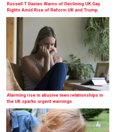
Russell T Davies Warns of Declining UK Gay
Rights Amid Rise of Reform UK and Trump
Influence
Alarming rise in abusive teen relationships in
the UK sparks urgent warnings