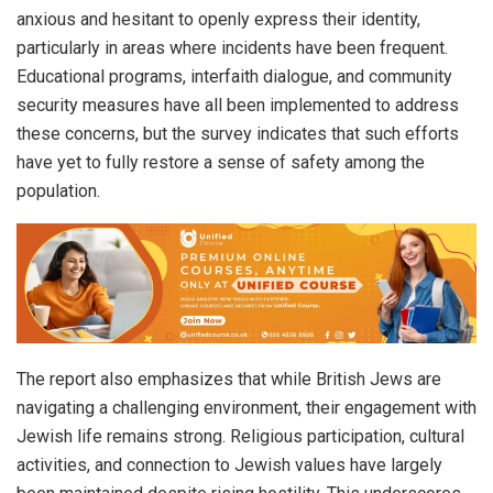
anxious and hesitant to openly express their identity,
particularly in areas where incidents have been frequent.
Educational programs, interfaith dialogue, and community
security measures have all been implemented to address
these concerns, but the survey indicates that such efforts
have yet to fully restore a sense of safety among the
population.
The report also emphasizes that while British Jews are
navigating a challenging environment, their engagement with
Jewish life remains strong. Religious participation, cultural
activities, and connection to Jewish values have largely