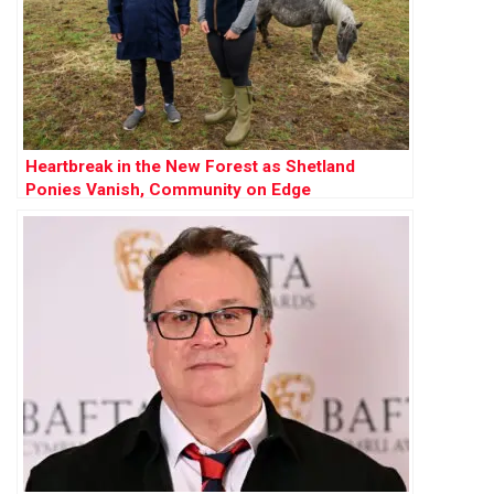
Heartbreak in the New Forest as Shetland
Ponies Vanish, Community on Edge