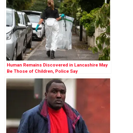
Human Remains Discovered in Lancashire May
Be Those of Children, Police Say