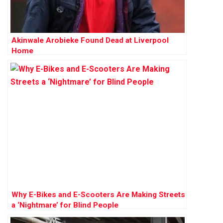
Akinwale Arobieke Found Dead at Liverpool
Home
Why E-Bikes and E-Scooters Are Making Streets
a ‘Nightmare’ for Blind People