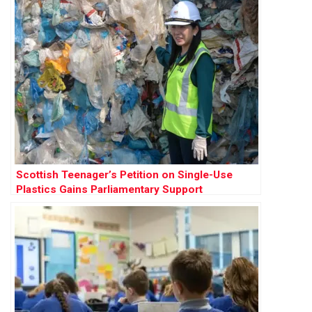
Scottish Teenager’s Petition on Single-Use
Plastics Gains Parliamentary Support