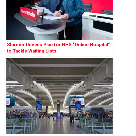
Starmer Unveils Plan for NHS “Online Hospital”
to Tackle Waiting Lists