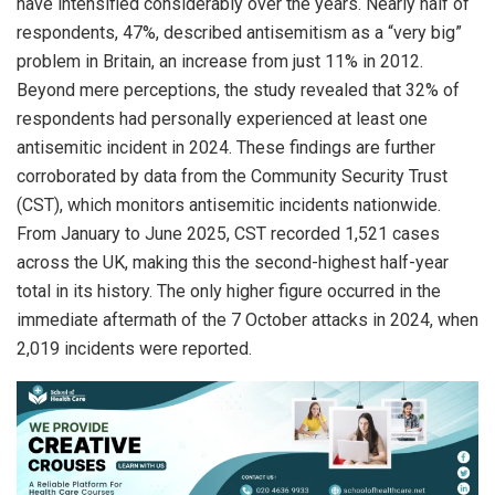
have intensified considerably over the years. Nearly half of
respondents, 47%, described antisemitism as a “very big”
problem in Britain, an increase from just 11% in 2012.
Beyond mere perceptions, the study revealed that 32% of
respondents had personally experienced at least one
antisemitic incident in 2024. These findings are further
corroborated by data from the Community Security Trust
(CST), which monitors antisemitic incidents nationwide.
From January to June 2025, CST recorded 1,521 cases
across the UK, making this the second-highest half-year
total in its history. The only higher figure occurred in the
immediate aftermath of the 7 October attacks in 2024, when
2,019 incidents were reported.