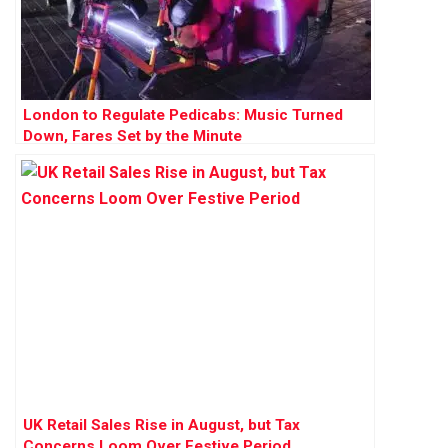
London to Regulate Pedicabs: Music Turned
Down, Fares Set by the Minute
UK Retail Sales Rise in August, but Tax
Concerns Loom Over Festive Period