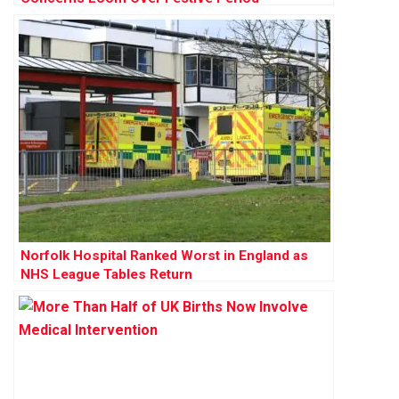
Norfolk Hospital Ranked Worst in England as
NHS League Tables Return