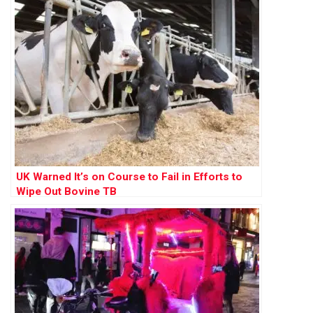
UK Warned It’s on Course to Fail in Efforts to
Wipe Out Bovine TB