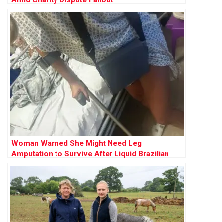
Amid Charity Dispute Fallout
Woman Warned She Might Need Leg
Amputation to Survive After Liquid Brazilian
Butt Lift