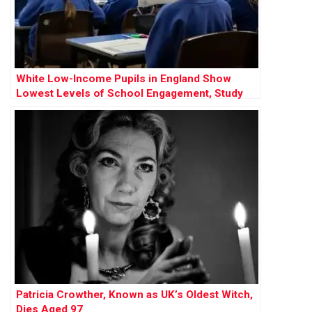
White Low-Income Pupils in England Show
Lowest Levels of School Engagement, Study
Finds
Patricia Crowther, Known as UK’s Oldest Witch,
Dies Aged 97