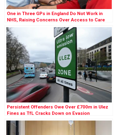
One in Three GPs in England Do Not Work in
NHS, Raising Concerns Over Access to Care
Persistent Offenders Owe Over £700m in Ulez
Fines as TfL Cracks Down on Evasion