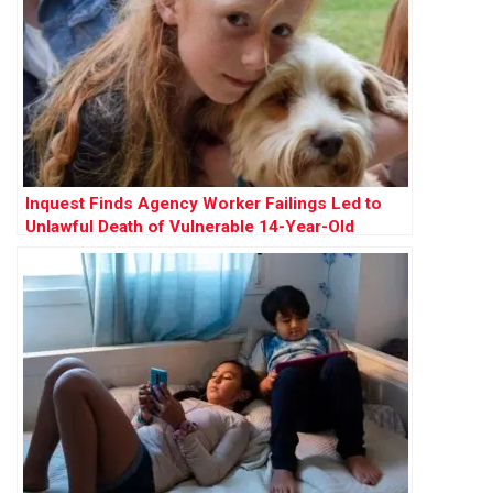
Inquest Finds Agency Worker Failings Led to
Unlawful Death of Vulnerable 14-Year-Old