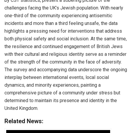
by CST statistics, present a sobering picture of the
challenges facing the UK’s Jewish population. With nearly
one-third of the community experiencing antisemitic
incidents and more than a third feeling unsafe, the data
highlights a pressing need for interventions that address
both physical safety and social inclusion. At the same time,
the resilience and continued engagement of British Jews
with their cultural and religious identity serve as a reminder
of the strength of the community in the face of adversity.
The survey and accompanying data underscore the ongoing
interplay between international events, local social
dynamics, and minority experiences, painting a
comprehensive picture of a community under stress but
determined to maintain its presence and identity in the
United Kingdom.
Related News: