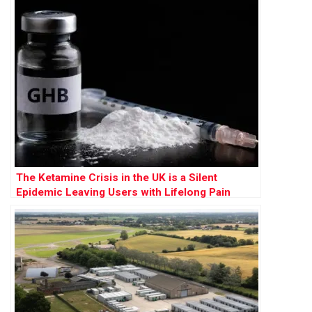
The Ketamine Crisis in the UK is a Silent
Epidemic Leaving Users with Lifelong Pain