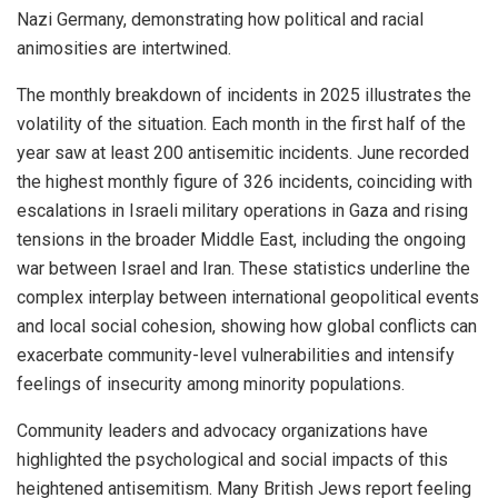
Nazi Germany, demonstrating how political and racial
animosities are intertwined.
The monthly breakdown of incidents in 2025 illustrates the
volatility of the situation. Each month in the first half of the
year saw at least 200 antisemitic incidents. June recorded
the highest monthly figure of 326 incidents, coinciding with
escalations in Israeli military operations in Gaza and rising
tensions in the broader Middle East, including the ongoing
war between Israel and Iran. These statistics underline the
complex interplay between international geopolitical events
and local social cohesion, showing how global conflicts can
exacerbate community-level vulnerabilities and intensify
feelings of insecurity among minority populations.
Community leaders and advocacy organizations have
highlighted the psychological and social impacts of this
heightened antisemitism. Many British Jews report feeling