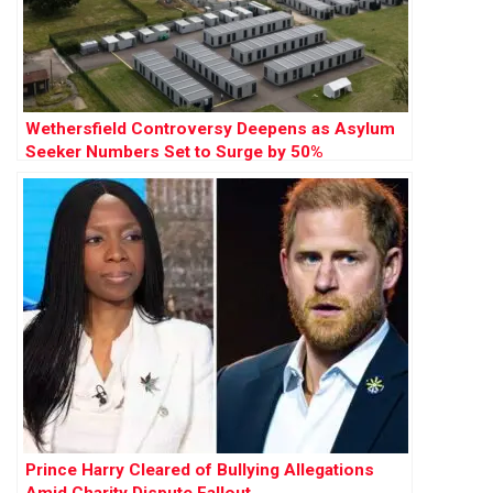
Wethersfield Controversy Deepens as Asylum
Seeker Numbers Set to Surge by 50%
Prince Harry Cleared of Bullying Allegations