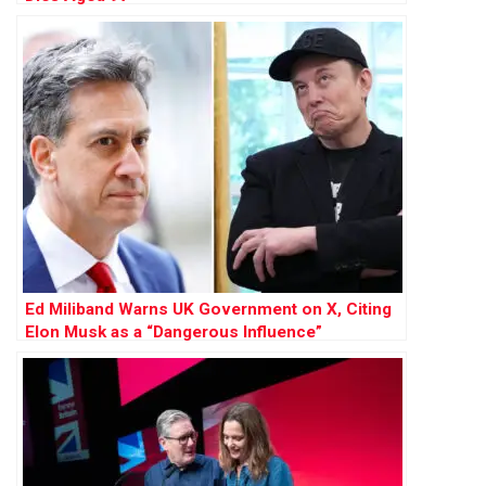
Ed Miliband Warns UK Government on X, Citing
Elon Musk as a “Dangerous Influence”