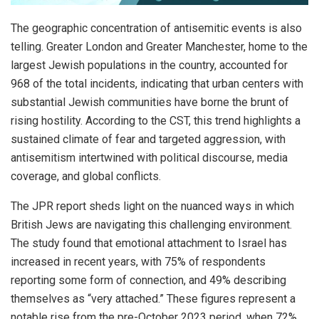
The geographic concentration of antisemitic events is also
telling. Greater London and Greater Manchester, home to the
largest Jewish populations in the country, accounted for
968 of the total incidents, indicating that urban centers with
substantial Jewish communities have borne the brunt of
rising hostility. According to the CST, this trend highlights a
sustained climate of fear and targeted aggression, with
antisemitism intertwined with political discourse, media
coverage, and global conflicts.
The JPR report sheds light on the nuanced ways in which
British Jews are navigating this challenging environment.
The study found that emotional attachment to Israel has
increased in recent years, with 75% of respondents
reporting some form of connection, and 49% describing
themselves as “very attached.” These figures represent a
notable rise from the pre-October 2023 period, when 72%