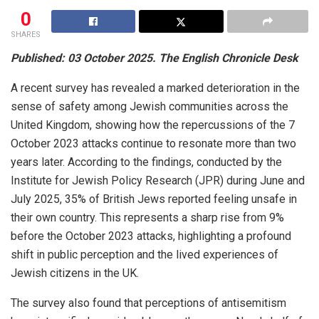
0
SHARES
Published: 03 October 2025. The English Chronicle Desk
A recent survey has revealed a marked deterioration in the
sense of safety among Jewish communities across the
United Kingdom, showing how the repercussions of the 7
October 2023 attacks continue to resonate more than two
years later. According to the findings, conducted by the
Institute for Jewish Policy Research (JPR) during June and
July 2025, 35% of British Jews reported feeling unsafe in
their own country. This represents a sharp rise from 9%
before the October 2023 attacks, highlighting a profound
shift in public perception and the lived experiences of
Jewish citizens in the UK.
The survey also found that perceptions of antisemitism