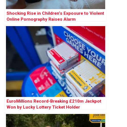
Shocking Rise in Children’s Exposure to Violent
Online Pornography Raises Alarm
EuroMillions Record-Breaking £210m Jackpot
Won by Lucky Lottery Ticket Holder