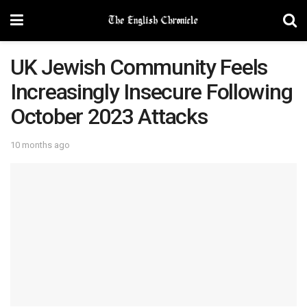
UK Jewish Community Feels
Increasingly Insecure Following
October 2023 Attacks
10 months ago