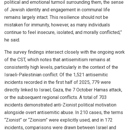
political and emotional turmoil surrounding them, the sense
of Jewish identity and engagement in communal life
remains largely intact. This resilience should not be
mistaken for immunity, however, as many individuals
continue to feel insecure, isolated, and morally conflicted,”
he said.
The survey findings intersect closely with the ongoing work
of the CST, which notes that antisemitism remains at
consistently high levels, particularly in the context of the
Israeli-Palestinian conflict. Of the 1,521 antisemitic
incidents recorded in the first half of 2025, 779 were
directly linked to Israel, Gaza, the 7 October Hamas attack,
or the subsequent regional conflicts. A total of 703
incidents demonstrated anti-Zionist political motivation
alongside overt antisemitic abuse. In 210 cases, the terms
“Zionist” or “Zionism” were explicitly used, and in 172
incidents, comparisons were drawn between Israel and