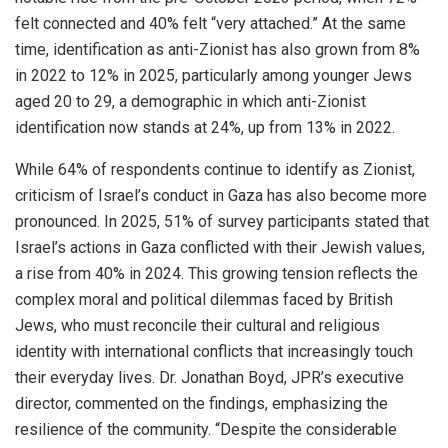
felt connected and 40% felt “very attached.” At the same
time, identification as anti-Zionist has also grown from 8%
in 2022 to 12% in 2025, particularly among younger Jews
aged 20 to 29, a demographic in which anti-Zionist
identification now stands at 24%, up from 13% in 2022.
While 64% of respondents continue to identify as Zionist,
criticism of Israel’s conduct in Gaza has also become more
pronounced. In 2025, 51% of survey participants stated that
Israel’s actions in Gaza conflicted with their Jewish values,
a rise from 40% in 2024. This growing tension reflects the
complex moral and political dilemmas faced by British
Jews, who must reconcile their cultural and religious
identity with international conflicts that increasingly touch
their everyday lives. Dr. Jonathan Boyd, JPR’s executive
director, commented on the findings, emphasizing the
resilience of the community. “Despite the considerable