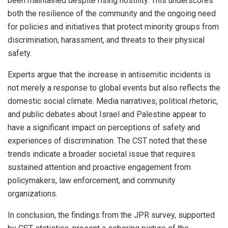
been maintained despite rising hostility. This underscores
both the resilience of the community and the ongoing need
for policies and initiatives that protect minority groups from
discrimination, harassment, and threats to their physical
safety.
Experts argue that the increase in antisemitic incidents is
not merely a response to global events but also reflects the
domestic social climate. Media narratives, political rhetoric,
and public debates about Israel and Palestine appear to
have a significant impact on perceptions of safety and
experiences of discrimination. The CST noted that these
trends indicate a broader societal issue that requires
sustained attention and proactive engagement from
policymakers, law enforcement, and community
organizations.
In conclusion, the findings from the JPR survey, supported