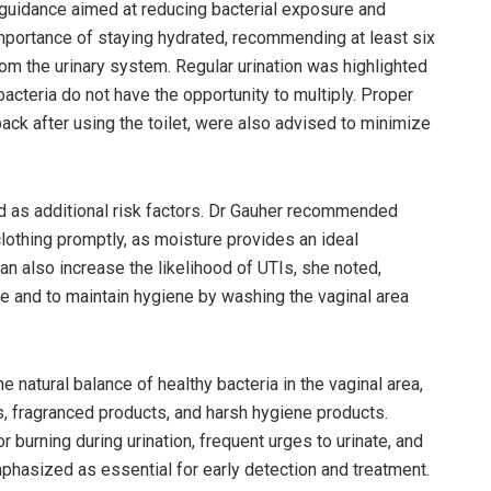
 guidance aimed at reducing bacterial exposure and
importance of staying hydrated, recommending at least six
from the urinary system. Regular urination was highlighted
bacteria do not have the opportunity to multiply. Proper
back after using the toilet, were also advised to minimize
 as additional risk factors. Dr Gauher recommended
othing promptly, as moisture provides an ideal
can also increase the likelihood of UTIs, she noted,
se and to maintain hygiene by washing the vaginal area
natural balance of healthy bacteria in the vaginal area,
, fragranced products, and harsh hygiene products.
burning during urination, frequent urges to urinate, and
phasized as essential for early detection and treatment.