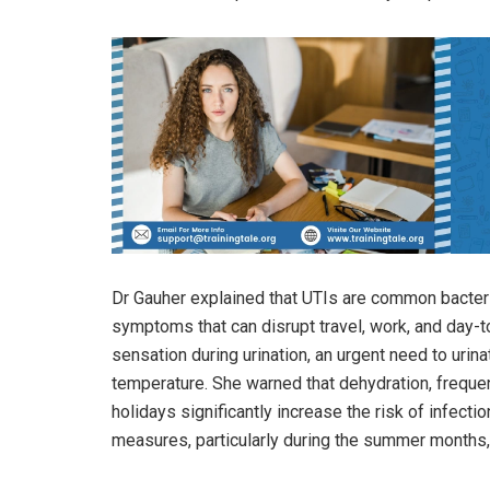
Dr Gauher explained that UTIs are common bacterial
symptoms that can disrupt travel, work, and day-
sensation during urination, an urgent need to urin
temperature. She warned that dehydration, freque
holidays significantly increase the risk of infectio
measures, particularly during the summer months,