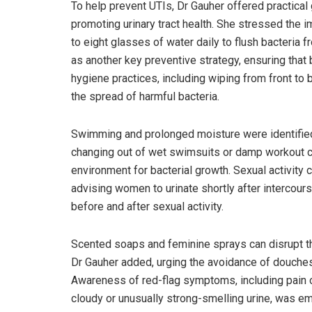
To help prevent UTIs, Dr Gauher offered practical
promoting urinary tract health. She stressed the 
to eight glasses of water daily to flush bacteria 
as another key preventive strategy, ensuring that 
hygiene practices, including wiping from front to 
the spread of harmful bacteria.
Swimming and prolonged moisture were identified
changing out of wet swimsuits or damp workout cl
environment for bacterial growth. Sexual activity 
advising women to urinate shortly after intercour
before and after sexual activity.
Scented soaps and feminine sprays can disrupt the 
Dr Gauher added, urging the avoidance of douches
Awareness of red-flag symptoms, including pain or 
cloudy or unusually strong-smelling urine, was em