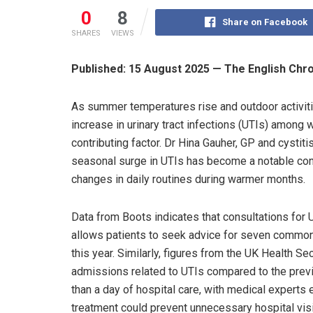
0
8
Share on Facebook
SHARES
VIEWS
Published: 15 August 2025 — The English Chr
As summer temperatures rise and outdoor activitie
increase in urinary tract infections (UTIs) among
contributing factor. Dr Hina Gauher, GP and cystiti
seasonal surge in UTIs has become a notable conc
changes in daily routines during warmer months.
Data from Boots indicates that consultations for
allows patients to seek advice for seven common
this year. Similarly, figures from the UK Health S
admissions related to UTIs compared to the prev
than a day of hospital care, with medical experts
treatment could prevent unnecessary hospital visi