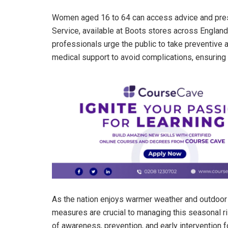
Women aged 16 to 64 can access advice and pres
Service, available at Boots stores across England
professionals urge the public to take preventive 
medical support to avoid complications, ensuring 
As the nation enjoys warmer weather and outdoor l
measures are crucial to managing this seasonal ris
of awareness, prevention, and early intervention 