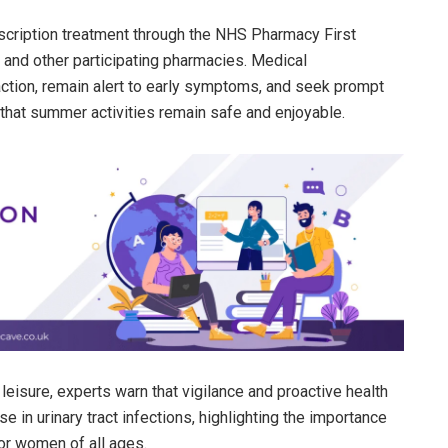
cription treatment through the NHS Pharmacy First
 and other participating pharmacies. Medical
action, remain alert to early symptoms, and seek prompt
that summer activities remain safe and enjoyable.
eisure, experts warn that vigilance and proactive health
e in urinary tract infections, highlighting the importance
for women of all ages.