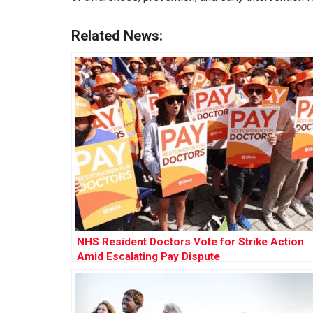
Related News:
NHS Resident Doctors Vote for Strike Action
Amid Escalating Pay Dispute