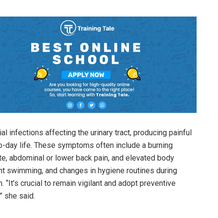
 infections affecting the urinary tract, producing painful
to-day life. These symptoms often include a burning
ate, abdominal or lower back pain, and elevated body
nt swimming, and changes in hygiene routines during
n. “It’s crucial to remain vigilant and adopt preventive
” she said.