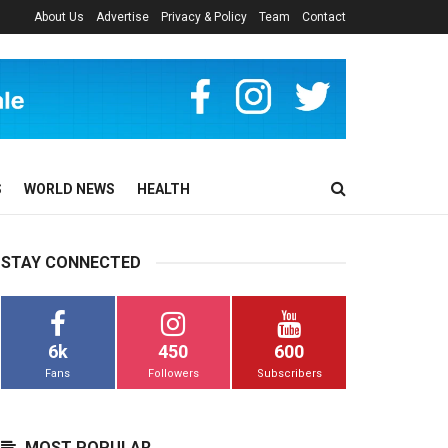
About Us
Advertise
Privacy & Policy
Team
Contact
S
WORLD NEWS
HEALTH
STAY CONNECTED
6k
450
600
Fans
Followers
Subscribers
MOST POPULAR