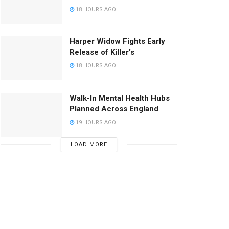
18 HOURS AGO
Harper Widow Fights Early
Release of Killer’s
18 HOURS AGO
Walk-In Mental Health Hubs
Planned Across England
19 HOURS AGO
LOAD MORE