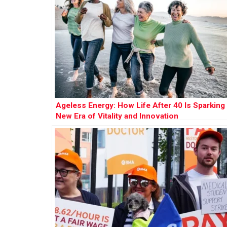
Ageless Energy: How Life After 40 Is Sparking
New Era of Vitality and Innovation