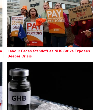
 a
Labour Faces Standoff as NHS Strike Exposes
Deeper Crisis