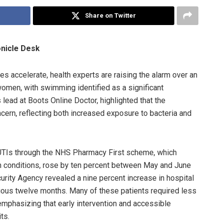
Share on Twitter
onicle Desk
s accelerate, health experts are raising the alarm over an
 women, with swimming identified as a significant
s lead at Boots Online Doctor, highlighted that the
ern, reflecting both increased exposure to bacteria and
 UTIs through the NHS Pharmacy First scheme, which
 conditions, rose by ten percent between May and June
ecurity Agency revealed a nine percent increase in hospital
ious twelve months. Many of these patients required less
 emphasizing that early intervention and accessible
ts.