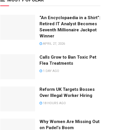
“An Encyclopaedia in a Shirt”:
Retired IT Analyst Becomes
Seventh Millionaire Jackpot
Winner
APRIL 27, 2026
Calls Grow to Ban Toxic Pet
Flea Treatments
1 DAY AGO
Reform UK Targets Bosses
Over Illegal Worker Hiring
18 HOURS AGO
Why Women Are Missing Out
on Padel’s Boom