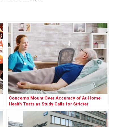
Concerns Mount Over Accuracy of At-Home
Health Tests as Study Calls for Stricter
Regulation