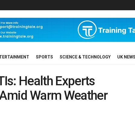
TERTAINMENT
SPORTS
SCIENCE & TECHNOLOGY
UK NEW
Is: Health Experts
k Amid Warm Weather