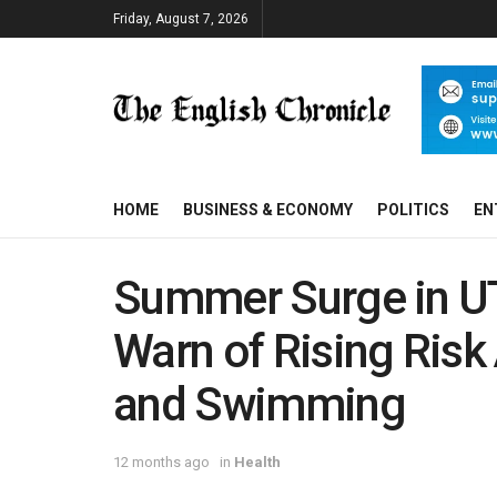
Friday, August 7, 2026
HOME
BUSINESS & ECONOMY
POLITICS
EN
Summer Surge in UT
Warn of Rising Ris
and Swimming
12 months ago
in
Health