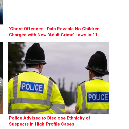
‘Ghost Offences’: Data Reveals No Children
Charged with New ‘Adult Crime’ Laws in 11
Years
Police Advised to Disclose Ethnicity of
Suspects in High-Profile Cases