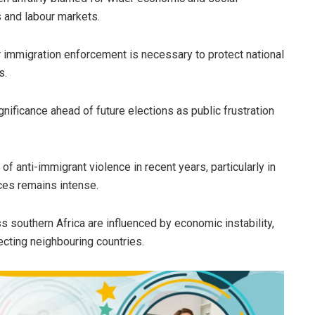
 and labour markets.
 immigration enforcement is necessary to protect national
s.
gnificance ahead of future elections as public frustration
 anti-immigrant violence in recent years, particularly in
ces remains intense.
s southern Africa are influenced by economic instability,
ecting neighbouring countries.