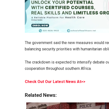
The government said the new measures would rema
balancing security priorities with humanitarian obl
The crackdown is expected to intensify debate ov
cooperation throughout southern Africa.
Check Out Our Latest News At>>
Related News: