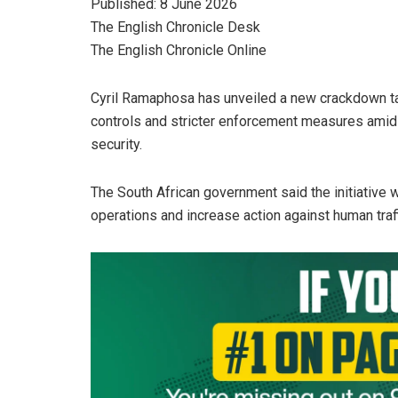
Published: 8 June 2026
The English Chronicle Desk
The English Chronicle Online
Cyril Ramaphosa has unveiled a new crackdown tar
controls and stricter enforcement measures amid 
security.
The South African government said the initiativ
operations and increase action against human tr