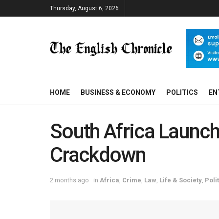
Thursday, August 6, 2026
HOME
BUSINESS & ECONOMY
POLITICS
EN
South Africa Launch
Crackdown
2 months ago
in
Africa
,
Crime
,
Law
,
Life & Society
,
Poli