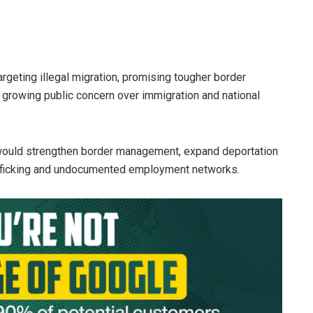
geting illegal migration, promising tougher border
growing public concern over immigration and national
e would strengthen border management, expand deportation
afficking and undocumented employment networks.