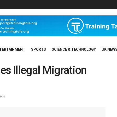
TERTAINMENT
SPORTS
SCIENCE & TECHNOLOGY
UK NEW
es Illegal Migration
tics