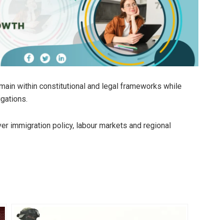
in within constitutional and legal frameworks while
igations.
er immigration policy, labour markets and regional