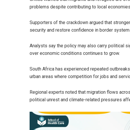
problems despite contributing to local economies
Supporters of the crackdown argued that stronger
security and restore confidence in border system
Analysts say the policy may also carry political si
over economic conditions continues to grow.
South Africa has experienced repeated outbreaks of
urban areas where competition for jobs and servi
Regional experts noted that migration flows acros
political unrest and climate-related pressures aff