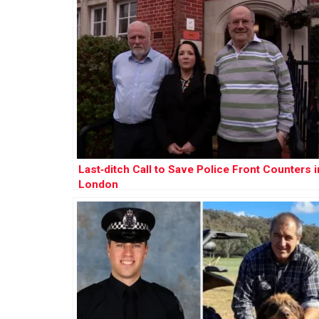
Last‑ditch Call to Save Police Front Counters i
London