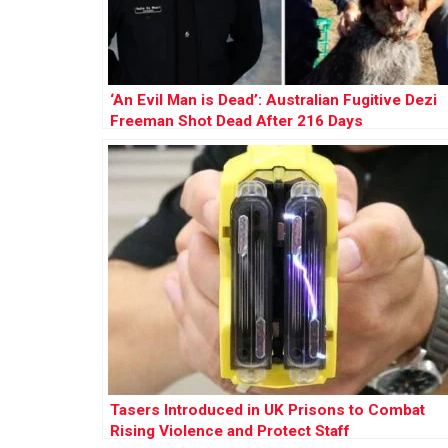
‘An Evil Man is Dead’: Australian Fugitive Dezi
Freeman Shot Dead After 216 Days
Tasers Introduced in UK Prisons to Combat
Rising Violence and Protect Staff