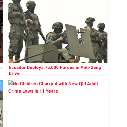
n
Ecuador Deploys 75,000 Forces in Anti-Gang
Drive