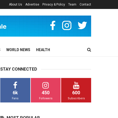
About Us
Advertise
Privacy & Policy
Team
Contact
S
WORLD NEWS
HEALTH
STAY CONNECTED
6k
450
600
Fans
Followers
Subscribers
MOST POPULAR