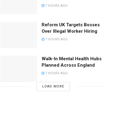
7 HOURS AGO
Reform UK Targets Bosses
Over Illegal Worker Hiring
7 HOURS AGO
Walk-In Mental Health Hubs
Planned Across England
7 HOURS AGO
LOAD MORE