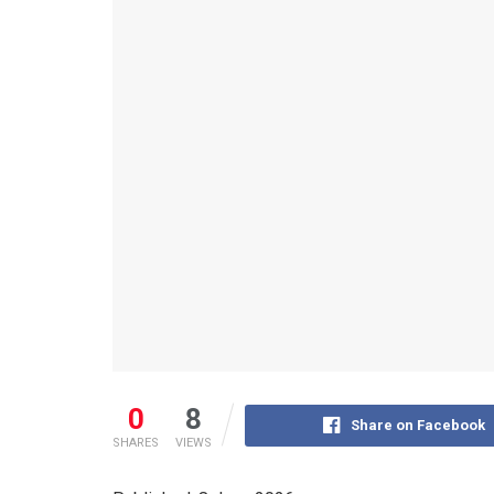
0
8
Share on Facebook
SHARES
VIEWS