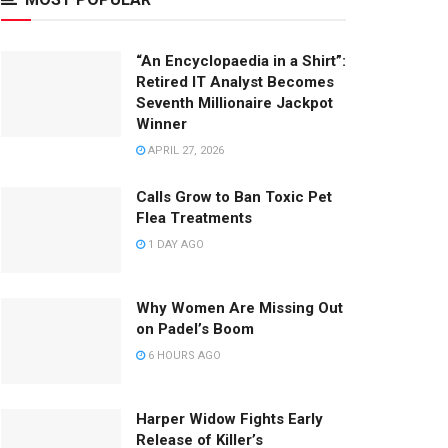
“An Encyclopaedia in a Shirt”:
Retired IT Analyst Becomes
Seventh Millionaire Jackpot
Winner
APRIL 27, 2026
Calls Grow to Ban Toxic Pet
Flea Treatments
1 DAY AGO
Why Women Are Missing Out
on Padel’s Boom
6 HOURS AGO
Harper Widow Fights Early
Release of Killer’s