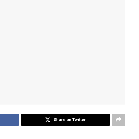
Share on Twitter