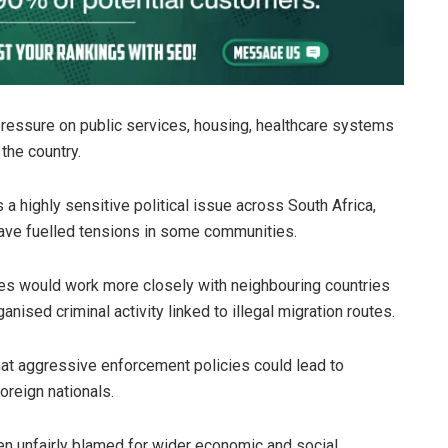
 pressure on public services, housing, healthcare systems
the country.
highly sensitive political issue across South Africa,
ve fuelled tensions in some communities.
es would work more closely with neighbouring countries
nised criminal activity linked to illegal migration routes.
at aggressive enforcement policies could lead to
oreign nationals.
en unfairly blamed for wider economic and social