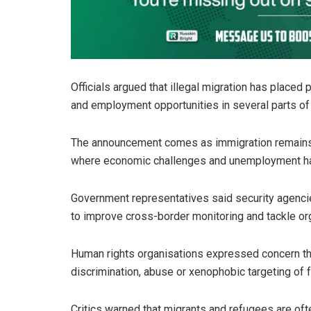
Officials argued that illegal migration has placed
and employment opportunities in several parts of 
The announcement comes as immigration remains a 
where economic challenges and unemployment ha
Government representatives said security agenci
to improve cross-border monitoring and tackle orga
Human rights organisations expressed concern th
discrimination, abuse or xenophobic targeting of f
Critics warned that migrants and refugees are oft