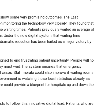
r to show some very promising outcomes. The East
 monitoring the technology very closely. They found that
age waiting times. Patients previously waited an average of
. Under the new digital system, that waiting time
 dramatic reduction has been hailed as a major victory by
ned to end frustrating patient uncertainty. People will no
hey must wait. The system ensures that emergency
al cases. Staff morale could also improve if waiting rooms
vernment is watching these local statistics closely as
ire could provide a blueprint for hospitals up and down the
ts to follow this innovative digital lead. Patients who are