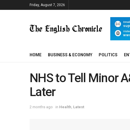
Friday, August 7, 2026
HOME
BUSINESS & ECONOMY
POLITICS
EN
NHS to Tell Minor A
Later
2 months ago
in
Health
,
Latest