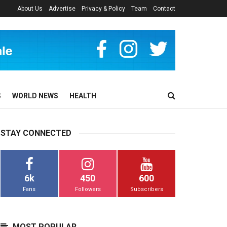
About Us
Advertise
Privacy & Policy
Team
Contact
S
WORLD NEWS
HEALTH
STAY CONNECTED
6k
450
600
Fans
Followers
Subscribers
MOST POPULAR