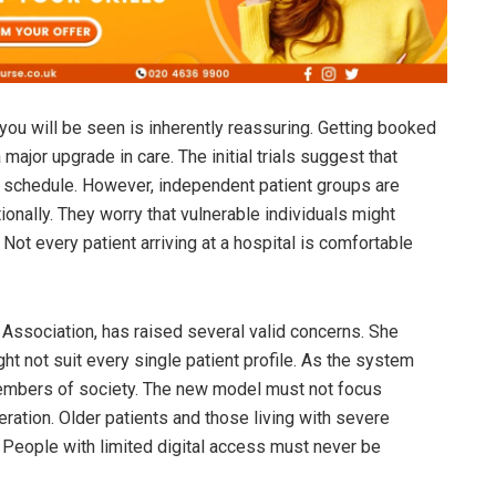
u will be seen is inherently reassuring. Getting booked
major upgrade in care. The initial trials suggest that
le schedule. However, independent patient groups are
ionally. They worry that vulnerable individuals might
Not every patient arriving at a hospital is comfortable
 Association, has raised several valid concerns. She
ht not suit every single patient profile. As the system
l members of society. The new model must not focus
eration. Older patients and those living with severe
e. People with limited digital access must never be