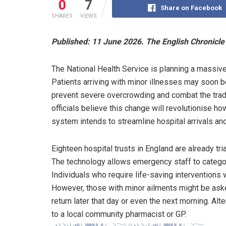
0
7
Share on Facebook
SHARES
VIEWS
Published: 11 June 2026. The English Chronicle 
The National Health Service is planning a massiv
Patients arriving with minor illnesses may soon be
prevent severe overcrowding and combat the tradi
officials believe this change will revolutionise 
system intends to streamline hospital arrivals an
Eighteen hospital trusts in England are already tri
The technology allows emergency staff to categor
Individuals who require life-saving interventions w
However, those with minor ailments might be asked
return later that day or even the next morning. Alte
to a local community pharmacist or GP.