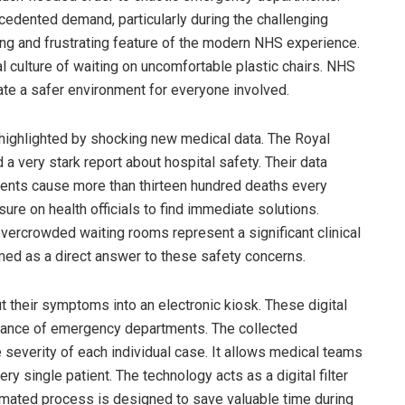
edented demand, particularly during the challenging
ng and frustrating feature of the modern NHS experience.
l culture of waiting on uncomfortable plastic chairs. NHS
ate a safer environment for everyone involved.
 highlighted by shocking new medical data. The Royal
 very stark report about hospital safety. Their data
nts cause more than thirteen hundred deaths every
ure on health officials to find immediate solutions.
vercrowded waiting rooms represent a significant clinical
med as a direct answer to these safety concerns.
t their symptoms into an electronic kiosk. These digital
trance of emergency departments. The collected
e severity of each individual case. It allows medical teams
y single patient. The technology acts as a digital filter
tomated process is designed to save valuable time during