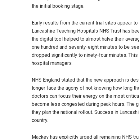
the initial booking stage.
Early results from the current trial sites appea
Lancashire Teaching Hospitals NHS Trust has been
the digital tool helped to almost halve their aver
one hundred and seventy-eight minutes to be seen
dropped significantly to ninety-four minutes. This
hospital managers.
NHS England stated that the new approach is desig
longer face the agony of not knowing how long t
doctors can focus their energy on the most critic
become less congested during peak hours. The go
they plan the national rollout. Success in Lancash
country.
Mackey has explicitly urged all remaining NHS trus