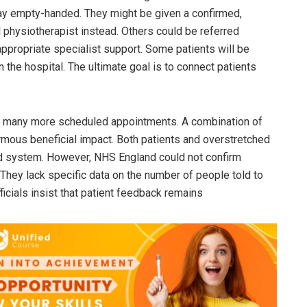
ay empty-handed. They might be given a confirmed,
 physiotherapist instead. Others could be referred
appropriate specialist support. Some patients will be
 the hospital. The ultimate goal is to connect patients
ing many more scheduled appointments. A combination of
rmous beneficial impact. Both patients and overstretched
ed system. However, NHS England could not confirm
hey lack specific data on the number of people told to
fficials insist that patient feedback remains