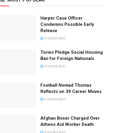
Harper Case Officer
Condemns Possible Early
Release
6 HOURS AGO
Tories Pledge Social Housing
Ban for Foreign Nationals
4 HOURS AGO
Football Nomad Thomas
Reflects on 39 Career Moves
6 HOURS AGO
Afghan Boxer Charged Over
Athens Aid Worker Death
6 HOURS AGO