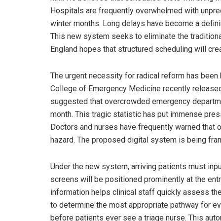
Hospitals are frequently overwhelmed with unprec
winter months. Long delays have become a defini
This new system seeks to eliminate the traditiona
England hopes that structured scheduling will cre
The urgent necessity for radical reform has been
College of Emergency Medicine recently released a
suggested that overcrowded emergency departme
month. This tragic statistic has put immense press
Doctors and nurses have frequently warned that o
hazard. The proposed digital system is being fra
Under the new system, arriving patients must inpu
screens will be positioned prominently at the en
information helps clinical staff quickly assess th
to determine the most appropriate pathway for ever
before patients ever see a triage nurse. This au