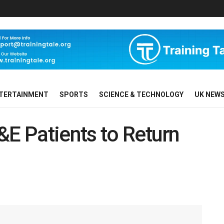
TERTAINMENT
SPORTS
SCIENCE & TECHNOLOGY
UK NEW
&E Patients to Return