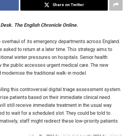
Share on Twitter
Desk. The English Chronicle Online.
e overhaul of its emergency departments across England.
 asked to return at a later time. This strategy aims to
tional winter pressures on hospitals. Senior health
how the public accesses urgent medical care. The new
d modernise the traditional walk-in model.
alling this controversial digital triage assessment system.
ise patients based on their immediate clinical need.
ill still receive immediate treatment in the usual way.
 to wait for a scheduled slot. They could be told to
rnatively, staff might redirect these low-priority patients