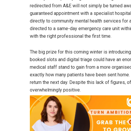
redirected from A&E will not simply be turned aw
guaranteed appointment with a specialist hospital
directly to community mental health services for 
directed to a same-day emergency care unit within
with the right professional the first time.
The big prize for this coming winter is introduc
booked slots and digital triage could have an eno
medical staff stand to gain from a more organis
exactly how many patients have been sent home. T
return the next day. Despite this lack of figures, o
overwhelmingly positive.