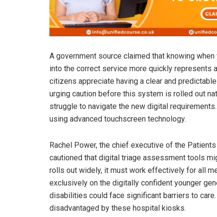
A government source claimed that knowing when yo
into the correct service more quickly represents a 
citizens appreciate having a clear and predictab
urging caution before this system is rolled out nat
struggle to navigate the new digital requirements. 
using advanced touchscreen technology.
Rachel Power, the chief executive of the Patients
cautioned that digital triage assessment tools mig
rolls out widely, it must work effectively for al
exclusively on the digitally confident younger gen
disabilities could face significant barriers to car
disadvantaged by these hospital kiosks.