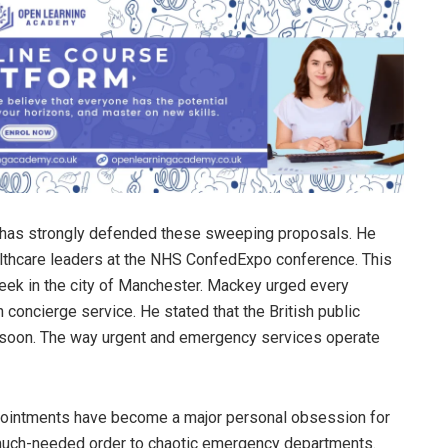
, has strongly defended these sweeping proposals. He
lthcare leaders at the NHS ConfedExpo conference. This
week in the city of Manchester. Mackey urged every
ch concierge service. He stated that the British public
y soon. The way urgent and emergency services operate
pointments have become a major personal obsession for
g much-needed order to chaotic emergency departments.