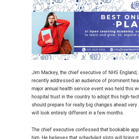
Jim Mackey, the chief executive of NHS England
recently addressed an audience of prominent hea
major annual health service event was held this 
hospital trust in the country to adopt this high-te
should prepare for really big changes ahead ver
will look entirely different in a few months.
The chief executive confessed that bookable ap
him. He believes that scheduled slots will brin