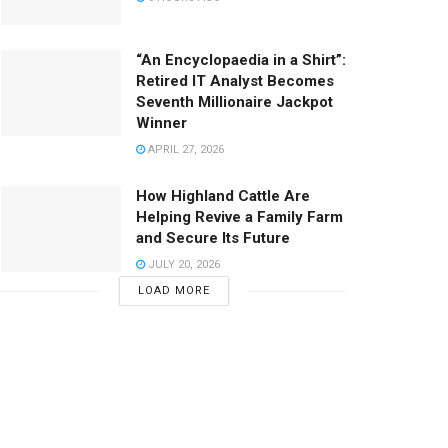
“An Encyclopaedia in a Shirt”:
Retired IT Analyst Becomes
Seventh Millionaire Jackpot
Winner
APRIL 27, 2026
How Highland Cattle Are
Helping Revive a Family Farm
and Secure Its Future
JULY 20, 2026
LOAD MORE