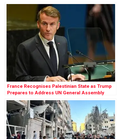
France Recognises Palestinian State as Trump
Prepares to Address UN General Assembly