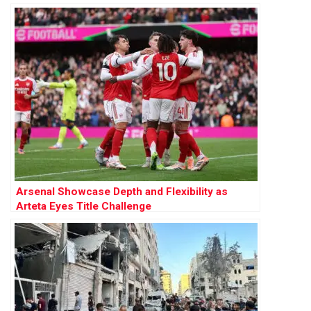
Sanctuary Plan
Arsenal Showcase Depth and Flexibility as
Arteta Eyes Title Challenge