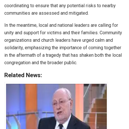
coordinating to ensure that any potential risks to nearby
communities are assessed and mitigated.
In the meantime, local and national leaders are calling for
unity and support for victims and their families. Community
organizations and church leaders have urged calm and
solidarity, emphasizing the importance of coming together
in the aftermath of a tragedy that has shaken both the local
congregation and the broader public.
Related News: