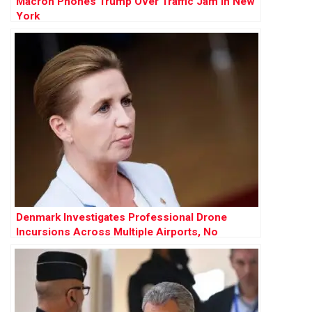
Macron Phones Trump Over Traffic Jam in New
York
Denmark Investigates Professional Drone
Incursions Across Multiple Airports, No
Evidence of Russian Involvement