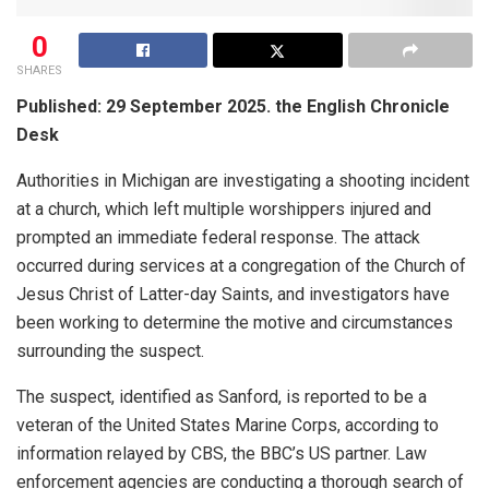
0
SHARES
Published: 29 September 2025. the English Chronicle
Desk
Authorities in Michigan are investigating a shooting incident
at a church, which left multiple worshippers injured and
prompted an immediate federal response. The attack
occurred during services at a congregation of the Church of
Jesus Christ of Latter-day Saints, and investigators have
been working to determine the motive and circumstances
surrounding the suspect.
The suspect, identified as Sanford, is reported to be a
veteran of the United States Marine Corps, according to
information relayed by CBS, the BBC’s US partner. Law
enforcement agencies are conducting a thorough search of