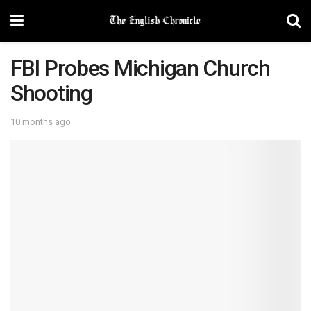
FBI Probes Michigan Church
Shooting
10 months ago