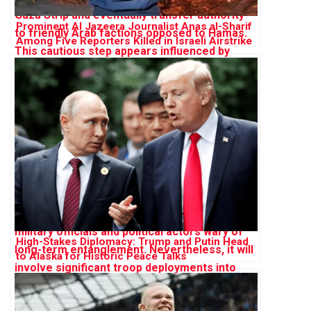
Prominent Al Jazeera Journalist Anas al-Sharif
Among Five Reporters Killed in Israeli Airstrike
on Gaza
High-Stakes Diplomacy: Trump and Putin Head
to Alaska for Historic Peace Talks