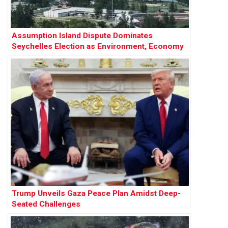
Assumption Island Dispute Dominates
Seychelles Election as Environment, Economy
and Geopolitics Collide
Trump Unveils Gaza Peace Plan Amidst Deep-
Seated Challenges