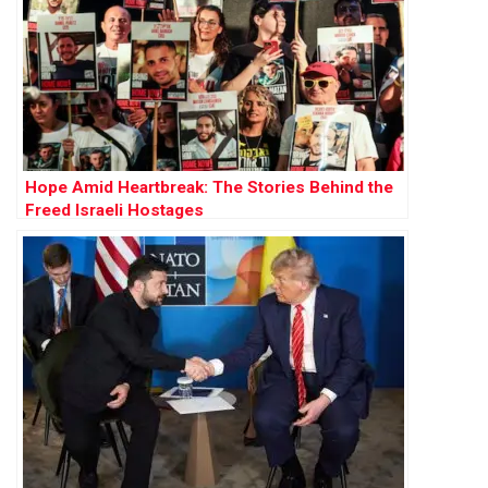
Hope Amid Heartbreak: The Stories Behind the
Freed Israeli Hostages