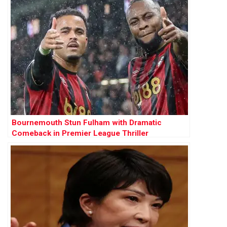
Bournemouth Stun Fulham with Dramatic
Comeback in Premier League Thriller