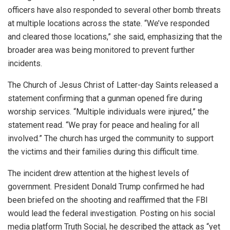
officers have also responded to several other bomb threats
at multiple locations across the state. “We’ve responded
and cleared those locations,” she said, emphasizing that the
broader area was being monitored to prevent further
incidents.
The Church of Jesus Christ of Latter-day Saints released a
statement confirming that a gunman opened fire during
worship services. “Multiple individuals were injured,” the
statement read. “We pray for peace and healing for all
involved.” The church has urged the community to support
the victims and their families during this difficult time.
The incident drew attention at the highest levels of
government. President Donald Trump confirmed he had
been briefed on the shooting and reaffirmed that the FBI
would lead the federal investigation. Posting on his social
media platform Truth Social, he described the attack as “yet