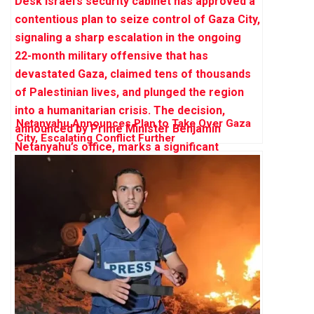
Netanyahu Announces Plan to Take Over Gaza
City, Escalating Conflict Further