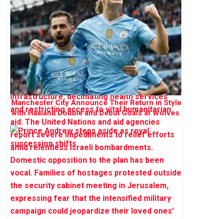
Manchester City Announce Their Return in Style
with Haaland Double and Debut Goals at Wolves