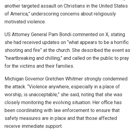
another targeted assault on Christians in the United States
of America,” underscoring concerns about religiously
motivated violence.
US Attorney General Pam Bondi commented on X, stating
she had received updates on “what appears to be a horrific
shooting and fire” at the church. She described the event as
“heartbreaking and chilling,” and called on the public to pray
for the victims and their families.
Michigan Governor Gretchen Whitmer strongly condemned
the attack. “Violence anywhere, especially in a place of
worship, is unacceptable,” she said, noting that she was
closely monitoring the evolving situation. Her office has
been coordinating with law enforcement to ensure that
safety measures are in place and that those affected
receive immediate support.