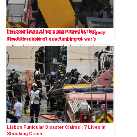
Lisbon’s Historic Funicular Turns to Tragedy:
The Elevador da Glória Derailment
Lisbon Funicular Disaster Claims 17 Lives in
Shocking Crash