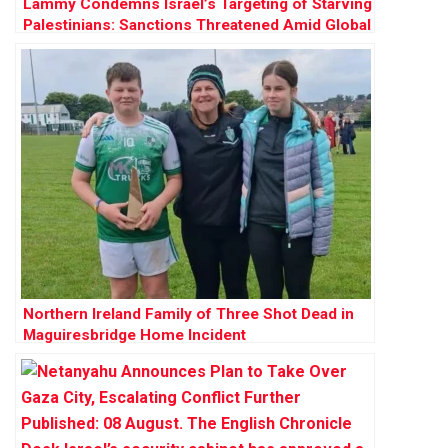
Lammy Condemns Israel’s Targeting of Starving
Palestinians: Sanctions Threatened Amid Global
Outrage
Northern Ireland Family of Three Shot Dead in
Maguiresbridge Home Incident