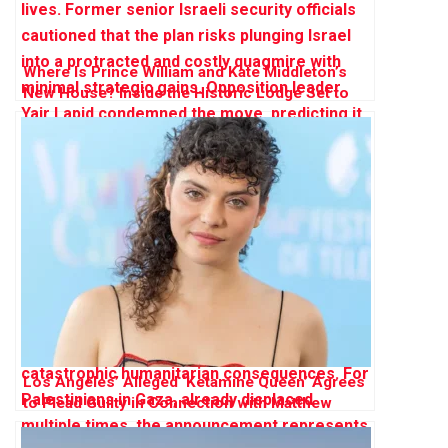
Where Is Prince William and Kate Middleton’s
New House? Inside the Historic Lodge Set to
Become Their ‘Forever Home’
Los Angeles’ Alleged ‘Ketamine Queen’ Agrees
to Plead Guilty in Connection with Matthew
Perry’s Death