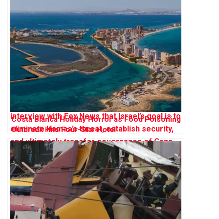
Costa Blanca Holiday Horror as Food Poisoning
Outbreak Hits Four-Star Hotel