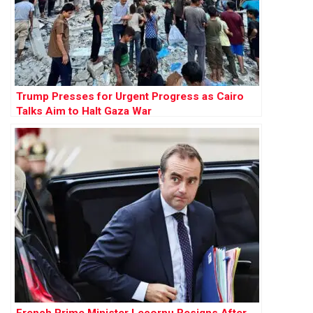
Trump Presses for Urgent Progress as Cairo
Talks Aim to Halt Gaza War