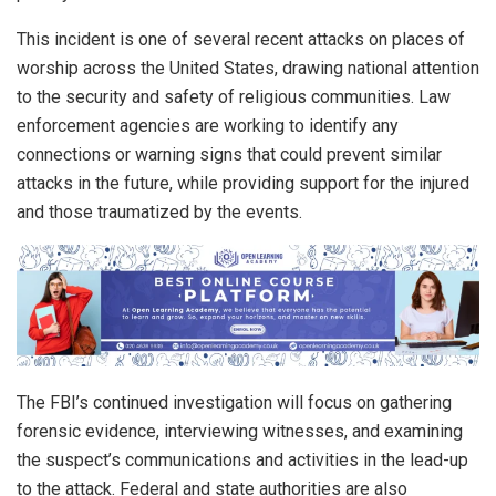
This incident is one of several recent attacks on places of
worship across the United States, drawing national attention
to the security and safety of religious communities. Law
enforcement agencies are working to identify any
connections or warning signs that could prevent similar
attacks in the future, while providing support for the injured
and those traumatized by the events.
The FBI’s continued investigation will focus on gathering
forensic evidence, interviewing witnesses, and examining
the suspect’s communications and activities in the lead-up
to the attack. Federal and state authorities are also