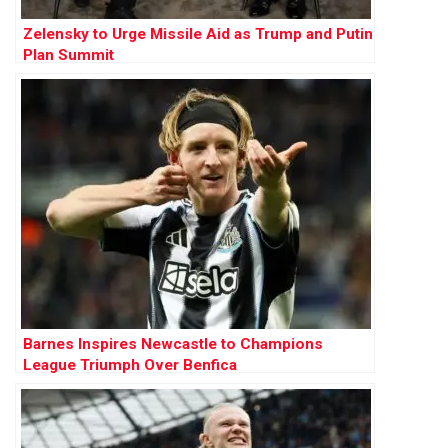
Zelensky to Urge Missile Aid as Trump and Putin
Plan Summit
Barnes Inspires Newcastle to Champions
League Triumph Over Benfica