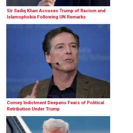
Sir Sadiq Khan Accuses Trump of Racism and
Islamophobia Following UN Remarks
Comey Indictment Deepens Fears of Political
Retribution Under Trump