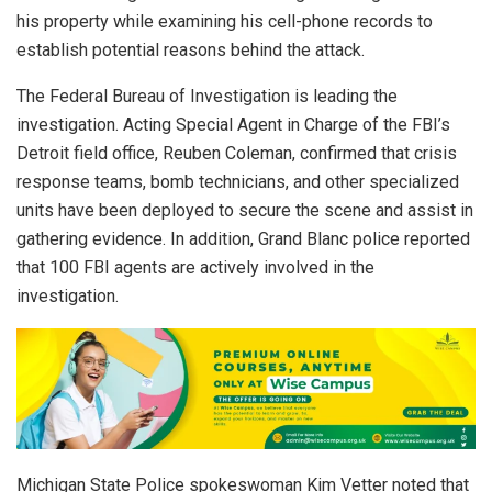
his property while examining his cell-phone records to
establish potential reasons behind the attack.
The Federal Bureau of Investigation is leading the
investigation. Acting Special Agent in Charge of the FBI’s
Detroit field office, Reuben Coleman, confirmed that crisis
response teams, bomb technicians, and other specialized
units have been deployed to secure the scene and assist in
gathering evidence. In addition, Grand Blanc police reported
that 100 FBI agents are actively involved in the
investigation.
Michigan State Police spokeswoman Kim Vetter noted that