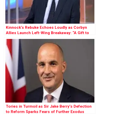
Kinnock’s Rebuke Echoes Loudly as Corbyn
Allies Launch Left-Wing Breakaway: “A Gift to
Farage”
Tories in Turmoil as Sir Jake Berry’s Defection
to Reform Sparks Fears of Further Exodus