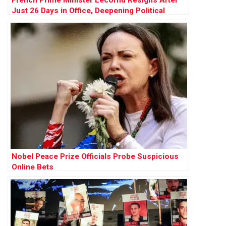
French Prime Minister Lecornu Resigns After
Just 26 Days in Office, Deepening Political
Crisis
Nobel Peace Prize Officials Probe Suspicious
Online Bets