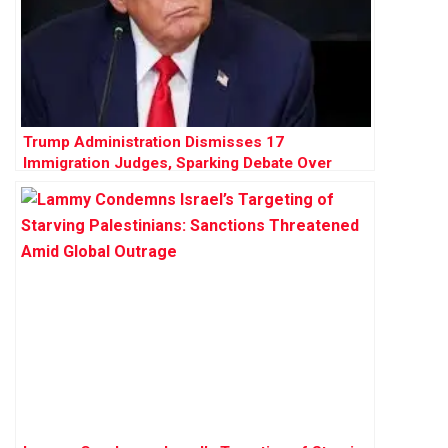
Trump Administration Dismisses 17
Immigration Judges, Sparking Debate Over
Judicial Independence