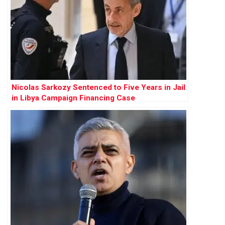
Nicolas Sarkozy Sentenced to Five Years in Jail
in Libya Campaign Financing Case