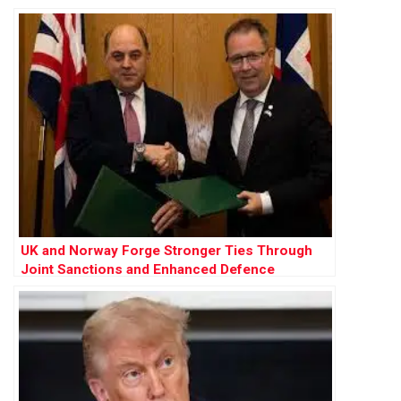
UK and Norway Forge Stronger Ties Through
Joint Sanctions and Enhanced Defence
Cooperation