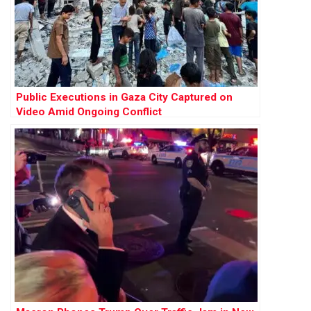
Public Executions in Gaza City Captured on
Video Amid Ongoing Conflict