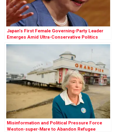
Japan’s First Female Governing-Party Leader
Emerges Amid Ultra-Conservative Politics
Misinformation and Political Pressure Force
Weston-super-Mare to Abandon Refugee