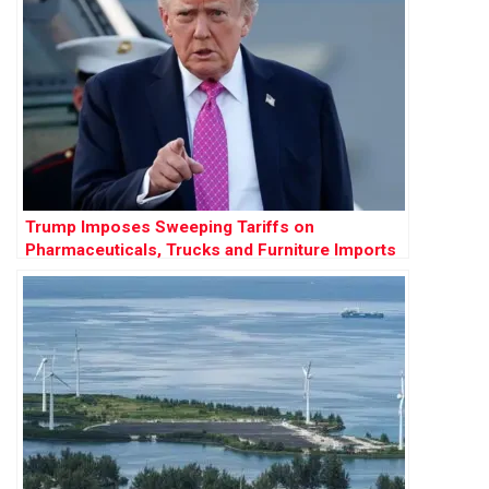
Trump Imposes Sweeping Tariffs on
Pharmaceuticals, Trucks and Furniture Imports