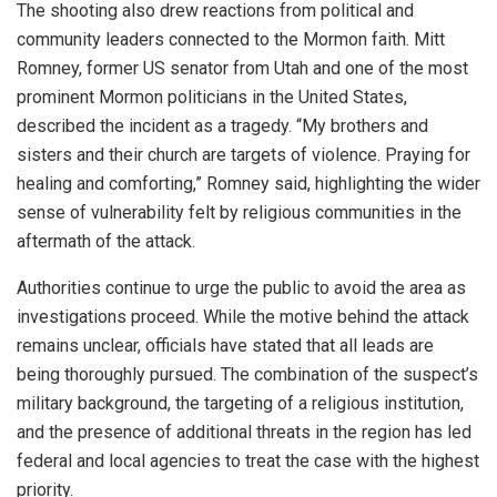
The shooting also drew reactions from political and
community leaders connected to the Mormon faith. Mitt
Romney, former US senator from Utah and one of the most
prominent Mormon politicians in the United States,
described the incident as a tragedy. “My brothers and
sisters and their church are targets of violence. Praying for
healing and comforting,” Romney said, highlighting the wider
sense of vulnerability felt by religious communities in the
aftermath of the attack.
Authorities continue to urge the public to avoid the area as
investigations proceed. While the motive behind the attack
remains unclear, officials have stated that all leads are
being thoroughly pursued. The combination of the suspect’s
military background, the targeting of a religious institution,
and the presence of additional threats in the region has led
federal and local agencies to treat the case with the highest
priority.