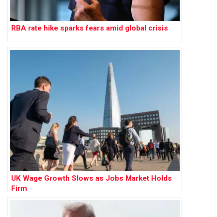
RBA rate hike sparks fears amid global crisis
UK Wage Growth Slows as Jobs Market Holds
Firm