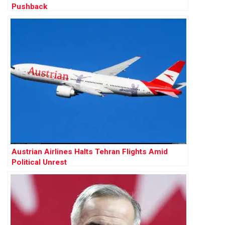
Pushback
Austrian Airlines Halts Tehran Flights Amid
Political Unrest