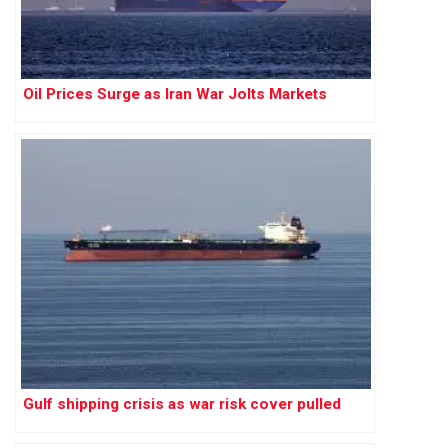
Oil Prices Surge as Iran War Jolts Markets
Gulf shipping crisis as war risk cover pulled