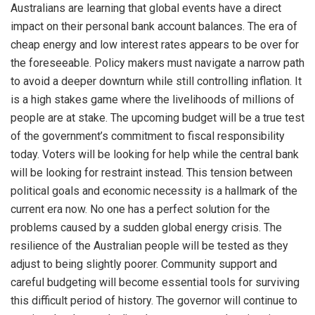
Australians are learning that global events have a direct
impact on their personal bank account balances. The era of
cheap energy and low interest rates appears to be over for
the foreseeable. Policy makers must navigate a narrow path
to avoid a deeper downturn while still controlling inflation. It
is a high stakes game where the livelihoods of millions of
people are at stake. The upcoming budget will be a true test
of the government’s commitment to fiscal responsibility
today. Voters will be looking for help while the central bank
will be looking for restraint instead. This tension between
political goals and economic necessity is a hallmark of the
current era now. No one has a perfect solution for the
problems caused by a sudden global energy crisis. The
resilience of the Australian people will be tested as they
adjust to being slightly poorer. Community support and
careful budgeting will become essential tools for surviving
this difficult period of history. The governor will continue to