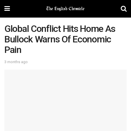
Global Conflict Hits Home As
Bullock Warns Of Economic
Pain
3 months ago