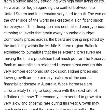
from a public already struggling with high daily living costs.
However, her logic regarding the conflict between the
United States and Iran remains very hard to fault. The war on
the other side of the world has created a significant shock
for everyone. This disruption has sent oil and energy prices
climbing to levels that strain every household budget.
Commodity prices across the board are being impacted by
the instability within the Middle Eastern region. Bullock
explained to journalists that these external pressures are
making the entire population feel much poorer. The Reserve
Bank of Australia has released forecasts that confirm this
very somber economic outlook soon. Higher prices and
lower growth are the primary features of the current
financial landscape in Australia. Wage increases are
unfortunately failing to keep pace with the rapid rate of
inflation right now. The economy is expected to grow at a
very slow and anaemic rate during this year. Growth may
reach only one point three percent which is half of the