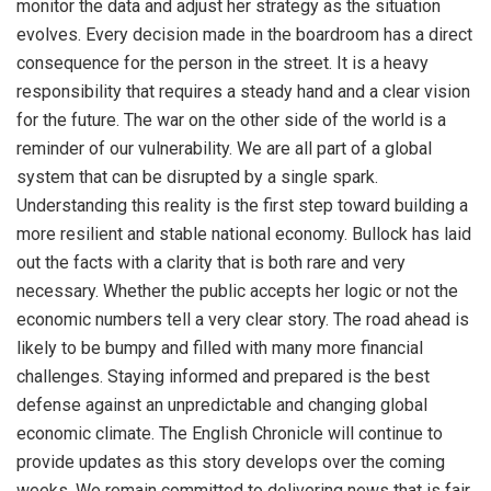
monitor the data and adjust her strategy as the situation
evolves. Every decision made in the boardroom has a direct
consequence for the person in the street. It is a heavy
responsibility that requires a steady hand and a clear vision
for the future. The war on the other side of the world is a
reminder of our vulnerability. We are all part of a global
system that can be disrupted by a single spark.
Understanding this reality is the first step toward building a
more resilient and stable national economy. Bullock has laid
out the facts with a clarity that is both rare and very
necessary. Whether the public accepts her logic or not the
economic numbers tell a very clear story. The road ahead is
likely to be bumpy and filled with many more financial
challenges. Staying informed and prepared is the best
defense against an unpredictable and changing global
economic climate. The English Chronicle will continue to
provide updates as this story develops over the coming
weeks. We remain committed to delivering news that is fair