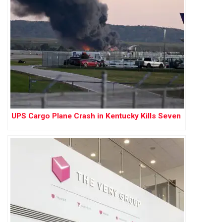
UPS Cargo Plane Crash in Kentucky Kills Seven