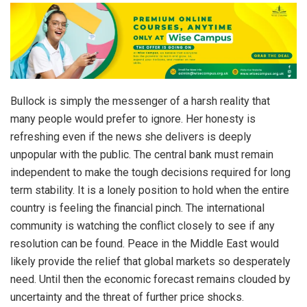
Bullock is simply the messenger of a harsh reality that
many people would prefer to ignore. Her honesty is
refreshing even if the news she delivers is deeply
unpopular with the public. The central bank must remain
independent to make the tough decisions required for long
term stability. It is a lonely position to hold when the entire
country is feeling the financial pinch. The international
community is watching the conflict closely to see if any
resolution can be found. Peace in the Middle East would
likely provide the relief that global markets so desperately
need. Until then the economic forecast remains clouded by
uncertainty and the threat of further price shocks.