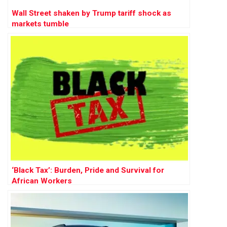
Wall Street shaken by Trump tariff shock as
markets tumble
‘Black Tax’: Burden, Pride and Survival for
African Workers