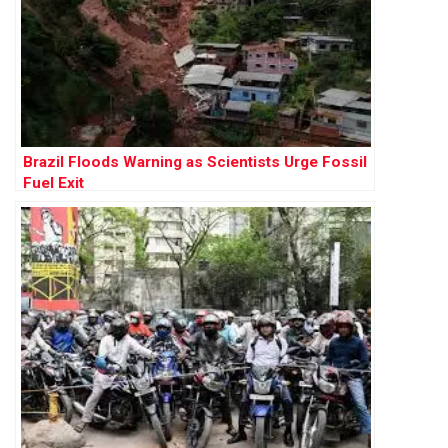
Brazil Floods Warning as Scientists Urge Fossil
Fuel Exit