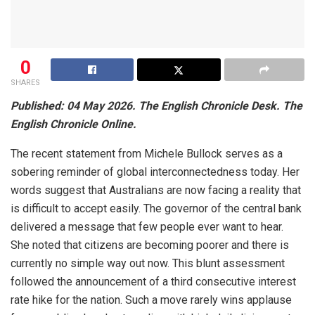
0
SHARES
Published: 04 May 2026. The English Chronicle Desk. The
English Chronicle Online.
The recent statement from Michele Bullock serves as a
sobering reminder of global interconnectedness today. Her
words suggest that Australians are now facing a reality that
is difficult to accept easily. The governor of the central bank
delivered a message that few people ever want to hear.
She noted that citizens are becoming poorer and there is
currently no simple way out now. This blunt assessment
followed the announcement of a third consecutive interest
rate hike for the nation. Such a move rarely wins applause