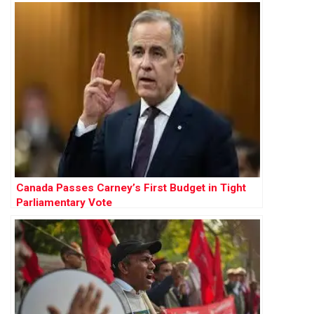
Canada Passes Carney’s First Budget in Tight
Parliamentary Vote