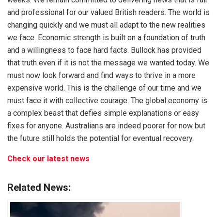
and professional for our valued British readers. The world is
changing quickly and we must all adapt to the new realities
we face. Economic strength is built on a foundation of truth
and a willingness to face hard facts. Bullock has provided
that truth even if it is not the message we wanted today. We
must now look forward and find ways to thrive in a more
expensive world. This is the challenge of our time and we
must face it with collective courage. The global economy is
a complex beast that defies simple explanations or easy
fixes for anyone. Australians are indeed poorer for now but
the future still holds the potential for eventual recovery.
Check our latest news
Related News: