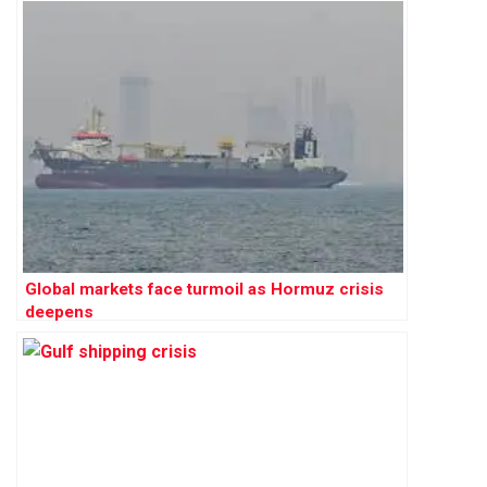
Global markets face turmoil as Hormuz crisis
deepens