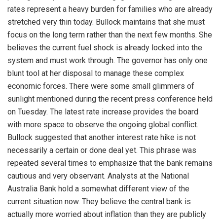
rates represent a heavy burden for families who are already
stretched very thin today. Bullock maintains that she must
focus on the long term rather than the next few months. She
believes the current fuel shock is already locked into the
system and must work through. The governor has only one
blunt tool at her disposal to manage these complex
economic forces. There were some small glimmers of
sunlight mentioned during the recent press conference held
on Tuesday. The latest rate increase provides the board
with more space to observe the ongoing global conflict.
Bullock suggested that another interest rate hike is not
necessarily a certain or done deal yet. This phrase was
repeated several times to emphasize that the bank remains
cautious and very observant. Analysts at the National
Australia Bank hold a somewhat different view of the
current situation now. They believe the central bank is
actually more worried about inflation than they are publicly