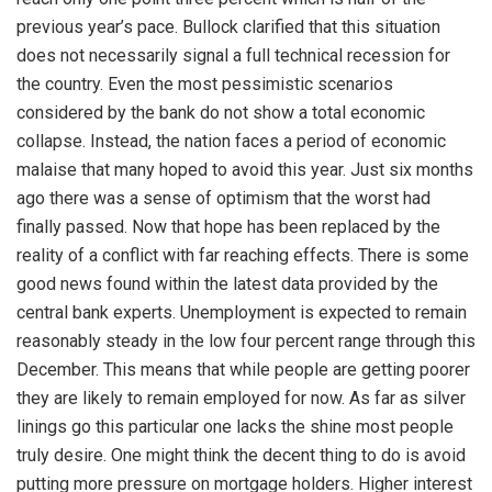
previous year’s pace. Bullock clarified that this situation
does not necessarily signal a full technical recession for
the country. Even the most pessimistic scenarios
considered by the bank do not show a total economic
collapse. Instead, the nation faces a period of economic
malaise that many hoped to avoid this year. Just six months
ago there was a sense of optimism that the worst had
finally passed. Now that hope has been replaced by the
reality of a conflict with far reaching effects. There is some
good news found within the latest data provided by the
central bank experts. Unemployment is expected to remain
reasonably steady in the low four percent range through this
December. This means that while people are getting poorer
they are likely to remain employed for now. As far as silver
linings go this particular one lacks the shine most people
truly desire. One might think the decent thing to do is avoid
putting more pressure on mortgage holders. Higher interest