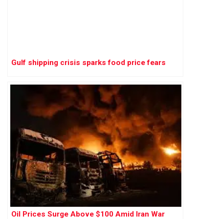
Gulf shipping crisis sparks food price fears
Oil Prices Surge Above $100 Amid Iran War