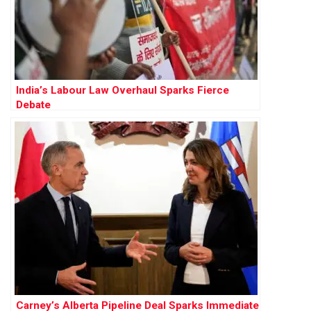
India’s Labour Law Overhaul Sparks Fierce
Debate
Carney’s Alberta Pipeline Deal Sparks Immediate