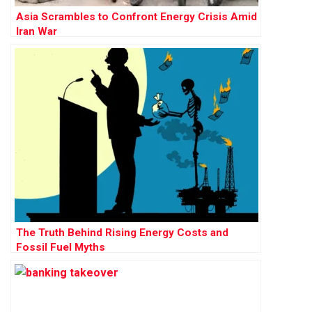
Asia Scrambles to Confront Energy Crisis Amid
Iran War
The Truth Behind Rising Energy Costs and
Fossil Fuel Myths