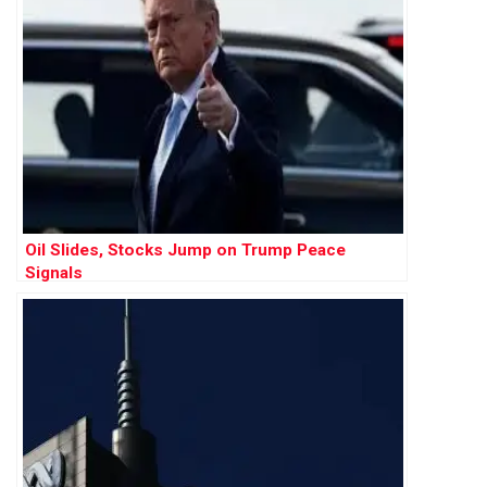
Oil Slides, Stocks Jump on Trump Peace
Signals