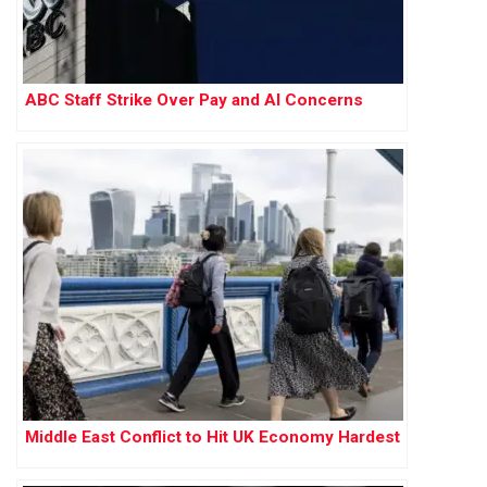
ABC Staff Strike Over Pay and AI Concerns
Middle East Conflict to Hit UK Economy Hardest