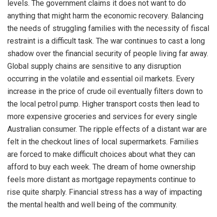
levels. The government claims it does not want to do
anything that might harm the economic recovery. Balancing
the needs of struggling families with the necessity of fiscal
restraint is a difficult task. The war continues to cast a long
shadow over the financial security of people living far away.
Global supply chains are sensitive to any disruption
occurring in the volatile and essential oil markets. Every
increase in the price of crude oil eventually filters down to
the local petrol pump. Higher transport costs then lead to
more expensive groceries and services for every single
Australian consumer. The ripple effects of a distant war are
felt in the checkout lines of local supermarkets. Families
are forced to make difficult choices about what they can
afford to buy each week. The dream of home ownership
feels more distant as mortgage repayments continue to
rise quite sharply. Financial stress has a way of impacting
the mental health and well being of the community.