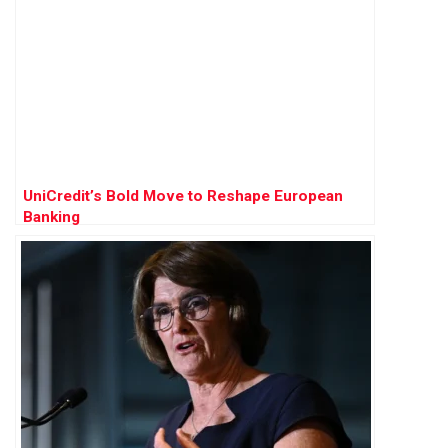
UniCredit’s Bold Move to Reshape European
Banking