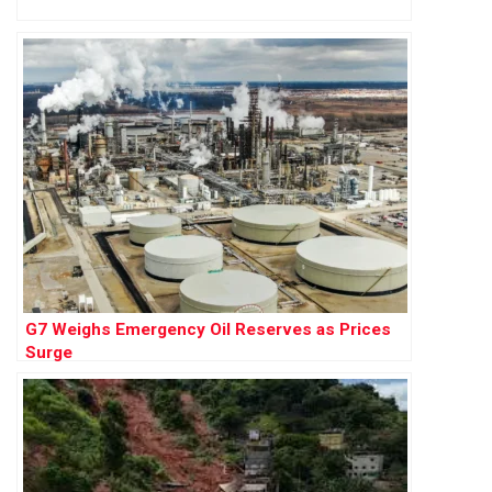
G7 Weighs Emergency Oil Reserves as Prices
Surge