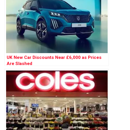
UK New Car Discounts Near £6,000 as Prices
Are Slashed