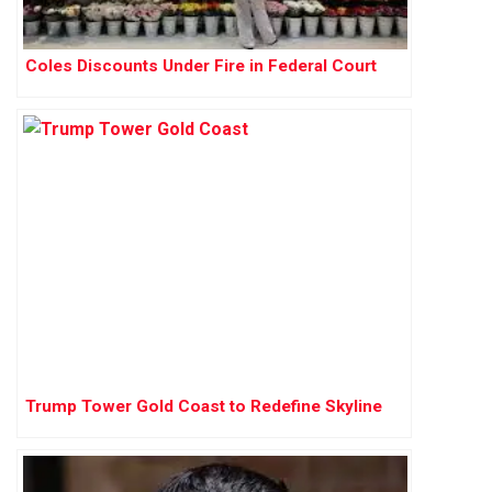
Coles Discounts Under Fire in Federal Court
Trump Tower Gold Coast to Redefine Skyline