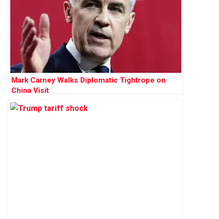
Mark Carney Walks Diplomatic Tightrope on
China Visit