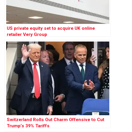
US private equity set to acquire UK online
retailer Very Group
Switzerland Rolls Out Charm Offensive to Cut
Trump’s 39% Tariffs