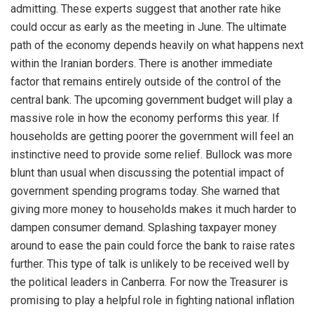
admitting. These experts suggest that another rate hike
could occur as early as the meeting in June. The ultimate
path of the economy depends heavily on what happens next
within the Iranian borders. There is another immediate
factor that remains entirely outside of the control of the
central bank. The upcoming government budget will play a
massive role in how the economy performs this year. If
households are getting poorer the government will feel an
instinctive need to provide some relief. Bullock was more
blunt than usual when discussing the potential impact of
government spending programs today. She warned that
giving more money to households makes it much harder to
dampen consumer demand. Splashing taxpayer money
around to ease the pain could force the bank to raise rates
further. This type of talk is unlikely to be received well by
the political leaders in Canberra. For now the Treasurer is
promising to play a helpful role in fighting national inflation