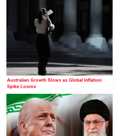
Australian Growth Slows as Global Inflation
Spike Looms