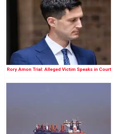
Rory Amon Trial: Alleged Victim Speaks in Court