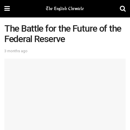
The Battle for the Future of the
Federal Reserve
3 months ago