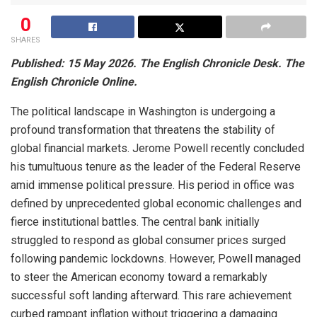
0
SHARES
Published: 15 May 2026. The English Chronicle Desk. The
English Chronicle Online.
The political landscape in Washington is undergoing a
profound transformation that threatens the stability of
global financial markets. Jerome Powell recently concluded
his tumultuous tenure as the leader of the Federal Reserve
amid immense political pressure. His period in office was
defined by unprecedented global economic challenges and
fierce institutional battles. The central bank initially
struggled to respond as global consumer prices surged
following pandemic lockdowns. However, Powell managed
to steer the American economy toward a remarkably
successful soft landing afterward. This rare achievement
curbed rampant inflation without triggering a damaging