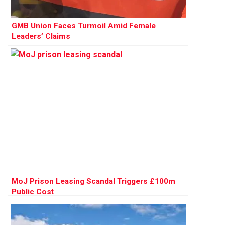
GMB Union Faces Turmoil Amid Female
Leaders’ Claims
MoJ Prison Leasing Scandal Triggers £100m
Public Cost