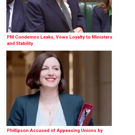
PM Condemns Leaks, Vows Loyalty to Ministers
and Stability
Phillipson Accused of Appeasing Unions by