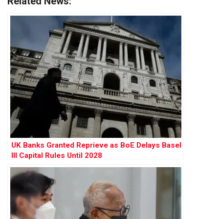
Related News:
UK Banks Granted Reprieve as BoE Delays Basel
III Capital Rules Until 2028