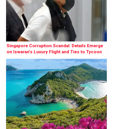
Singapore Corruption Scandal: Details Emerge
on Iswaran’s Luxury Flight and Ties to Tycoon
Ong Beng Seng