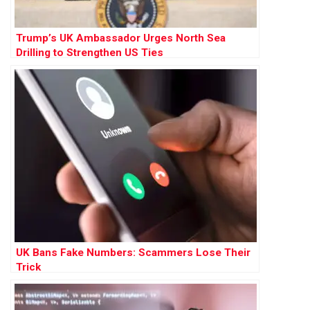
Trump’s UK Ambassador Urges North Sea
Drilling to Strengthen US Ties
UK Bans Fake Numbers: Scammers Lose Their
Trick