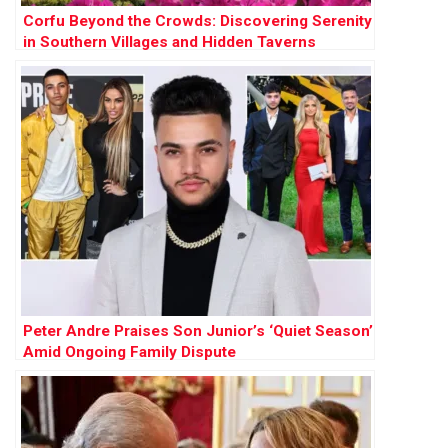
Corfu Beyond the Crowds: Discovering Serenity
in Southern Villages and Hidden Taverns
Peter Andre Praises Son Junior’s ‘Quiet Season’
Amid Ongoing Family Dispute