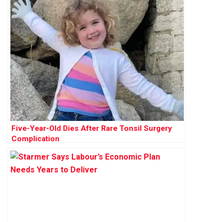
Five-Year-Old Dies After Rare Tonsil Surgery
Complication