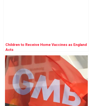
Children to Receive Home Vaccines as England
Acts