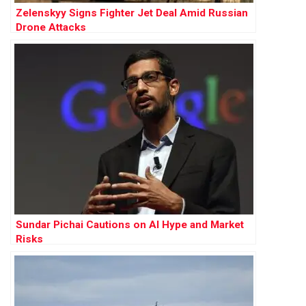
Zelenskyy Signs Fighter Jet Deal Amid Russian
Drone Attacks
Sundar Pichai Cautions on AI Hype and Market
Risks