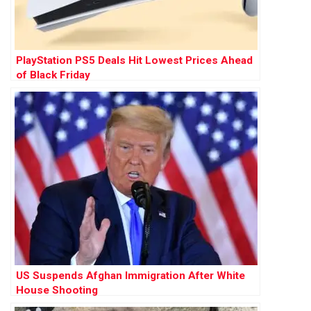
PlayStation PS5 Deals Hit Lowest Prices Ahead
of Black Friday
US Suspends Afghan Immigration After White
House Shooting