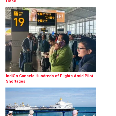
Hope
IndiGo Cancels Hundreds of Flights Amid Pilot
Shortages