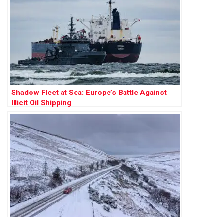
Shadow Fleet at Sea: Europe’s Battle Against
Illicit Oil Shipping