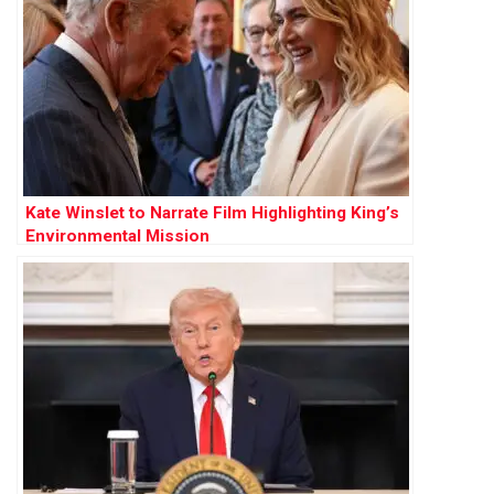
Kate Winslet to Narrate Film Highlighting King’s
Environmental Mission