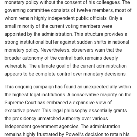
monetary policy without the consent of his colleagues. The
governing committee consists of twelve members, most of
whom remain highly independent public officials. Only a
small minority of the current voting members were
appointed by the administration. This structure provides a
strong institutional buffer against sudden shifts in national
monetary policy. Nevertheless, observers warn that the
broader autonomy of the central bank remains deeply
vulnerable. The ultimate goal of the current administration
appears to be complete control over monetary decisions.
This ongoing campaign has found an unexpected ally within
the highest legal institutions. A conservative majority on the
Supreme Court has embraced a expansive view of
executive power. This legal philosophy essentially grants
the presidency unmatched authority over various
independent government agencies. The administration
remains highly frustrated by Powell’s decision to retain his