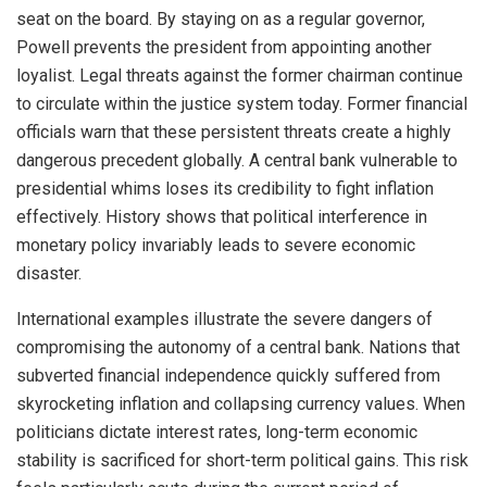
seat on the board. By staying on as a regular governor,
Powell prevents the president from appointing another
loyalist. Legal threats against the former chairman continue
to circulate within the justice system today. Former financial
officials warn that these persistent threats create a highly
dangerous precedent globally. A central bank vulnerable to
presidential whims loses its credibility to fight inflation
effectively. History shows that political interference in
monetary policy invariably leads to severe economic
disaster.
International examples illustrate the severe dangers of
compromising the autonomy of a central bank. Nations that
subverted financial independence quickly suffered from
skyrocketing inflation and collapsing currency values. When
politicians dictate interest rates, long-term economic
stability is sacrificed for short-term political gains. This risk