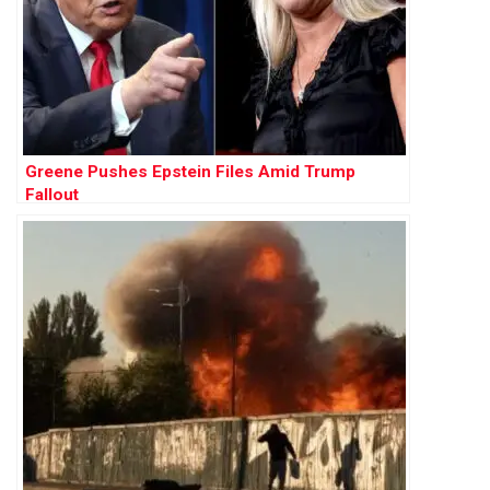
Greene Pushes Epstein Files Amid Trump
Fallout