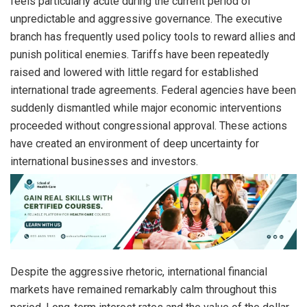
feels particularly acute during the current period of
unpredictable and aggressive governance. The executive
branch has frequently used policy tools to reward allies and
punish political enemies. Tariffs have been repeatedly
raised and lowered with little regard for established
international trade agreements. Federal agencies have been
suddenly dismantled while major economic interventions
proceeded without congressional approval. These actions
have created an environment of deep uncertainty for
international businesses and investors.
Despite the aggressive rhetoric, international financial
markets have remained remarkably calm throughout this