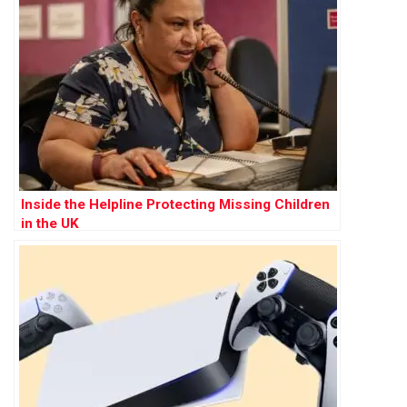
Inside the Helpline Protecting Missing Children
in the UK