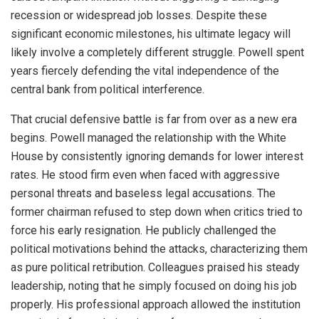
recession or widespread job losses. Despite these
significant economic milestones, his ultimate legacy will
likely involve a completely different struggle. Powell spent
years fiercely defending the vital independence of the
central bank from political interference.
That crucial defensive battle is far from over as a new era
begins. Powell managed the relationship with the White
House by consistently ignoring demands for lower interest
rates. He stood firm even when faced with aggressive
personal threats and baseless legal accusations. The
former chairman refused to step down when critics tried to
force his early resignation. He publicly challenged the
political motivations behind the attacks, characterizing them
as pure political retribution. Colleagues praised his steady
leadership, noting that he simply focused on doing his job
properly. His professional approach allowed the institution