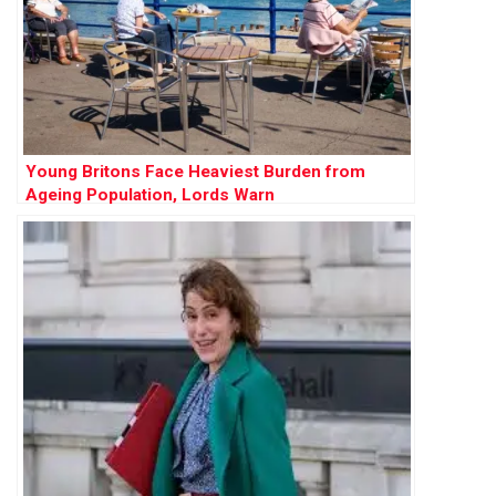
Young Britons Face Heaviest Burden from
Ageing Population, Lords Warn