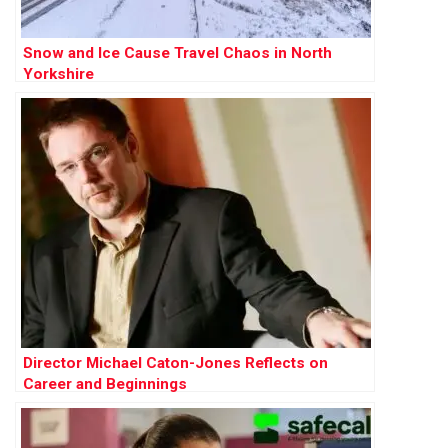
Snow and Ice Cause Travel Chaos in North
Yorkshire
Director Michael Caton-Jones Reflects on
Career and Beginnings