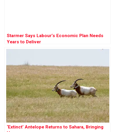
Starmer Says Labour’s Economic Plan Needs
Years to Deliver
‘Extinct’ Antelope Returns to Sahara, Bringing