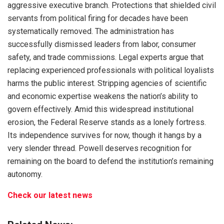
aggressive executive branch. Protections that shielded civil
servants from political firing for decades have been
systematically removed. The administration has
successfully dismissed leaders from labor, consumer
safety, and trade commissions. Legal experts argue that
replacing experienced professionals with political loyalists
harms the public interest. Stripping agencies of scientific
and economic expertise weakens the nation’s ability to
govern effectively. Amid this widespread institutional
erosion, the Federal Reserve stands as a lonely fortress.
Its independence survives for now, though it hangs by a
very slender thread. Powell deserves recognition for
remaining on the board to defend the institution’s remaining
autonomy.
Check our latest news