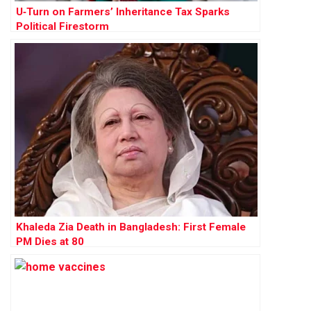
U‑Turn on Farmers’ Inheritance Tax Sparks
Political Firestorm
Khaleda Zia Death in Bangladesh: First Female
PM Dies at 80