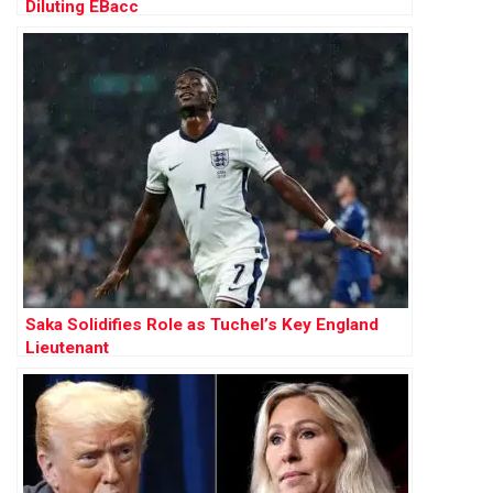
Diluting EBacc
Saka Solidifies Role as Tuchel’s Key England
Lieutenant