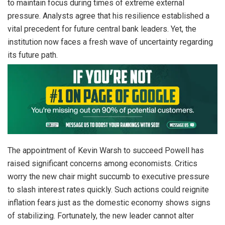
to maintain focus during times of extreme external
pressure. Analysts agree that his resilience established a
vital precedent for future central bank leaders. Yet, the
institution now faces a fresh wave of uncertainty regarding
its future path.
The appointment of Kevin Warsh to succeed Powell has
raised significant concerns among economists. Critics
worry the new chair might succumb to executive pressure
to slash interest rates quickly. Such actions could reignite
inflation fears just as the domestic economy shows signs
of stabilizing. Fortunately, the new leader cannot alter