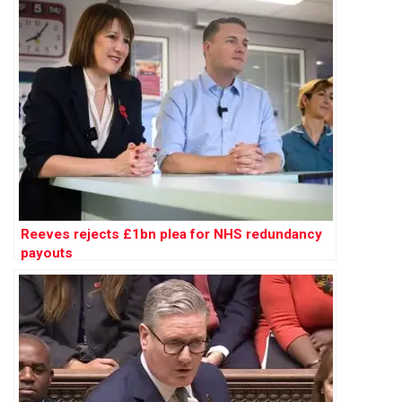
Reeves rejects £1bn plea for NHS redundancy
payouts