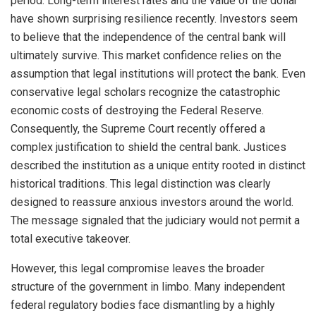
period. Long-term interest rates and the value of the dollar
have shown surprising resilience recently. Investors seem
to believe that the independence of the central bank will
ultimately survive. This market confidence relies on the
assumption that legal institutions will protect the bank. Even
conservative legal scholars recognize the catastrophic
economic costs of destroying the Federal Reserve.
Consequently, the Supreme Court recently offered a
complex justification to shield the central bank. Justices
described the institution as a unique entity rooted in distinct
historical traditions. This legal distinction was clearly
designed to reassure anxious investors around the world.
The message signaled that the judiciary would not permit a
total executive takeover.
However, this legal compromise leaves the broader
structure of the government in limbo. Many independent
federal regulatory bodies face dismantling by a highly