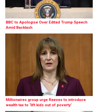
BBC to Apologise Over Edited Trump Speech
Amid Backlash
Millionaires group urge Reeves to introduce
wealth tax to ‘lift kids out of poverty’