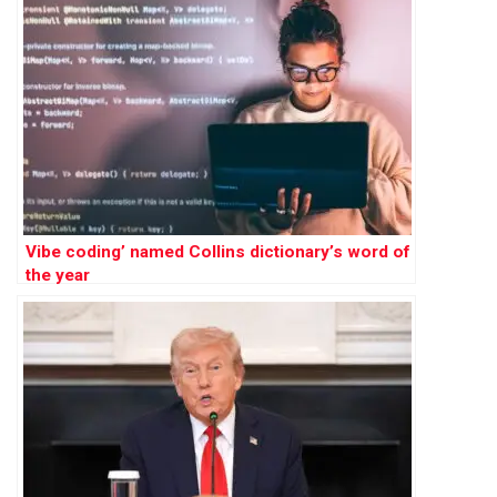
Vibe coding’ named Collins dictionary’s word of
the year