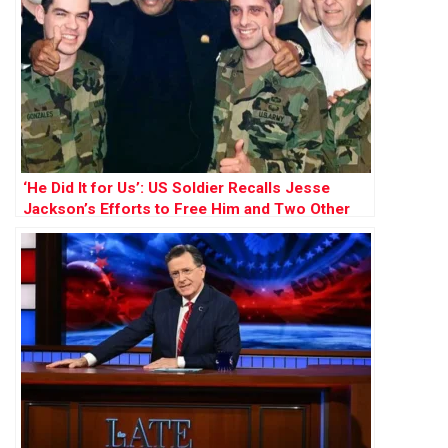
‘He Did It for Us’: US Soldier Recalls Jesse
Jackson’s Efforts to Free Him and Two Other
POWs