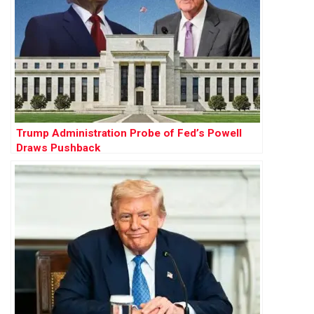
Trump Administration Probe of Fed’s Powell
Draws Pushback