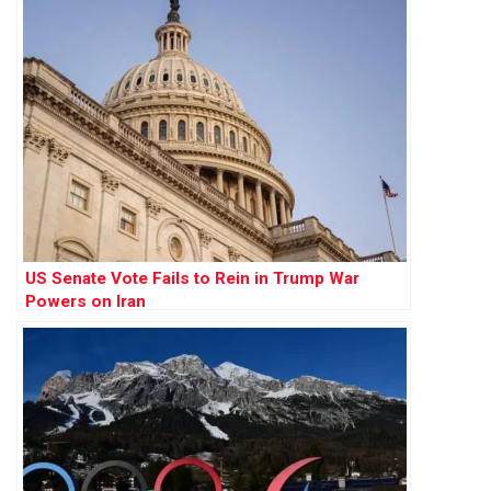
US Senate Vote Fails to Rein in Trump War
Powers on Iran