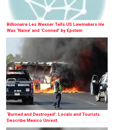
Billionaire Les Wexner Tells US Lawmakers He
Was ‘Naive’ and ‘Conned’ by Epstein
‘Burned and Destroyed’: Locals and Tourists
Describe Mexico Unrest