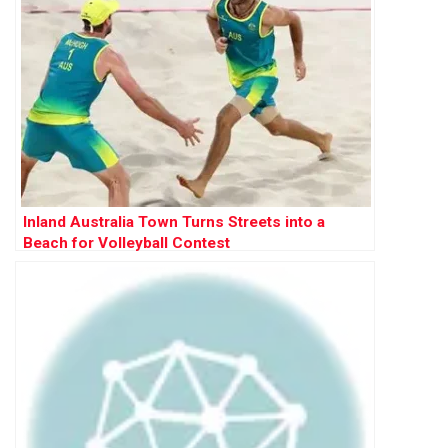
Inland Australia Town Turns Streets into a
Beach for Volleyball Contest