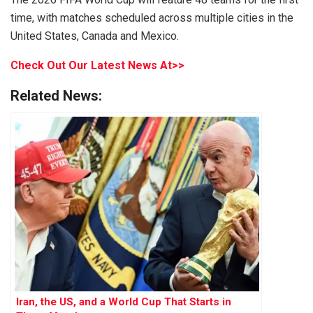
time, with matches scheduled across multiple cities in the
United States, Canada and Mexico.
Check Out Our Latest News At>>
Related News:
Iran, the US, and a World Cup That Starts in