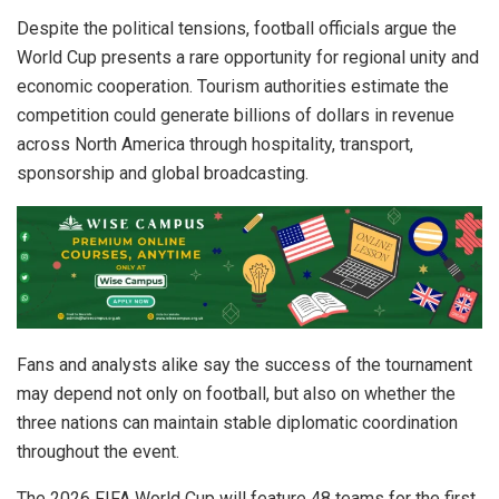
Despite the political tensions, football officials argue the
World Cup presents a rare opportunity for regional unity and
economic cooperation. Tourism authorities estimate the
competition could generate billions of dollars in revenue
across North America through hospitality, transport,
sponsorship and global broadcasting.
Fans and analysts alike say the success of the tournament
may depend not only on football, but also on whether the
three nations can maintain stable diplomatic coordination
throughout the event.
The 2026 FIFA World Cup will feature 48 teams for the first