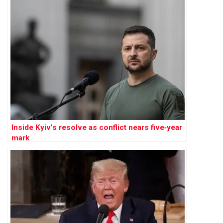
Inside Kyiv’s resolve as conflict nears five‑year
mark