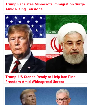
Trump Escalates Minnesota Immigration Surge
Amid Rising Tensions
Trump: US Stands Ready to Help Iran Find
Freedom Amid Widespread Unrest