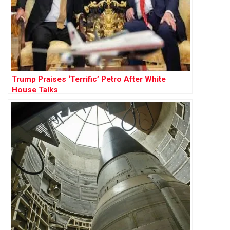
Trump Praises ‘Terrific’ Petro After White
House Talks