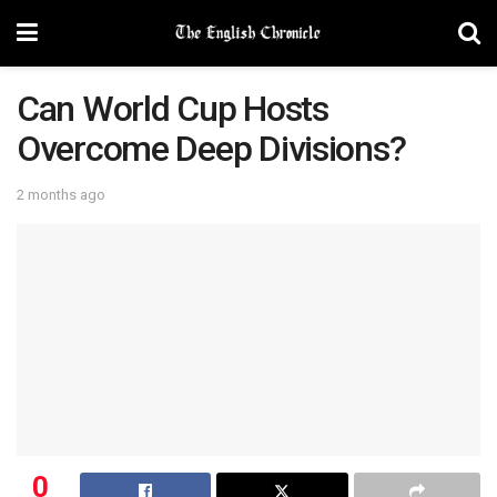
Can World Cup Hosts
Overcome Deep Divisions?
2 months ago
0