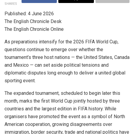
SHARES
Published: 4 June 2026
The English Chronicle Desk
The English Chronicle Online
As preparations intensify for the 2026 FIFA World Cup,
questions continue to emerge over whether the
tournament’s three host nations — the United States, Canada
and Mexico — can set aside political tensions and
diplomatic disputes long enough to deliver a united global
sporting event.
The expanded tournament, scheduled to begin later this
month, marks the first World Cup jointly hosted by three
countries and the largest edition in FIFA history. While
organisers have promoted the event as a symbol of North
American cooperation, growing disagreements over
immigration, border security, trade and national politics have