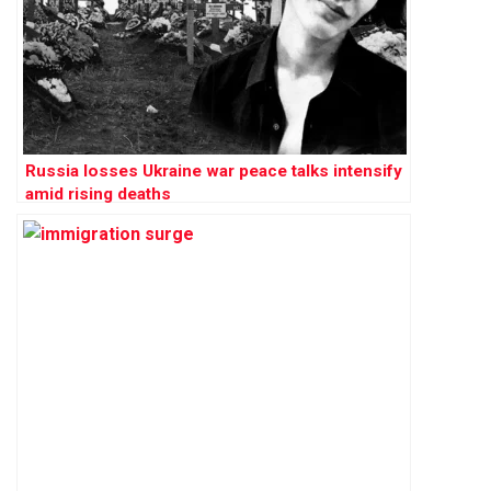
Russia losses Ukraine war peace talks intensify
amid rising deaths