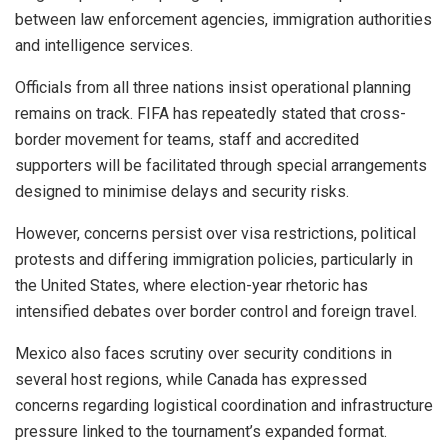
between law enforcement agencies, immigration authorities
and intelligence services.
Officials from all three nations insist operational planning
remains on track. FIFA has repeatedly stated that cross-
border movement for teams, staff and accredited
supporters will be facilitated through special arrangements
designed to minimise delays and security risks.
However, concerns persist over visa restrictions, political
protests and differing immigration policies, particularly in
the United States, where election-year rhetoric has
intensified debates over border control and foreign travel.
Mexico also faces scrutiny over security conditions in
several host regions, while Canada has expressed
concerns regarding logistical coordination and infrastructure
pressure linked to the tournament’s expanded format.