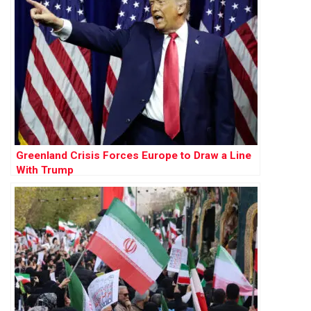
Greenland Crisis Forces Europe to Draw a Line
With Trump