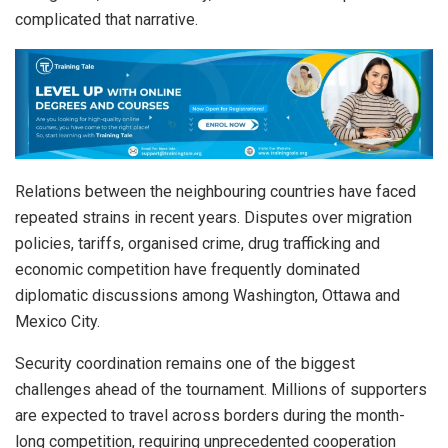
complicated that narrative.
Relations between the neighbouring countries have faced
repeated strains in recent years. Disputes over migration
policies, tariffs, organised crime, drug trafficking and
economic competition have frequently dominated
diplomatic discussions among Washington, Ottawa and
Mexico City.
Security coordination remains one of the biggest
challenges ahead of the tournament. Millions of supporters
are expected to travel across borders during the month-
long competition, requiring unprecedented cooperation