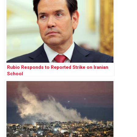
Rubio Responds to Reported Strike on Iranian
School