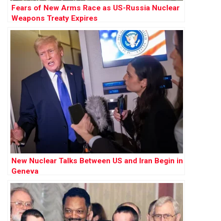
Fears of New Arms Race as US-Russia Nuclear
Weapons Treaty Expires
New Nuclear Talks Between US and Iran Begin in
Geneva