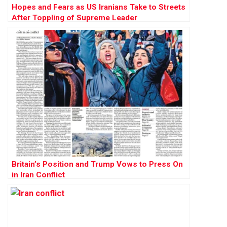
Hopes and Fears as US Iranians Take to Streets
After Toppling of Supreme Leader
Britain’s Position and Trump Vows to Press On
in Iran Conflict