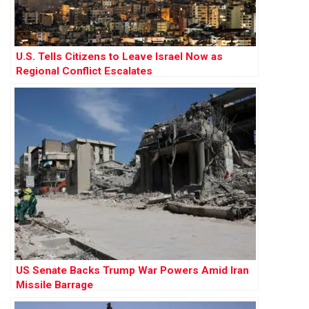
U.S. Tells Citizens to Leave Israel Now as
Regional Conflict Escalates
US Senate Backs Trump War Powers Amid Iran
Missile Barrage