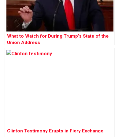
What to Watch for During Trump’s State of the
Union Address
Clinton Testimony Erupts in Fiery Exchange