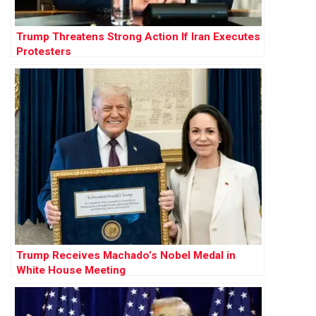
Trump Threatens Strong Action If Iran Executes
Protesters
Trump Receives Machado’s Nobel Medal in
White House Meeting