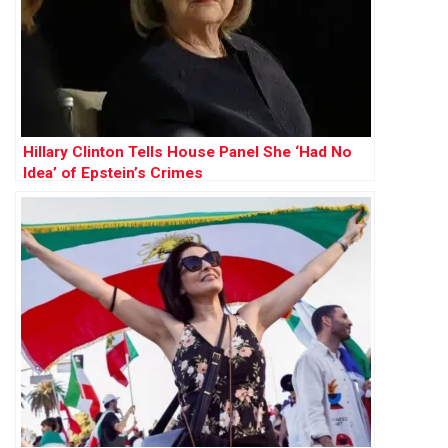
Hillary Clinton Tells House Panel She ‘Had No
Idea’ of Epstein’s Crimes