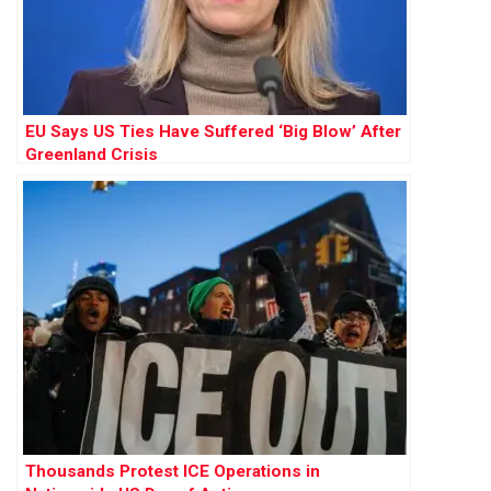
EU Says US Ties Have Suffered ‘Big Blow’ After
Greenland Crisis
Thousands Protest ICE Operations in