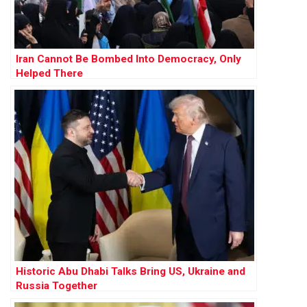
Iran Cannot Be Bombed Into Democracy, Only
Helped There
Historic Abu Dhabi Talks Bring US, Ukraine and
Russia Together