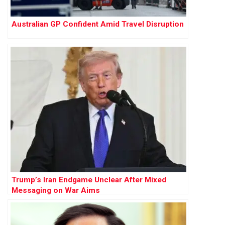
Australian GP Confident Amid Travel Disruption
Trump’s Iran Endgame Unclear After Mixed
Messaging on War Aims