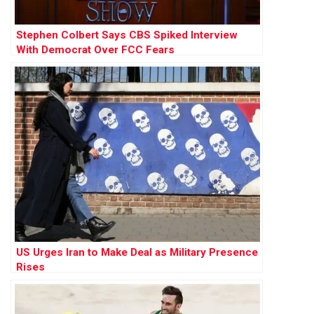
Stephen Colbert Says CBS Spiked Interview
With Democrat Over FCC Fears
US Urges Iran to Make Deal as Military Presence
Rises