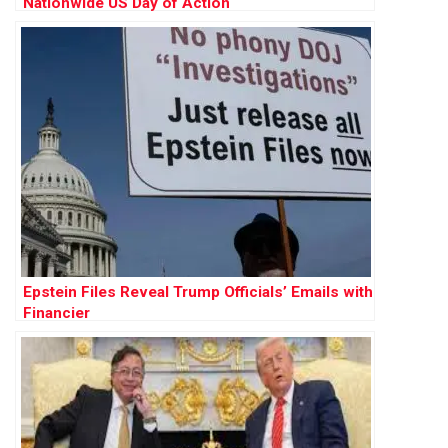
Nationwide US Day of Action
Epstein Files Reveal Trump Officials’ Emails with
Financier