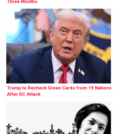
Three Months
Trump to Recheck Green Cards from 19 Nations
After DC Attack