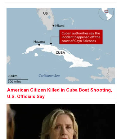
American Citizen Killed in Cuba Boat Shooting,
U.S. Officials Say