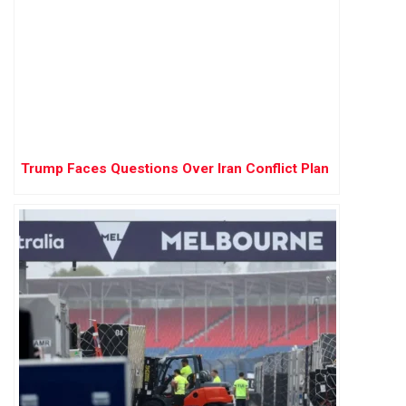
Trump Faces Questions Over Iran Conflict Plan