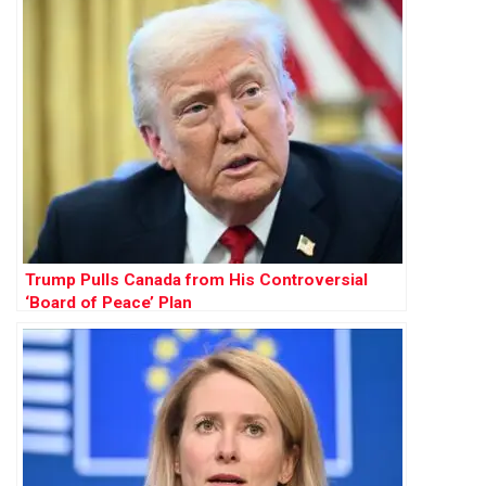
Trump Pulls Canada from His Controversial
‘Board of Peace’ Plan