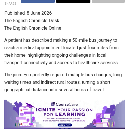
SHARES
Published: 8 June 2026
The English Chronicle Desk
The English Chronicle Online
A patient has described making a 50-mile bus journey to
reach a medical appointment located just four miles from
their home, highlighting ongoing challenges in local
transport connectivity and access to healthcare services.
The journey reportedly required multiple bus changes, long
waiting times and indirect rural routes, turning a short
geographical distance into several hours of travel.