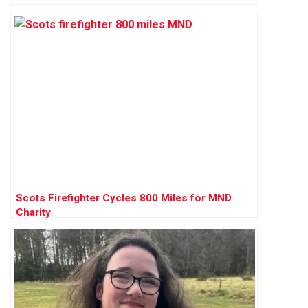
Scots Firefighter Cycles 800 Miles for MND
Charity