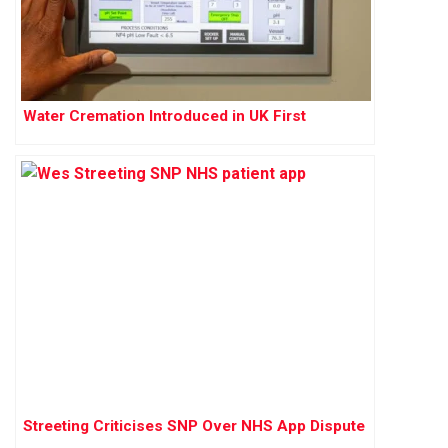
Water Cremation Introduced in UK First
Streeting Criticises SNP Over NHS App Dispute