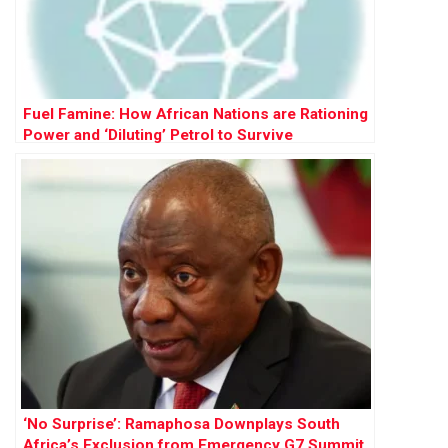
Fuel Famine: How African Nations are Rationing
Power and ‘Diluting’ Petrol to Survive
‘No Surprise’: Ramaphosa Downplays South
Africa’s Exclusion from Emergency G7 Summit