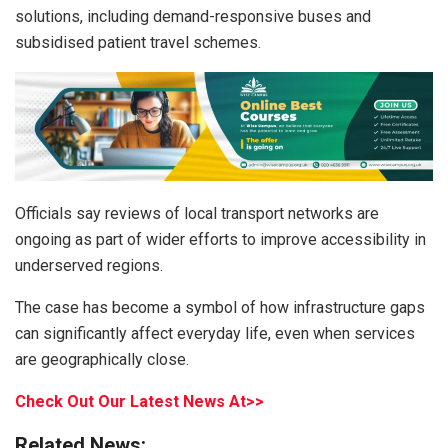
solutions, including demand-responsive buses and
subsidised patient travel schemes.
Officials say reviews of local transport networks are
ongoing as part of wider efforts to improve accessibility in
underserved regions.
The case has become a symbol of how infrastructure gaps
can significantly affect everyday life, even when services
are geographically close.
Check Out Our Latest News At>>
Related News: