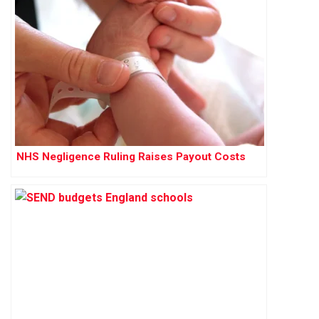
NHS Negligence Ruling Raises Payout Costs