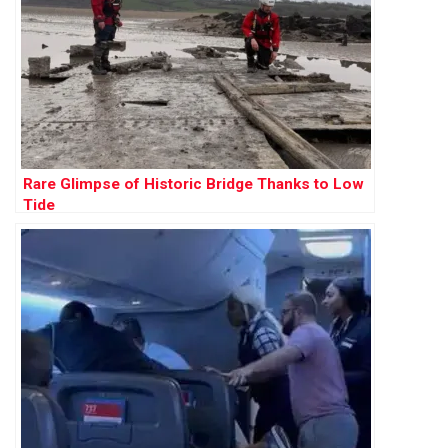
Rare Glimpse of Historic Bridge Thanks to Low
Tide