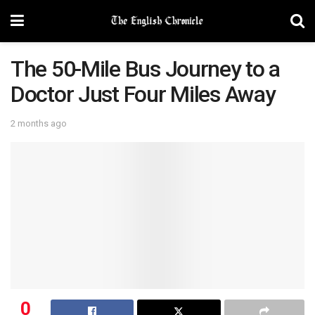
The 50-Mile Bus Journey to a
Doctor Just Four Miles Away
2 months ago
0