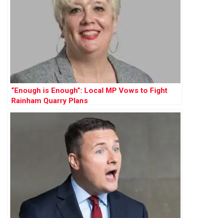
“Enough is Enough”: Local MP Vows to Fight
Rainham Quarry Plans