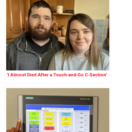
‘I Almost Died After a Touch‑and‑Go C‑Section’