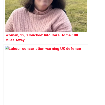
Woman, 29, ‘Chucked’ Into Care Home 100
Miles Away