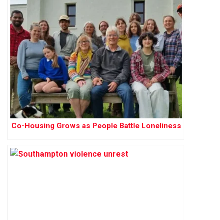
Co-Housing Grows as People Battle Loneliness