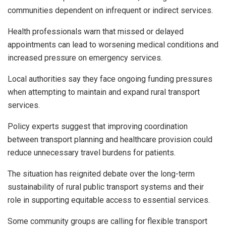
communities dependent on infrequent or indirect services.
Health professionals warn that missed or delayed
appointments can lead to worsening medical conditions and
increased pressure on emergency services.
Local authorities say they face ongoing funding pressures
when attempting to maintain and expand rural transport
services.
Policy experts suggest that improving coordination
between transport planning and healthcare provision could
reduce unnecessary travel burdens for patients.
The situation has reignited debate over the long-term
sustainability of rural public transport systems and their
role in supporting equitable access to essential services.
Some community groups are calling for flexible transport