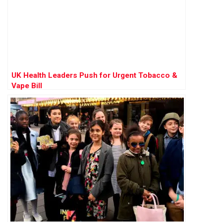
UK Health Leaders Push for Urgent Tobacco &
Vape Bill