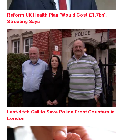
Reform UK Health Plan ‘Would Cost £1.7bn’,
Streeting Says
Last‑ditch Call to Save Police Front Counters in
London