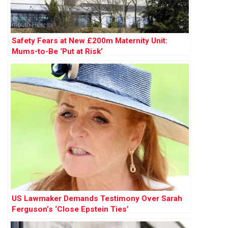
Safety Fears at New £200m Maternity Unit:
Mums-to-Be ‘Put at Risk’
US Lawmaker Demands Testimony Over Sarah
Ferguson’s ‘Close Epstein Ties’