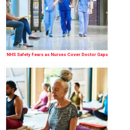
NHS Safety Fears as Nurses Cover Doctor Gaps