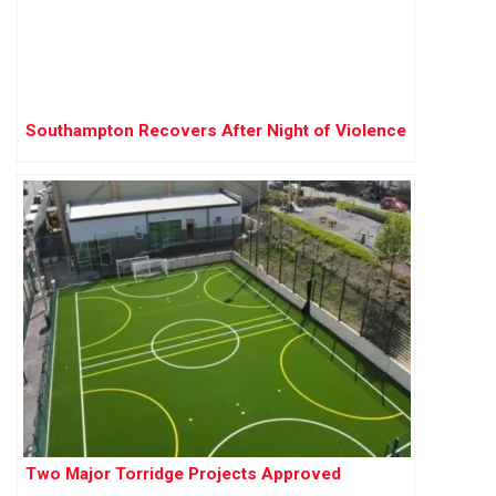
Southampton Recovers After Night of Violence
Two Major Torridge Projects Approved