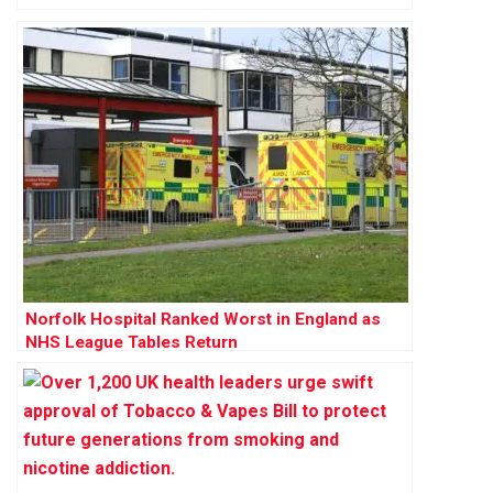
Norfolk Hospital Ranked Worst in England as
NHS League Tables Return