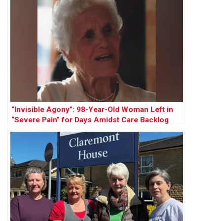
“Invisible Agony”: 98-Year-Old Woman Left in
“Severe Pain” for Days Amidst Care Backlog