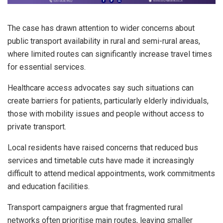
The case has drawn attention to wider concerns about
public transport availability in rural and semi-rural areas,
where limited routes can significantly increase travel times
for essential services.
Healthcare access advocates say such situations can
create barriers for patients, particularly elderly individuals,
those with mobility issues and people without access to
private transport.
Local residents have raised concerns that reduced bus
services and timetable cuts have made it increasingly
difficult to attend medical appointments, work commitments
and education facilities.
Transport campaigners argue that fragmented rural
networks often prioritise main routes, leaving smaller