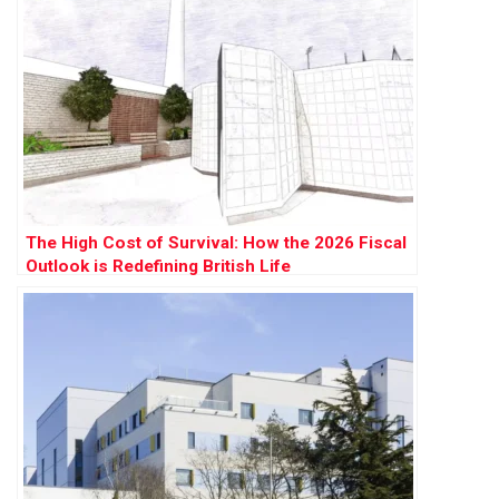
The High Cost of Survival: How the 2026 Fiscal
Outlook is Redefining British Life