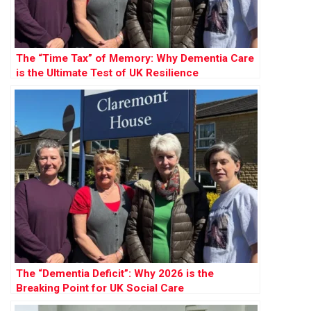
The “Time Tax” of Memory: Why Dementia Care
is the Ultimate Test of UK Resilience
The “Dementia Deficit”: Why 2026 is the
Breaking Point for UK Social Care