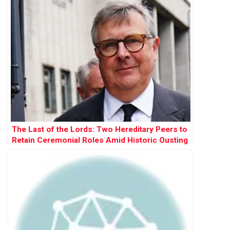
The Last of the Lords: Two Hereditary Peers to
Retain Ceremonial Roles Amid Historic Ousting