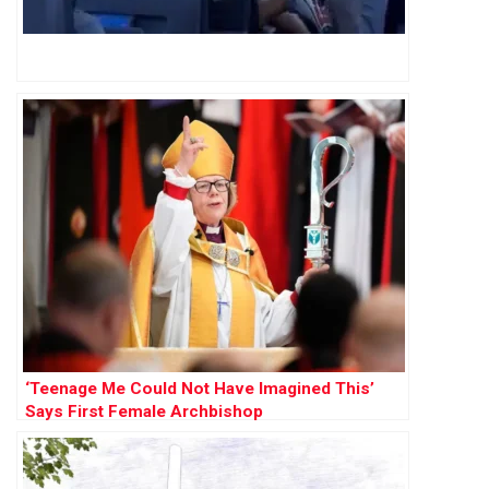
‘Teenage Me Could Not Have Imagined This’
Says First Female Archbishop