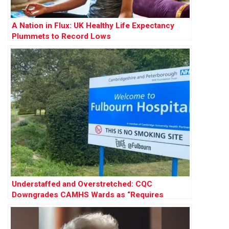
A Nation in Flux: UK Healthy Life Expectancy
Plummets to Record Lows
Understaffed and Overstretched: CQC
Downgrades CAMHS Wards as “Requires
Improvement”