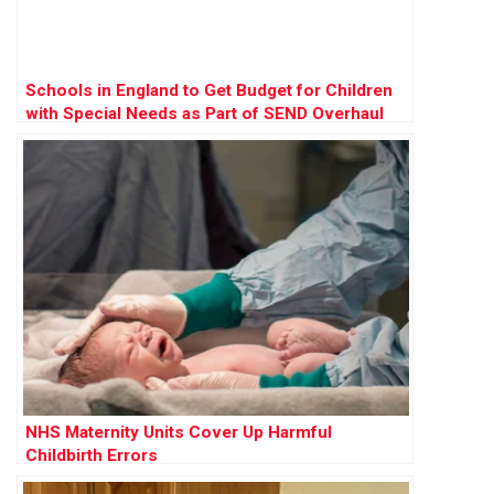
Schools in England to Get Budget for Children
with Special Needs as Part of SEND Overhaul
NHS Maternity Units Cover Up Harmful
Childbirth Errors