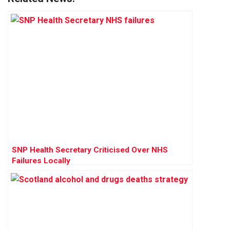
SNP Health Secretary Criticised Over NHS
Failures Locally