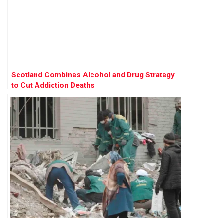
Scotland Combines Alcohol and Drug Strategy
to Cut Addiction Deaths