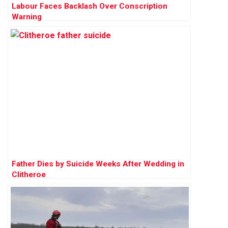
Labour Faces Backlash Over Conscription
Warning
Father Dies by Suicide Weeks After Wedding in
Clitheroe