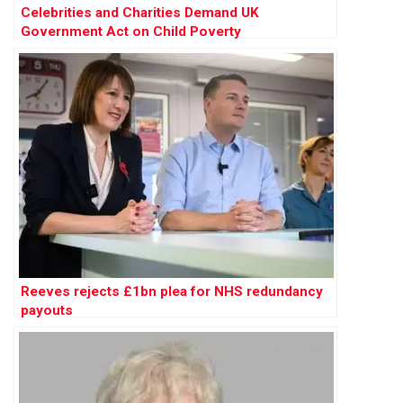
Celebrities and Charities Demand UK
Government Act on Child Poverty
Reeves rejects £1bn plea for NHS redundancy
payouts