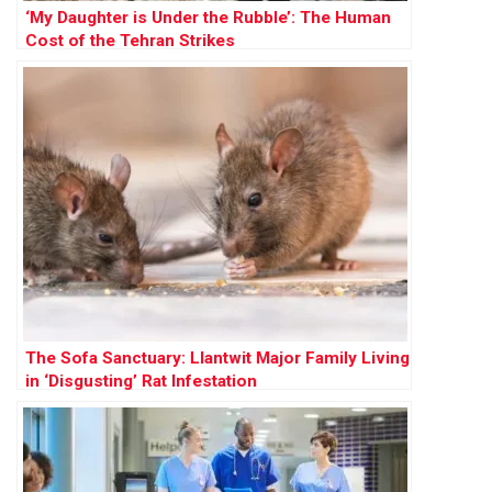
‘My Daughter is Under the Rubble’: The Human
Cost of the Tehran Strikes
The Sofa Sanctuary: Llantwit Major Family Living
in ‘Disgusting’ Rat Infestation