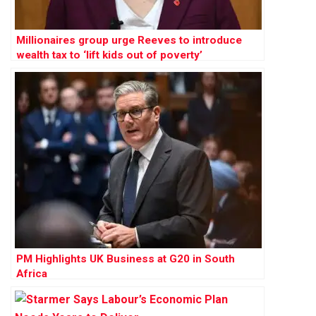
Millionaires group urge Reeves to introduce
wealth tax to ‘lift kids out of poverty’
PM Highlights UK Business at G20 in South
Africa