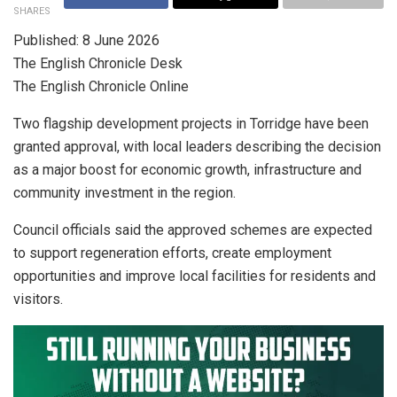
SHARES
Published: 8 June 2026
The English Chronicle Desk
The English Chronicle Online
Two flagship development projects in Torridge have been
granted approval, with local leaders describing the decision
as a major boost for economic growth, infrastructure and
community investment in the region.
Council officials said the approved schemes are expected
to support regeneration efforts, create employment
opportunities and improve local facilities for residents and
visitors.