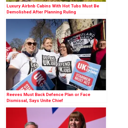
Luxury Airbnb Cabins With Hot Tubs Must Be
Demolished After Planning Ruling
Reeves Must Back Defence Plan or Face
Dismissal, Says Unite Chief