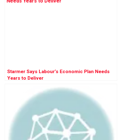
Starmer Says Labour’s Economic Plan Needs
Years to Deliver