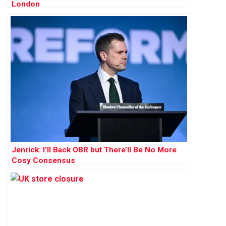
London
Jenrick: I’ll Back OBR but There’ll Be No More
Cosy Consensus