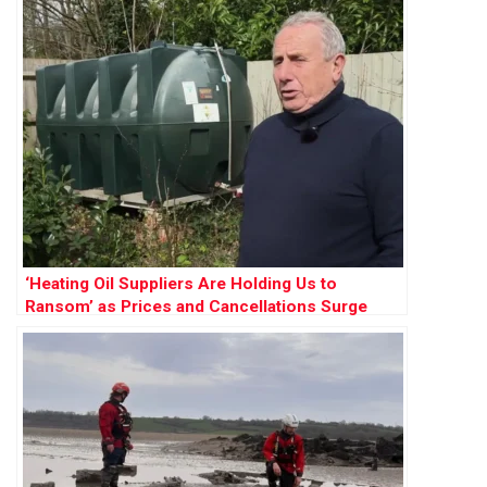
‘Heating Oil Suppliers Are Holding Us to
Ransom’ as Prices and Cancellations Surge