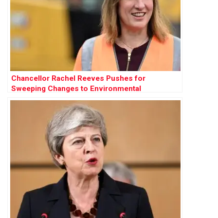
Chancellor Rachel Reeves Pushes for
Sweeping Changes to Environmental
Protections to Accelerate Development