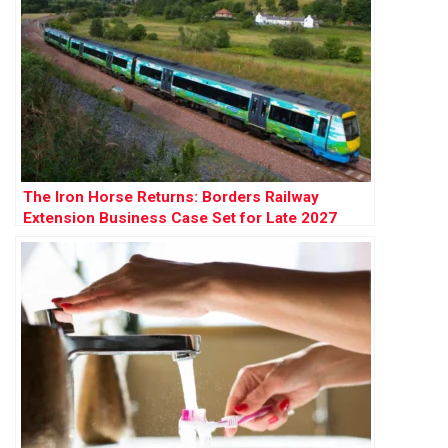
The Iron Horse Returns: Borders Railway
Extension Business Case Set for Late 2027