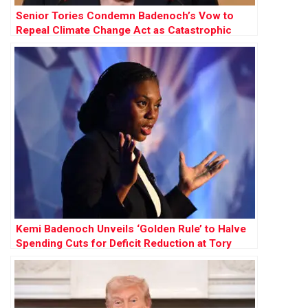
Senior Tories Condemn Badenoch’s Vow to
Repeal Climate Change Act as Catastrophic
Kemi Badenoch Unveils ‘Golden Rule’ to Halve
Spending Cuts for Deficit Reduction at Tory
Conference