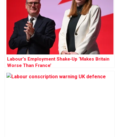
Labour’s Employment Shake‑Up ‘Makes Britain
Worse Than France’