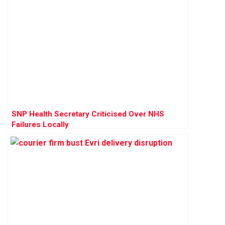
SNP Health Secretary Criticised Over NHS
Failures Locally