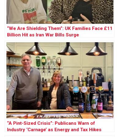
“We Are Shielding Them”: UK Families Face £11
Billion Hit as Iran War Bills Surge
“A Pint-Sized Crisis”: Publicans Warn of
Industry ‘Carnage’ as Energy and Tax Hikes
Loom