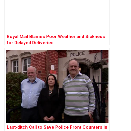
Royal Mail Blames Poor Weather and Sickness
for Delayed Deliveries
Last‑ditch Call to Save Police Front Counters in