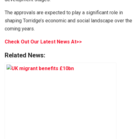
The approvals are expected to play a significant role in
shaping Torridge’s economic and social landscape over the
coming years.
Check Out Our Latest News At>>
Related News: