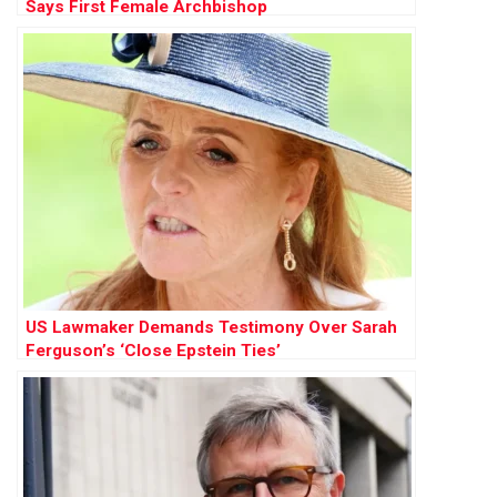
Says First Female Archbishop
US Lawmaker Demands Testimony Over Sarah
Ferguson’s ‘Close Epstein Ties’