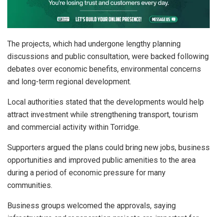
The projects, which had undergone lengthy planning
discussions and public consultation, were backed following
debates over economic benefits, environmental concerns
and long-term regional development.
Local authorities stated that the developments would help
attract investment while strengthening transport, tourism
and commercial activity within Torridge.
Supporters argued the plans could bring new jobs, business
opportunities and improved public amenities to the area
during a period of economic pressure for many
communities.
Business groups welcomed the approvals, saying