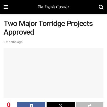
Two Major Torridge Projects
Approved
2 months ago
0