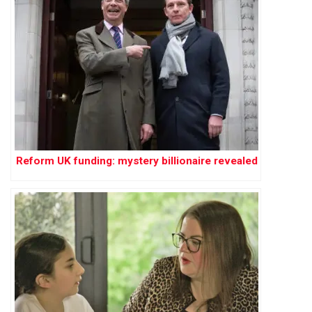
Reform UK funding: mystery billionaire revealed