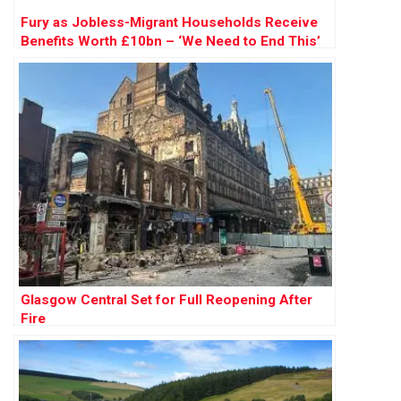
Fury as Jobless-Migrant Households Receive
Benefits Worth £10bn – ‘We Need to End This’
Glasgow Central Set for Full Reopening After
Fire