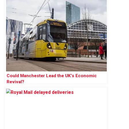
Could Manchester Lead the UK’s Economic
Revival?