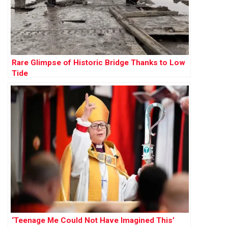
Rare Glimpse of Historic Bridge Thanks to Low
Tide
‘Teenage Me Could Not Have Imagined This’