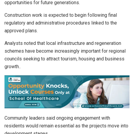
opportunities for future generations.
Construction work is expected to begin following final
regulatory and administrative procedures linked to the
approved plans.
Analysts noted that local infrastructure and regeneration
schemes have become increasingly important for regional
councils seeking to attract tourism, housing and business
growth..
Community leaders said ongoing engagement with
residents would remain essential as the projects move into
development stages.