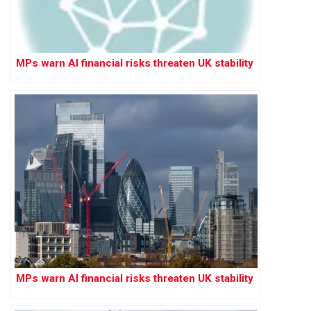
MPs warn AI financial risks threaten UK stability
MPs warn AI financial risks threaten UK stability