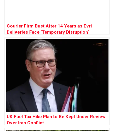
Courier Firm Bust After 14 Years as Evri
Deliveries Face ‘Temporary Disruption’
UK Fuel Tax Hike Plan to Be Kept Under Review
Over Iran Conflict