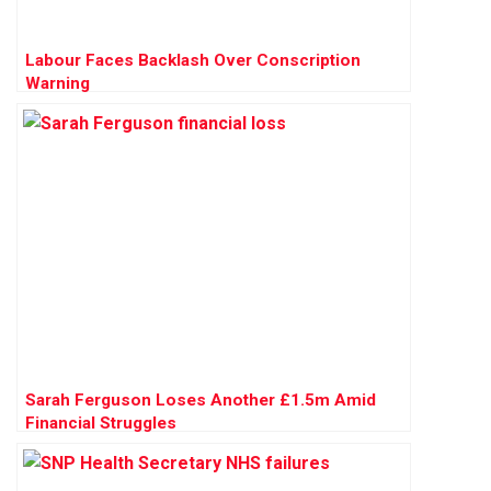
Labour Faces Backlash Over Conscription
Warning
Sarah Ferguson Loses Another £1.5m Amid
Financial Struggles