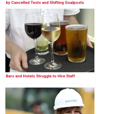
by Cancelled Tests and Shifting Goalposts
Bars and Hotels Struggle to Hire Staff