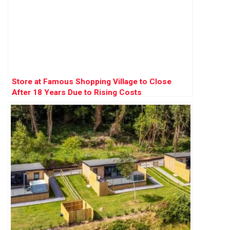
Store at Famous Shopping Village to Close
After 18 Years Due to Rising Costs