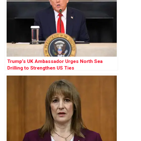
Trump’s UK Ambassador Urges North Sea
Drilling to Strengthen US Ties