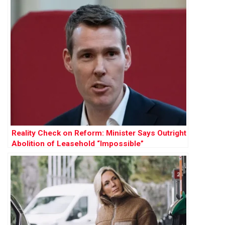
Reality Check on Reform: Minister Says Outright
Abolition of Leasehold “Impossible”