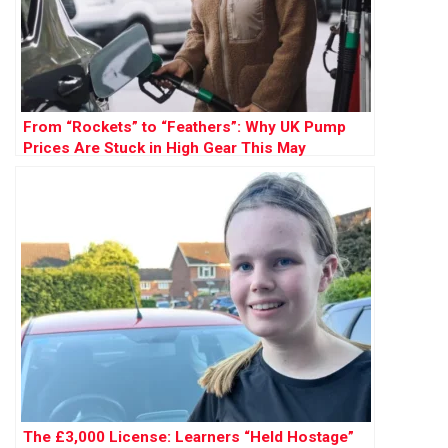
From “Rockets” to “Feathers”: Why UK Pump
Prices Are Stuck in High Gear This May
The £3,000 License: Learners “Held Hostage”