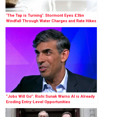
‘The Tap is Turning’: Stormont Eyes £3bn
Windfall Through Water Charges and Rate Hikes
“Jobs Will Go”: Rishi Sunak Warns AI is Already
Eroding Entry-Level Opportunities