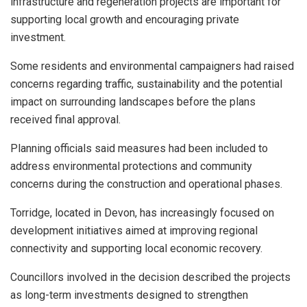
infrastructure and regeneration projects are important for
supporting local growth and encouraging private
investment.
Some residents and environmental campaigners had raised
concerns regarding traffic, sustainability and the potential
impact on surrounding landscapes before the plans
received final approval.
Planning officials said measures had been included to
address environmental protections and community
concerns during the construction and operational phases.
Torridge, located in Devon, has increasingly focused on
development initiatives aimed at improving regional
connectivity and supporting local economic recovery.
Councillors involved in the decision described the projects
as long-term investments designed to strengthen