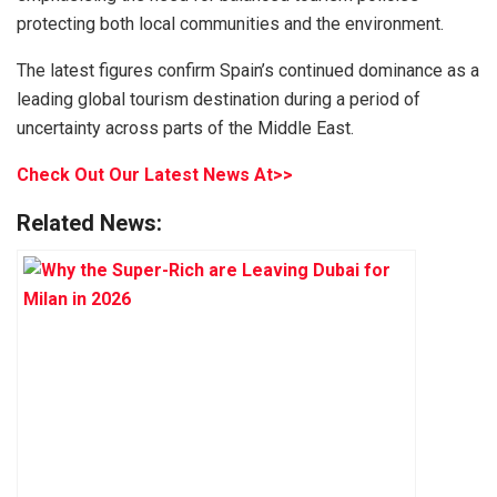
protecting both local communities and the environment.
The latest figures confirm Spain’s continued dominance as a
leading global tourism destination during a period of
uncertainty across parts of the Middle East.
Check Out Our Latest News At>>
Related News: