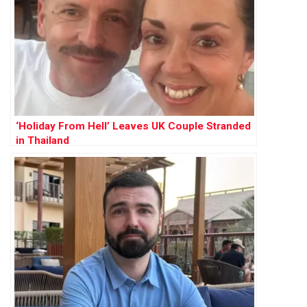
‘Holiday From Hell’ Leaves UK Couple Stranded
in Thailand