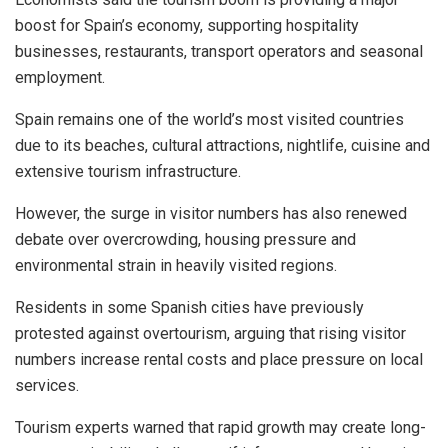
boost for Spain’s economy, supporting hospitality
businesses, restaurants, transport operators and seasonal
employment.
Spain remains one of the world’s most visited countries
due to its beaches, cultural attractions, nightlife, cuisine and
extensive tourism infrastructure.
However, the surge in visitor numbers has also renewed
debate over overcrowding, housing pressure and
environmental strain in heavily visited regions.
Residents in some Spanish cities have previously
protested against overtourism, arguing that rising visitor
numbers increase rental costs and place pressure on local
services.
Tourism experts warned that rapid growth may create long-