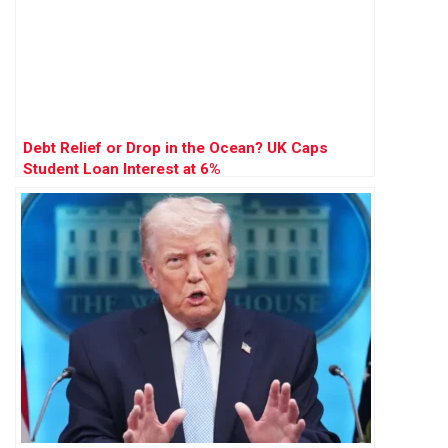
Debt Relief or Drop in the Ocean? UK Caps
Student Loan Interest at 6%