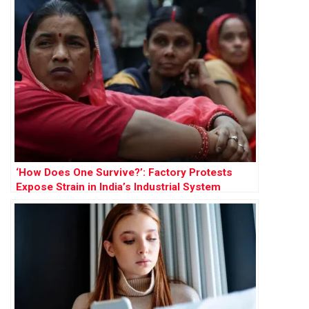
‘How Does One Survive?’: Factory Protests
Expose Strain in India’s Industrial System