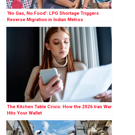
‘No Gas, No Food’: LPG Shortage Triggers
Reverse Migration in Indian Metros
The Kitchen Table Crisis: How the 2026 Iran War
Hits Your Wallet