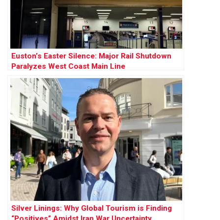
Euston’s Easter Silence: Major Rail Shutdown
Paralyzes West Coast Main Line
Silver Linings: Why Global Tourism is Finding
“Positives” Amidst Iran War Uncertainty