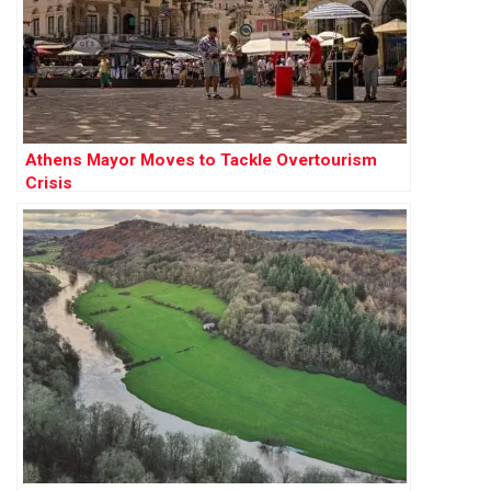
Athens Mayor Moves to Tackle Overtourism
Crisis