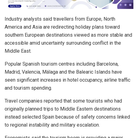
Industry analysts said travellers from Europe, North
America and Asia are redirecting holiday plans toward
southern European destinations viewed as more stable and
accessible amid uncertainty surrounding conflict in the
Middle East.
Popular Spanish tourism centres including Barcelona,
Madrid, Valencia, Málaga and the Balearic Islands have
seen significant increases in hotel occupancy, airline traffic
and tourism spending.
Travel companies reported that some tourists who had
originally planned trips to Middle Eastern destinations
instead selected Spain because of safety concerns linked
to regional instability and military escalation.
Economists said the tourism boom is providing a major