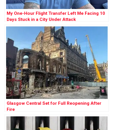
My One-Hour Flight Transfer Left Me Facing 10
Days Stuck in a City Under Attack
Glasgow Central Set for Full Reopening After
Fire