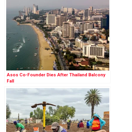
Asos Co-Founder Dies After Thailand Balcony
Fall