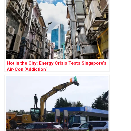
Hot in the City: Energy Crisis Tests Singapore’s
Air-Con ‘Addiction’