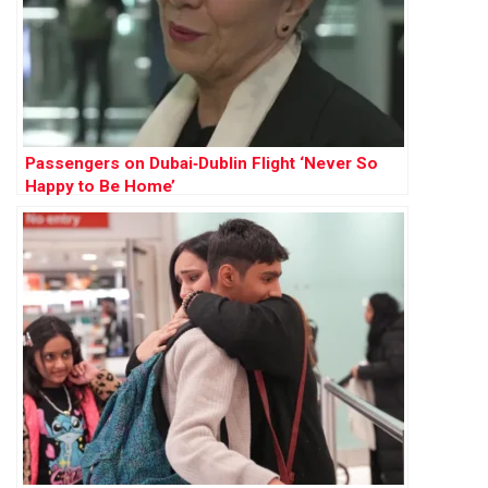
Passengers on Dubai‑Dublin Flight ‘Never So
Happy to Be Home’