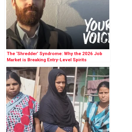
The ‘Shredder’ Syndrome: Why the 2026 Job
Market is Breaking Entry-Level Spirits