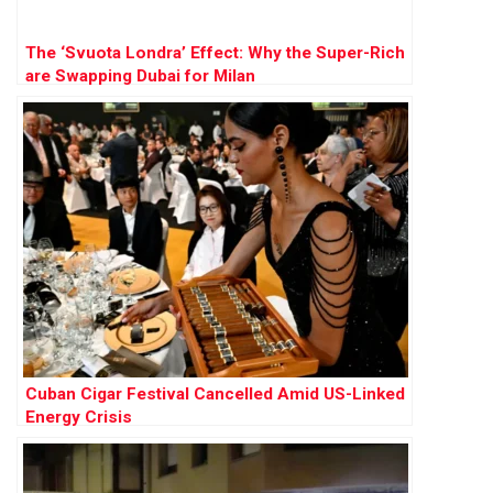
The ‘Svuota Londra’ Effect: Why the Super-Rich
are Swapping Dubai for Milan
Cuban Cigar Festival Cancelled Amid US-Linked
Energy Crisis