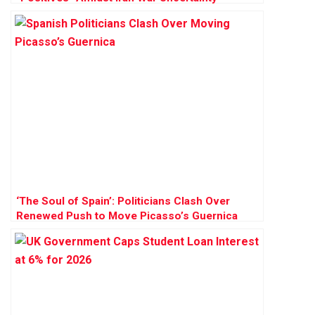
‘The Soul of Spain’: Politicians Clash Over
Renewed Push to Move Picasso’s Guernica