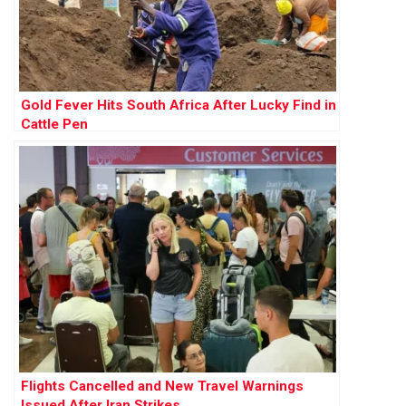
Gold Fever Hits South Africa After Lucky Find in
Cattle Pen
Flights Cancelled and New Travel Warnings
Issued After Iran Strikes