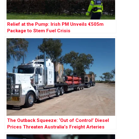
Relief at the Pump: Irish PM Unveils €505m
Package to Stem Fuel Crisis
The Outback Squeeze: ‘Out of Control’ Diesel
Prices Threaten Australia’s Freight Arteries