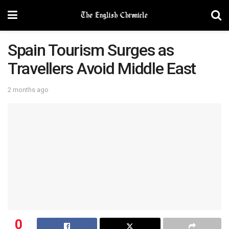
Spain Tourism Surges as
Travellers Avoid Middle East
2 months ago
0