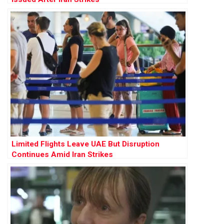
Limited Flights Leave UAE But Disruption
Continues Amid Iran Strikes