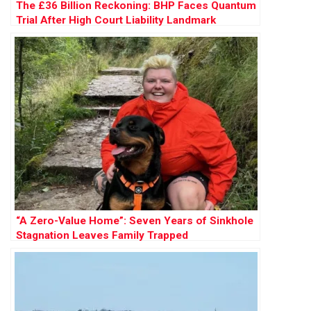
The £36 Billion Reckoning: BHP Faces Quantum
Trial After High Court Liability Landmark
“A Zero-Value Home”: Seven Years of Sinkhole
Stagnation Leaves Family Trapped