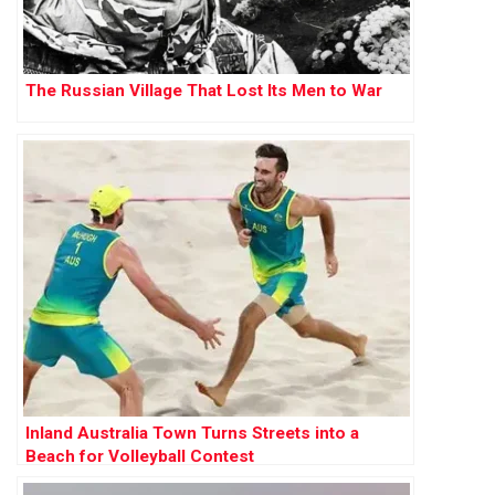
The Russian Village That Lost Its Men to War
Inland Australia Town Turns Streets into a
Beach for Volleyball Contest