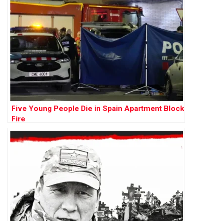
Five Young People Die in Spain Apartment Block
Fire