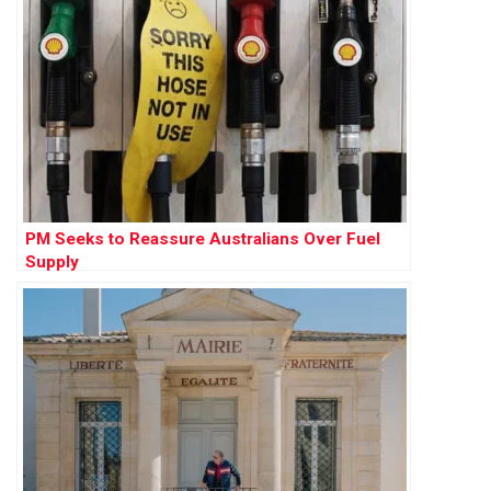
PM Seeks to Reassure Australians Over Fuel
Supply