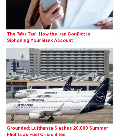
The ‘War Tax’: How the Iran Conflict is
Siphoning Your Bank Account
Grounded: Lufthansa Slashes 20,000 Summer
Flights as Fuel Crisis Bites