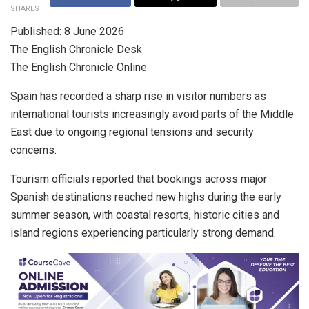
SHARES
Published: 8 June 2026
The English Chronicle Desk
The English Chronicle Online
Spain has recorded a sharp rise in visitor numbers as
international tourists increasingly avoid parts of the Middle
East due to ongoing regional tensions and security
concerns.
Tourism officials reported that bookings across major
Spanish destinations reached new highs during the early
summer season, with coastal resorts, historic cities and
island regions experiencing particularly strong demand.