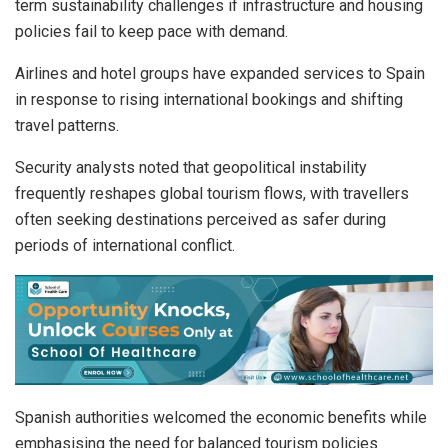
term sustainability challenges if infrastructure and housing
policies fail to keep pace with demand.
Airlines and hotel groups have expanded services to Spain
in response to rising international bookings and shifting
travel patterns.
Security analysts noted that geopolitical instability
frequently reshapes global tourism flows, with travellers
often seeking destinations perceived as safer during
periods of international conflict.
Spanish authorities welcomed the economic benefits while
emphasising the need for balanced tourism policies