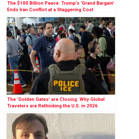
The $100 Billion Peace: Trump’s ‘Grand Bargain’
Ends Iran Conflict at a Staggering Cost
The ‘Golden Gates’ are Closing: Why Global
Travelers are Rethinking the U.S. in 2026