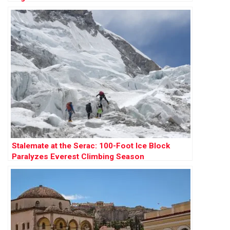
Stalemate at the Serac: 100-Foot Ice Block
Paralyzes Everest Climbing Season