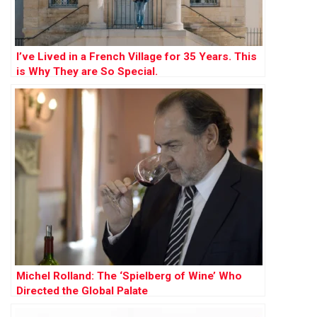
I’ve Lived in a French Village for 35 Years. This
is Why They are So Special.
Michel Rolland: The ‘Spielberg of Wine’ Who
Directed the Global Palate