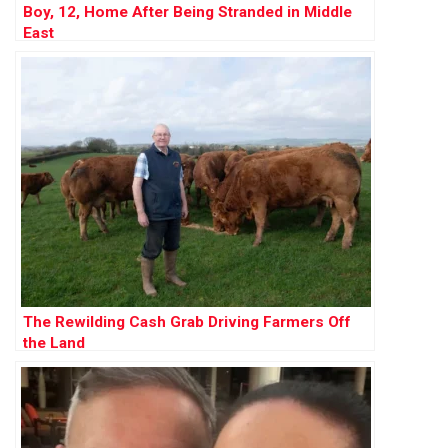
Boy, 12, Home After Being Stranded in Middle
East
The Rewilding Cash Grab Driving Farmers Off
the Land