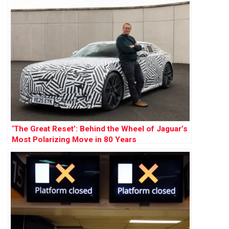
‘The Great Reset’: Behind the Wheel of Jaguar’s
Most Polarizing Move in 80 Years