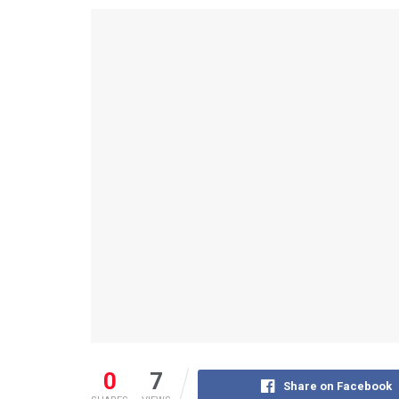
0
7
Share on Facebook