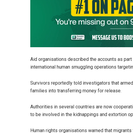
Aid organisations described the accounts as part o
international human smuggling operations targetin
Survivors reportedly told investigators that armed
families into transferring money for release.
Authorities in several countries are now cooperat
to be involved in the kidnappings and extortion op
Human rights organisations warned that migrants t