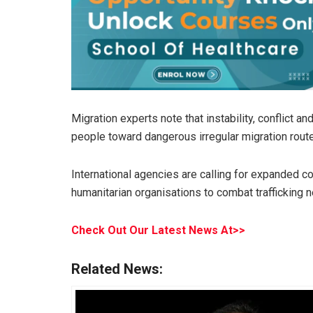
Migration experts note that instability, conflict 
people toward dangerous irregular migration route
International agencies are calling for expanded
humanitarian organisations to combat trafficking 
Check Out Our Latest News At>>
Related News: