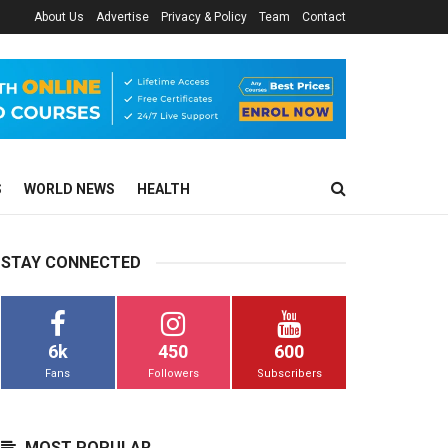
About Us
Advertise
Privacy & Policy
Team
Contact
S
WORLD NEWS
HEALTH
STAY CONNECTED
6k
450
600
Fans
Followers
Subscribers
MOST POPULAR