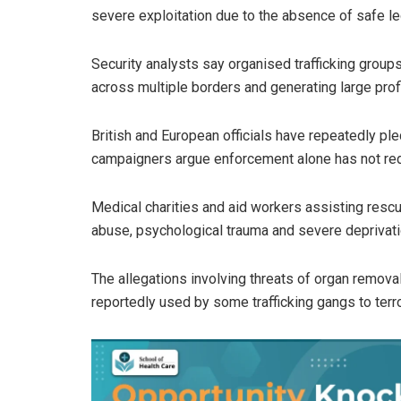
severe exploitation due to the absence of safe le
Security analysts say organised trafficking grou
across multiple borders and generating large pro
British and European officials have repeatedly pl
campaigners argue enforcement alone has not red
Medical charities and aid workers assisting res
abuse, psychological trauma and severe deprivati
The allegations involving threats of organ remov
reportedly used by some trafficking gangs to terr