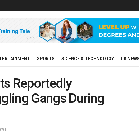
TERTAINMENT
SPORTS
SCIENCE & TECHNOLOGY
UK NEW
ts Reportedly
gling Gangs During
ews