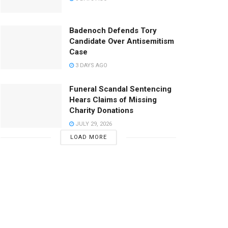
Badenoch Defends Tory
Candidate Over Antisemitism
Case
3 DAYS AGO
Funeral Scandal Sentencing
Hears Claims of Missing
Charity Donations
JULY 29, 2026
LOAD MORE