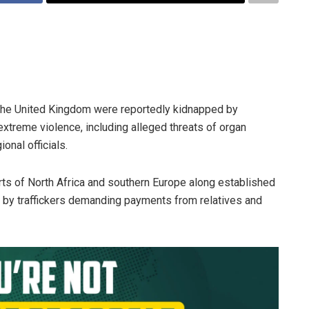
 the United Kingdom were reportedly kidnapped by
xtreme violence, including alleged threats of organ
onal officials.
arts of North Africa and southern Europe along established
 by traffickers demanding payments from relatives and