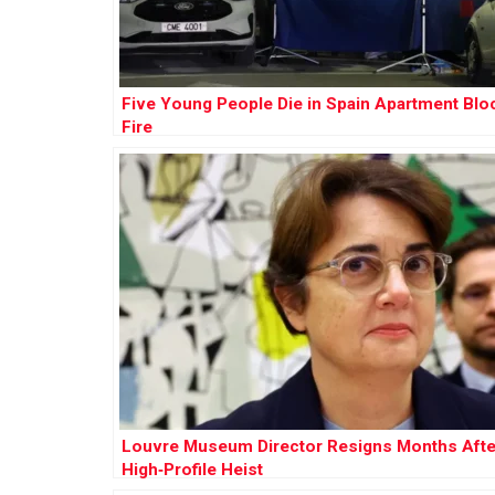
Five Young People Die in Spain Apartment Blo
Fire
Louvre Museum Director Resigns Months Afte
High‑Profile Heist