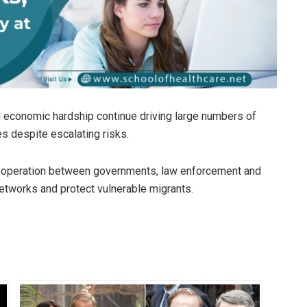
and economic hardship continue driving large numbers of
s despite escalating risks.
 cooperation between governments, law enforcement and
networks and protect vulnerable migrants.