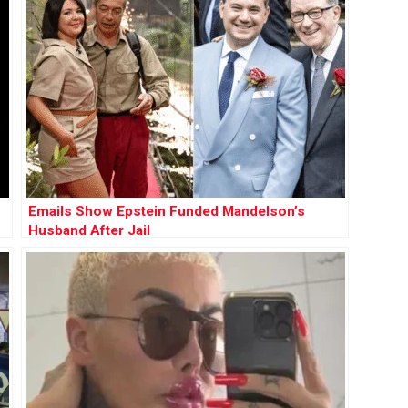
Emails Show Epstein Funded Mandelson’s
Husband After Jail