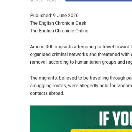
SHARES
VIEWS
Published: 9 June 2026
The English Chronicle Desk
The English Chronicle Online
Around 300 migrants attempting to travel toward
organised criminal networks and threatened with e
removal, according to humanitarian groups and regi
The migrants, believed to be travelling through p
smuggling routes, were allegedly held for ransom
contacts abroad.