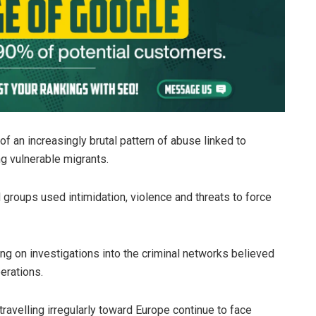
f an increasingly brutal pattern of abuse linked to
g vulnerable migrants.
 groups used intimidation, violence and threats to force
ing on investigations into the criminal networks believed
erations.
ravelling irregularly toward Europe continue to face