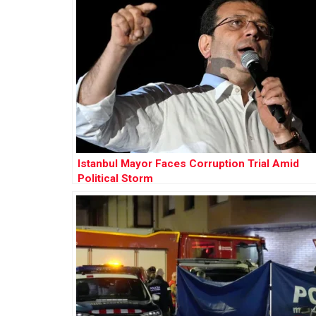
Istanbul Mayor Faces Corruption Trial Amid
Political Storm