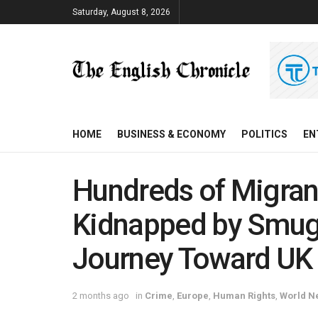
Saturday, August 8, 2026
HOME
BUSINESS & ECONOMY
POLITICS
EN
Hundreds of Migran
Kidnapped by Smug
Journey Toward UK
2 months ago
in
Crime
,
Europe
,
Human Rights
,
World N