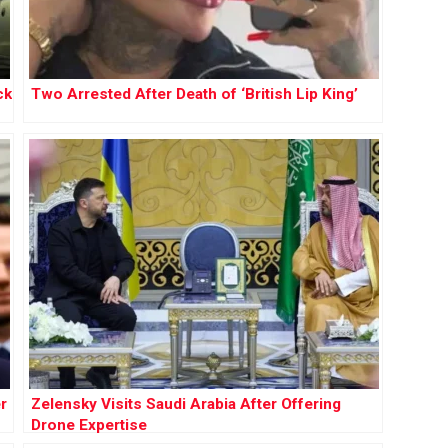
ck
Two Arrested After Death of ‘British Lip King’
r
Zelensky Visits Saudi Arabia After Offering
Drone Expertise