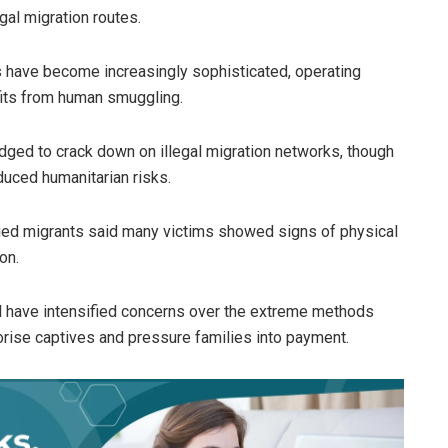
gal migration routes.
ps have become increasingly sophisticated, operating
fits from human smuggling.
edged to crack down on illegal migration networks, though
uced humanitarian risks.
cued migrants said many victims showed signs of physical
on.
al have intensified concerns over the extreme methods
orise captives and pressure families into payment.