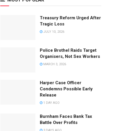
Treasury Reform Urged After
Tragic Loss
JULY 10, 2026
Police Brothel Raids Target
Organisers, Not Sex Workers
MARCH 3, 2026
Harper Case Officer
Condemns Possible Early
Release
1 DAY AGO
Burnham Faces Bank Tax
Battle Over Profits
3 DAYS AGO