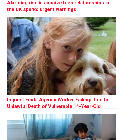
Alarming rise in abusive teen relationships in
the UK sparks urgent warnings
Inquest Finds Agency Worker Failings Led to
Unlawful Death of Vulnerable 14-Year-Old