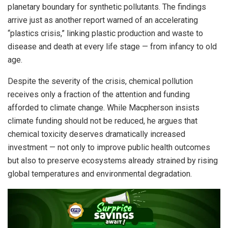
planetary boundary for synthetic pollutants. The findings
arrive just as another report warned of an accelerating
“plastics crisis,” linking plastic production and waste to
disease and death at every life stage — from infancy to old
age.
Despite the severity of the crisis, chemical pollution
receives only a fraction of the attention and funding
afforded to climate change. While Macpherson insists
climate funding should not be reduced, he argues that
chemical toxicity deserves dramatically increased
investment — not only to improve public health outcomes
but also to preserve ecosystems already strained by rising
global temperatures and environmental degradation.