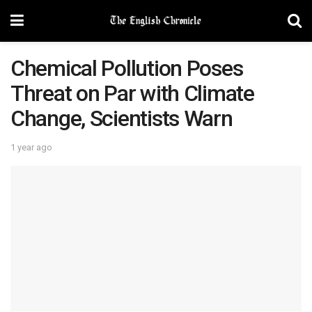
Chemical Pollution Poses
Threat on Par with Climate
Change, Scientists Warn
1 year ago