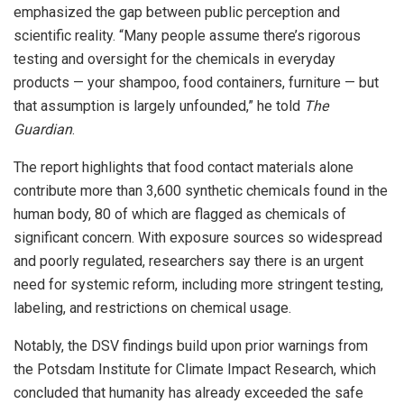
emphasized the gap between public perception and
scientific reality. “Many people assume there’s rigorous
testing and oversight for the chemicals in everyday
products — your shampoo, food containers, furniture — but
that assumption is largely unfounded,” he told
The
Guardian
.
The report highlights that food contact materials alone
contribute more than 3,600 synthetic chemicals found in the
human body, 80 of which are flagged as chemicals of
significant concern. With exposure sources so widespread
and poorly regulated, researchers say there is an urgent
need for systemic reform, including more stringent testing,
labeling, and restrictions on chemical usage.
Notably, the DSV findings build upon prior warnings from
the Potsdam Institute for Climate Impact Research, which
concluded that humanity has already exceeded the safe