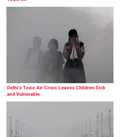
Delhi’s Toxic Air Crisis Leaves Children Sick
and Vulnerable