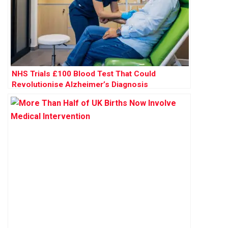
NHS Trials £100 Blood Test That Could
Revolutionise Alzheimer’s Diagnosis