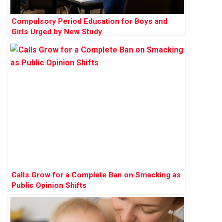
Compulsory Period Education for Boys and
Girls Urged by New Study
Calls Grow for a Complete Ban on Smacking as
Public Opinion Shifts