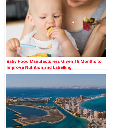
Baby Food Manufacturers Given 18 Months to
Improve Nutrition and Labelling