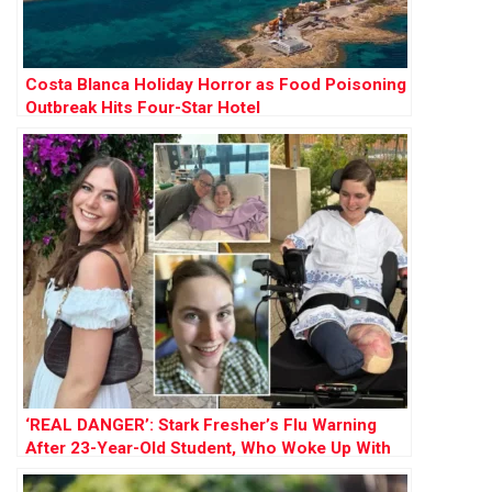
Costa Blanca Holiday Horror as Food Poisoning
Outbreak Hits Four-Star Hotel
‘REAL DANGER’: Stark Fresher’s Flu Warning
After 23-Year-Old Student, Who Woke Up With
Sore Throat, Loses All Four Limbs