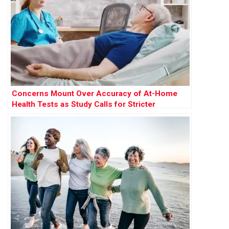
Concerns Mount Over Accuracy of At-Home
Health Tests as Study Calls for Stricter
Regulation