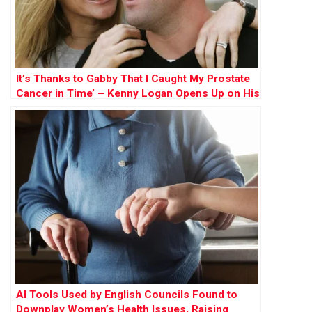
It’s Thanks to Gabby That I Caught My Prostate
Cancer in Time’ – Kenny Logan Opens Up on His
Battle and His Mission to Save Lives
AI Tools Used by English Councils Found to
Downplay Women’s Health Issues, Raising