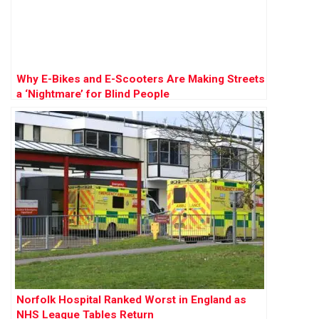
Why E-Bikes and E-Scooters Are Making Streets
a ‘Nightmare’ for Blind People
Norfolk Hospital Ranked Worst in England as
NHS League Tables Return