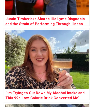
Justin Timberlake Shares His Lyme Diagnosis
and the Strain of Performing Through Illness
‘I’m Trying to Cut Down My Alcohol Intake and
This 99p Low-Calorie Drink Converted Me’