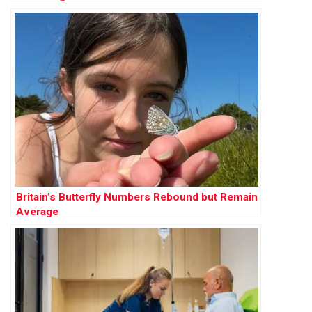
Britain’s Butterfly Numbers Rebound but Remain
Average