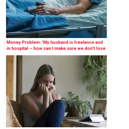
Money Problem: ‘My husband is freelance and
in hospital – how can I make sure we don’t lose
our home?’