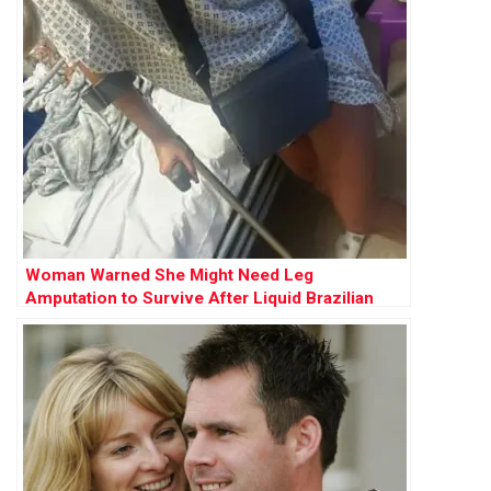
Woman Warned She Might Need Leg
Amputation to Survive After Liquid Brazilian
Butt Lift