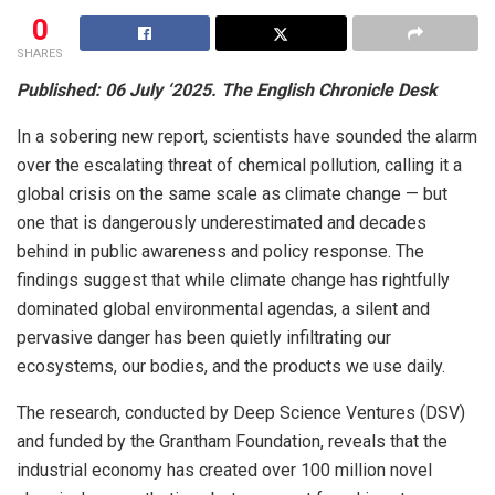
0
SHARES
Published: 06 July ‘2025. The English Chronicle Desk
In a sobering new report, scientists have sounded the alarm
over the escalating threat of chemical pollution, calling it a
global crisis on the same scale as climate change — but
one that is dangerously underestimated and decades
behind in public awareness and policy response. The
findings suggest that while climate change has rightfully
dominated global environmental agendas, a silent and
pervasive danger has been quietly infiltrating our
ecosystems, our bodies, and the products we use daily.
The research, conducted by Deep Science Ventures (DSV)
and funded by the Grantham Foundation, reveals that the
industrial economy has created over 100 million novel