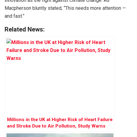
innovation as the fight against climate change. As
Macpherson bluntly stated, “This needs more attention —
and fast.”
Related News:
Millions in the UK at Higher Risk of Heart Failure
and Stroke Due to Air Pollution, Study Warns