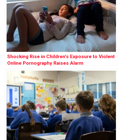
Shocking Rise in Children’s Exposure to Violent
Online Pornography Raises Alarm