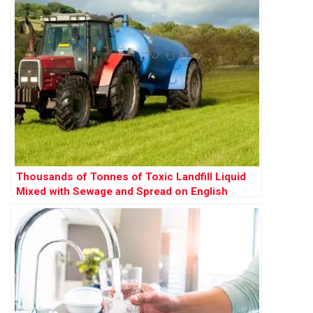
Thousands of Tonnes of Toxic Landfill Liquid
Mixed with Sewage and Spread on English
Farms