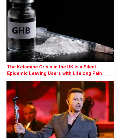
The Ketamine Crisis in the UK is a Silent
Epidemic Leaving Users with Lifelong Pain