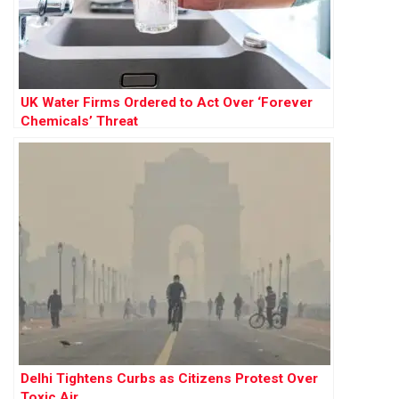
UK Water Firms Ordered to Act Over ‘Forever
Chemicals’ Threat
Delhi Tightens Curbs as Citizens Protest Over
Toxic Air