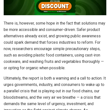
There is, however, some hope in the fact that solutions may
be more accessible and consumer-driven. Safer product
alternatives already exist, and growing public awareness
could spark demand that forces industries to reform. For
now, researchers encourage simple precautionary steps,
such as avoiding plastic food containers, using cast-iron
cookware, and washing fruits and vegetables thoroughly —
or opting for organic when possible.
Ultimately, the report is both a warning and a call to action. It
urges governments, industry, and consumers to wake up to
a parallel crisis that is playing out in our food chains, our
bloodstreams, and the very air we breathe — a crisis that
demands the same level of urgency, investment, and