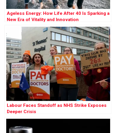
Ageless Energy: How Life After 40 Is Sparking a
New Era of Vitality and Innovation
Labour Faces Standoff as NHS Strike Exposes
Deeper Crisis