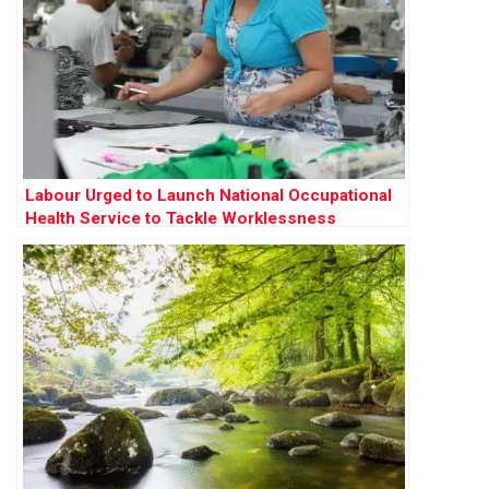
Labour Urged to Launch National Occupational
Health Service to Tackle Worklessness