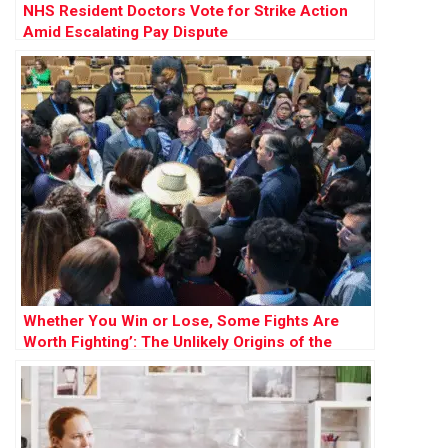
NHS Resident Doctors Vote for Strike Action
Amid Escalating Pay Dispute
Whether You Win or Lose, Some Fights Are
Worth Fighting’: The Unlikely Origins of the
Largest-Ever Climate Case