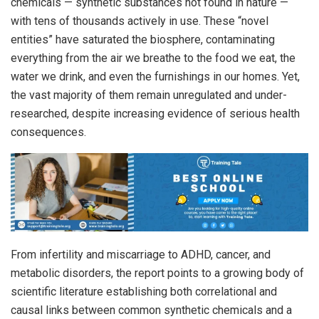
chemicals — synthetic substances not found in nature —
with tens of thousands actively in use. These “novel
entities” have saturated the biosphere, contaminating
everything from the air we breathe to the food we eat, the
water we drink, and even the furnishings in our homes. Yet,
the vast majority of them remain unregulated and under-
researched, despite increasing evidence of serious health
consequences.
From infertility and miscarriage to ADHD, cancer, and
metabolic disorders, the report points to a growing body of
scientific literature establishing both correlational and
causal links between common synthetic chemicals and a