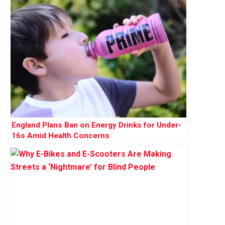
England Plans Ban on Energy Drinks for Under-
16s Amid Health Concerns