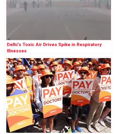
Delhi’s Toxic Air Drives Spike in Respiratory
Illnesses