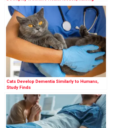
Concerns Over Gender Bias in Care
Cats Develop Dementia Similarly to Humans,
Study Finds