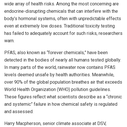
wide array of health risks. Among the most concerning are
endocrine-disrupting chemicals that can interfere with the
body’s hormonal systems, often with unpredictable effects
even at extremely low doses. Traditional toxicity testing
has failed to adequately account for such risks, researchers
warn.
PFAS, also known as “forever chemicals,” have been
detected in the bodies of nearly all humans tested globally.
In many parts of the world, rainwater now contains PFAS
levels deemed unsafe by health authorities. Meanwhile,
over 90% of the global population breathes air that exceeds
World Health Organization (WHO) pollution guidelines.
These figures reflect what scientists describe as a “chronic
and systemic” failure in how chemical safety is regulated
and assessed.
Harry Macpherson, senior climate associate at DSV,