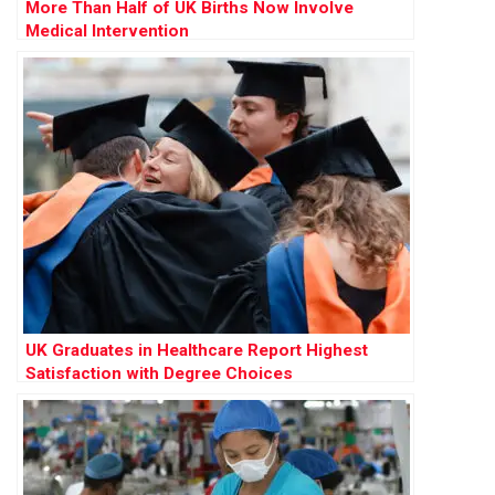
More Than Half of UK Births Now Involve
Medical Intervention
UK Graduates in Healthcare Report Highest
Satisfaction with Degree Choices