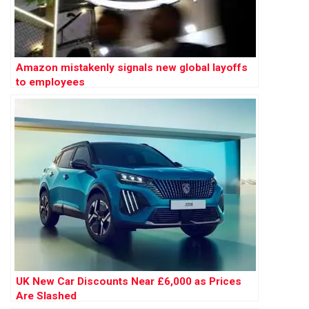
Amazon mistakenly signals new global layoffs
to employees
UK New Car Discounts Near £6,000 as Prices
Are Slashed