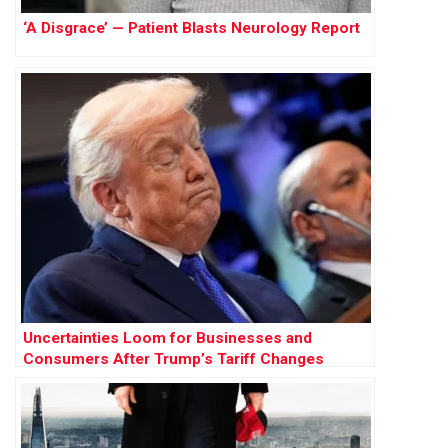
‘A Disgrace’ — Patient Blasts Neurology Report
Uncertainties Loom for Businesses and
Consumers After Trump’s Tariff Changes