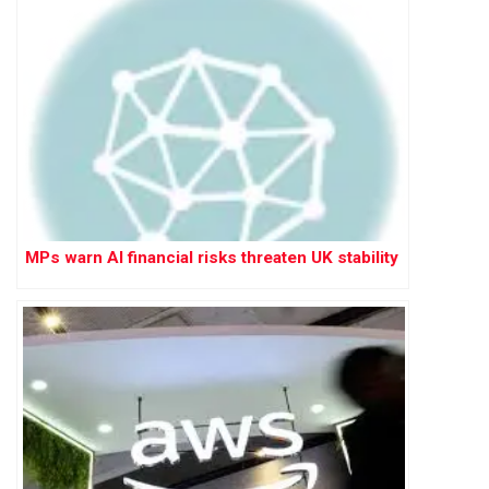
MPs warn AI financial risks threaten UK stability