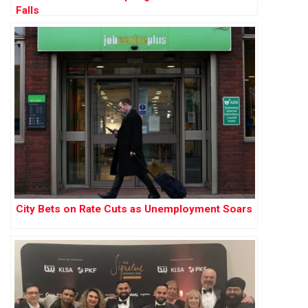
Falls
City Bets on Rate Cuts as Unemployment Soars