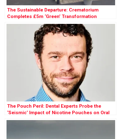
The Sustainable Departure: Crematorium
Completes £5m ‘Green’ Transformation
The Pouch Peril: Dental Experts Probe the
‘Seismic’ Impact of Nicotine Pouches on Oral
Health