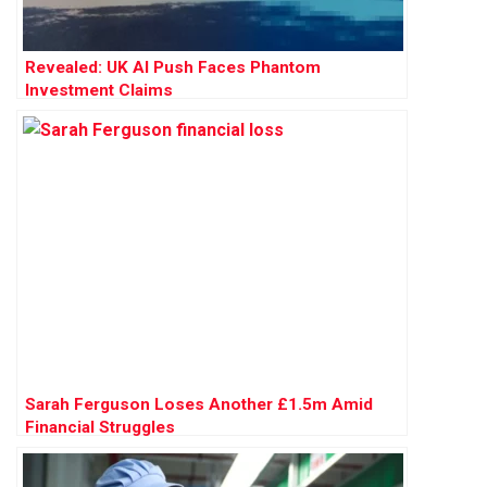
Revealed: UK AI Push Faces Phantom
Investment Claims
Sarah Ferguson Loses Another £1.5m Amid
Financial Struggles