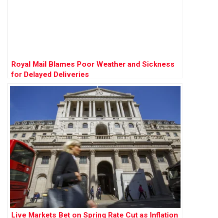
Royal Mail Blames Poor Weather and Sickness
for Delayed Deliveries
Live Markets Bet on Spring Rate Cut as Inflation