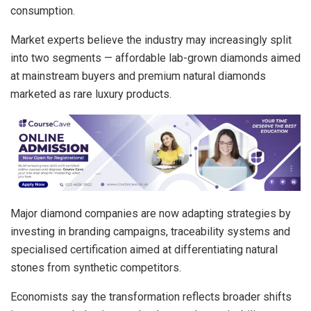
consumption.
Market experts believe the industry may increasingly split
into two segments — affordable lab-grown diamonds aimed
at mainstream buyers and premium natural diamonds
marketed as rare luxury products.
Major diamond companies are now adapting strategies by
investing in branding campaigns, traceability systems and
specialised certification aimed at differentiating natural
stones from synthetic competitors.
Economists say the transformation reflects broader shifts