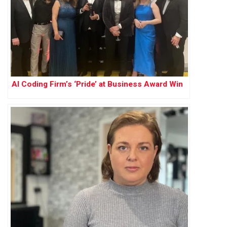
AI Coding Firm’s ‘Pride’ at Business Award Win