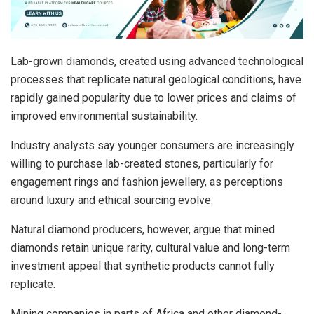
Lab-grown diamonds, created using advanced technological
processes that replicate natural geological conditions, have
rapidly gained popularity due to lower prices and claims of
improved environmental sustainability.
Industry analysts say younger consumers are increasingly
willing to purchase lab-created stones, particularly for
engagement rings and fashion jewellery, as perceptions
around luxury and ethical sourcing evolve.
Natural diamond producers, however, argue that mined
diamonds retain unique rarity, cultural value and long-term
investment appeal that synthetic products cannot fully
replicate.
Mining companies in parts of Africa and other diamond-