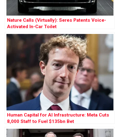
Nature Calls (Virtually): Seres Patents Voice-
Activated In-Car Toilet
Human Capital for AI Infrastructure: Meta Cuts
8,000 Staff to Fuel $135bn Bet