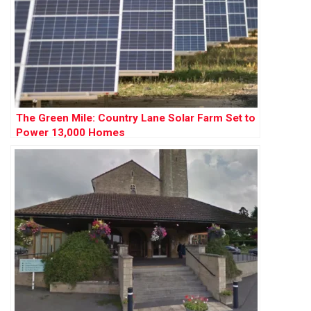
The Green Mile: Country Lane Solar Farm Set to
Power 13,000 Homes