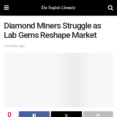
Diamond Miners Struggle as
Lab Gems Reshape Market
2 months ago
0