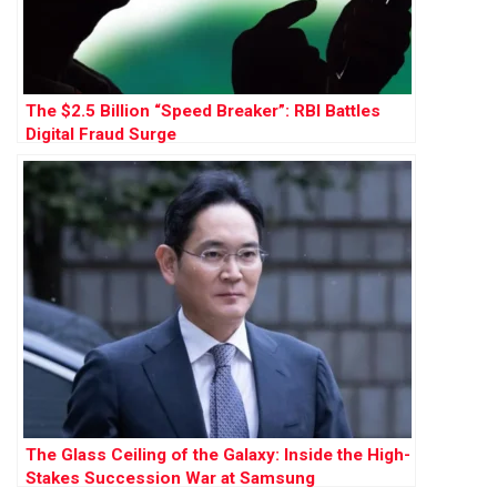
The $2.5 Billion “Speed Breaker”: RBI Battles
Digital Fraud Surge
The Glass Ceiling of the Galaxy: Inside the High-
Stakes Succession War at Samsung