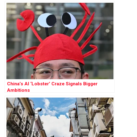
China’s AI ‘Lobster’ Craze Signals Bigger
Ambitions