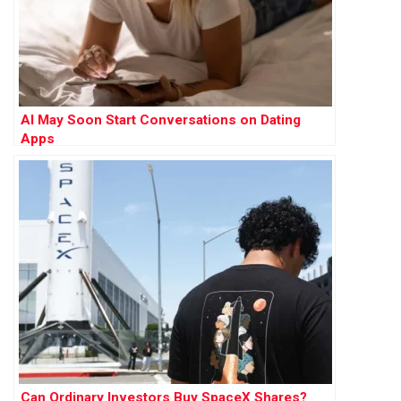
AI May Soon Start Conversations on Dating
Apps
Can Ordinary Investors Buy SpaceX Shares?