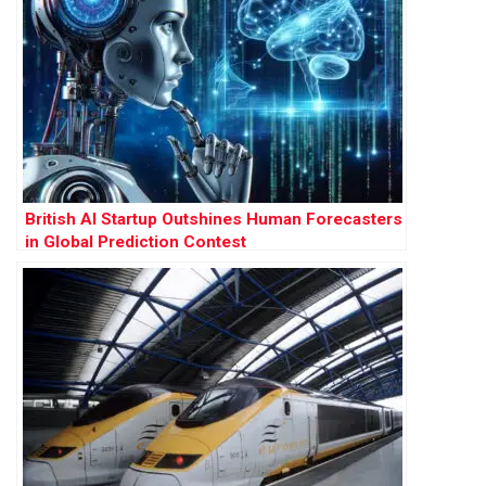
British AI Startup Outshines Human Forecasters
in Global Prediction Contest