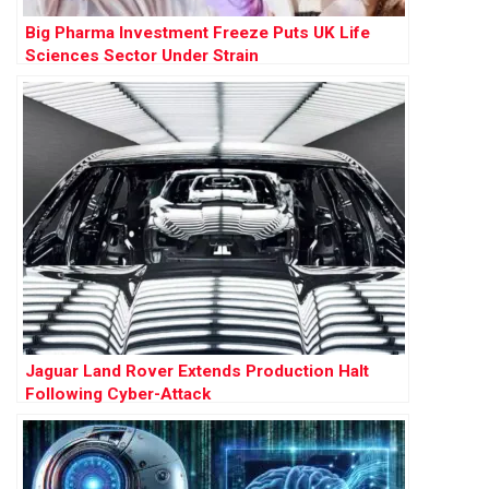
Big Pharma Investment Freeze Puts UK Life
Sciences Sector Under Strain
Jaguar Land Rover Extends Production Halt
Following Cyber-Attack