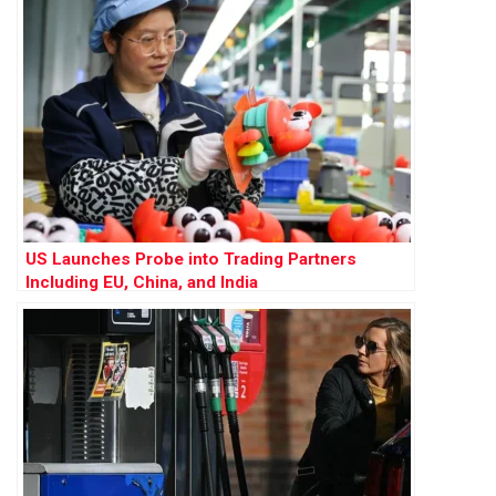
US Launches Probe into Trading Partners
Including EU, China, and India