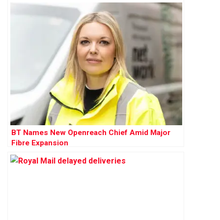
BT Names New Openreach Chief Amid Major
Fibre Expansion