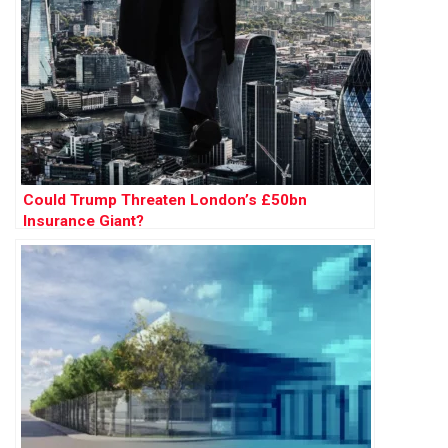
Could Trump Threaten London’s £50bn
Insurance Giant?