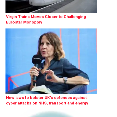
Virgin Trains Moves Closer to Challenging
Eurostar Monopoly
New laws to bolster UK’s defences against
cyber attacks on NHS, transport and energy