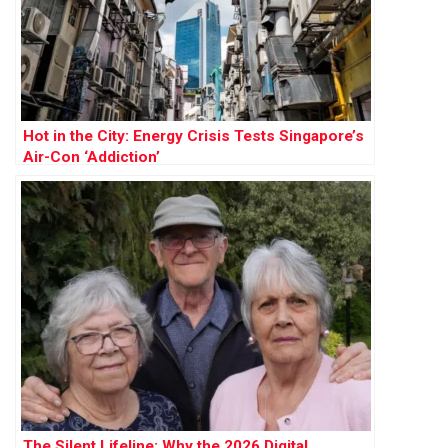
Hot in the City: Energy Crisis Tests Singapore’s
Air-Con ‘Addiction’
The Silent Lifeline: Why the 2026 Digital