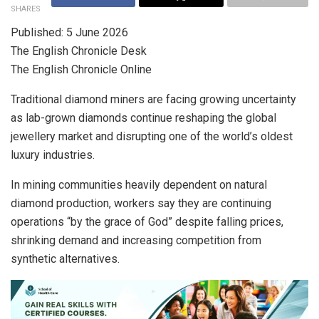
SHARES
Published: 5 June 2026
The English Chronicle Desk
The English Chronicle Online
Traditional diamond miners are facing growing uncertainty
as lab-grown diamonds continue reshaping the global
jewellery market and disrupting one of the world’s oldest
luxury industries.
In mining communities heavily dependent on natural
diamond production, workers say they are continuing
operations “by the grace of God” despite falling prices,
shrinking demand and increasing competition from
synthetic alternatives.