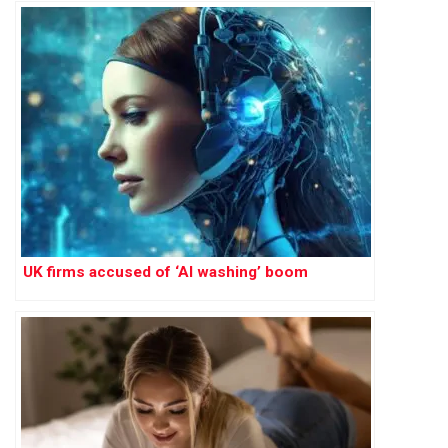
UK firms accused of ‘AI washing’ boom