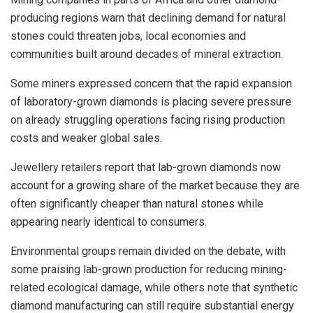
producing regions warn that declining demand for natural
stones could threaten jobs, local economies and
communities built around decades of mineral extraction.
Some miners expressed concern that the rapid expansion
of laboratory-grown diamonds is placing severe pressure
on already struggling operations facing rising production
costs and weaker global sales.
Jewellery retailers report that lab-grown diamonds now
account for a growing share of the market because they are
often significantly cheaper than natural stones while
appearing nearly identical to consumers.
Environmental groups remain divided on the debate, with
some praising lab-grown production for reducing mining-
related ecological damage, while others note that synthetic
diamond manufacturing can still require substantial energy