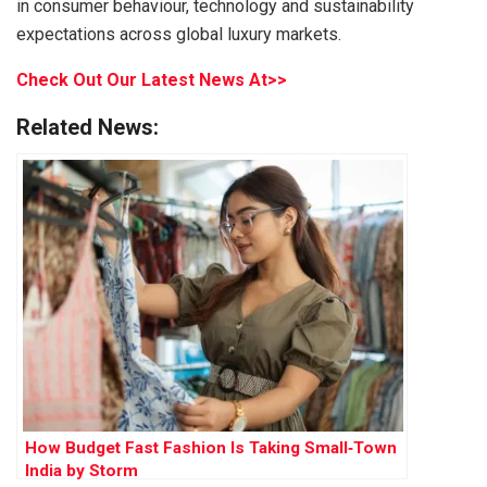
in consumer behaviour, technology and sustainability
expectations across global luxury markets.
Check Out Our Latest News At>>
Related News:
How Budget Fast Fashion Is Taking Small‑Town
India by Storm