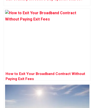
How to Exit Your Broadband Contract Without
Paying Exit Fees