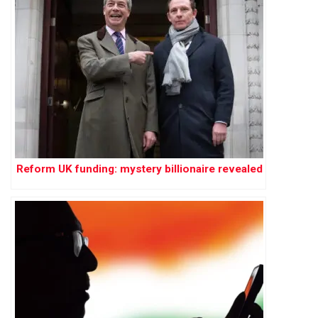
Reform UK funding: mystery billionaire revealed