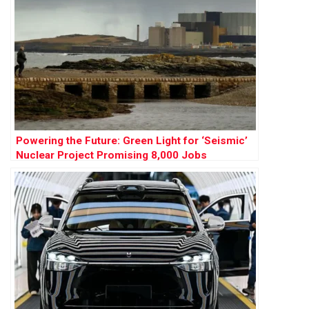
Powering the Future: Green Light for ‘Seismic’
Nuclear Project Promising 8,000 Jobs