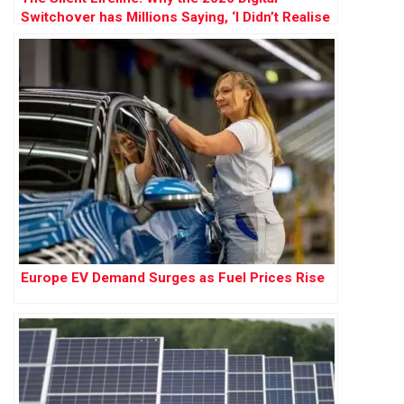
Switchover has Millions Saying, ‘I Didn’t Realise
How Much I Needed My Landline’
Europe EV Demand Surges as Fuel Prices Rise