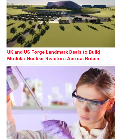
UK and US Forge Landmark Deals to Build
Modular Nuclear Reactors Across Britain