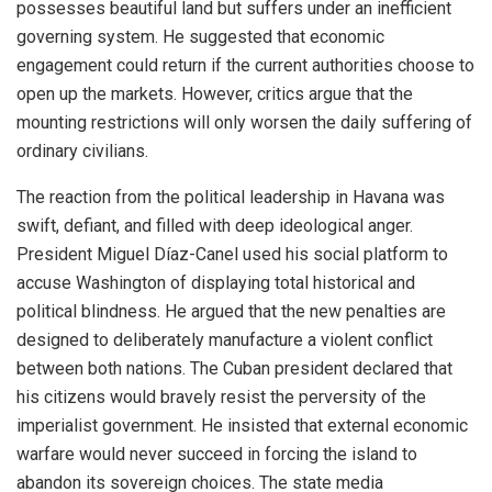
possesses beautiful land but suffers under an inefficient
governing system.
He suggested that economic
engagement could return if the current authorities choose to
open up the markets. However, critics argue that the
mounting restrictions will only worsen the daily suffering of
ordinary civilians.
The reaction from the political leadership in Havana was
swift, defiant, and filled with deep ideological anger.
President Miguel Díaz-Canel used his social platform to
accuse Washington of displaying total historical and
political blindness.
He argued that the new penalties are
designed to deliberately manufacture a violent conflict
between both nations.
The Cuban president declared that
his citizens would bravely resist the perversity of the
imperialist government. He insisted that external economic
warfare would never succeed in forcing the island to
abandon its sovereign choices. The state media