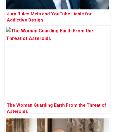
Jury Rules Meta and YouTube Liable for
Addictive Design
The Woman Guarding Earth From the Threat of
Asteroids