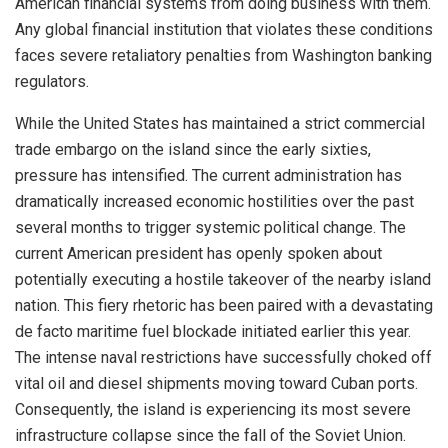
American financial systems from doing business with them.
Any global financial institution that violates these conditions
faces severe retaliatory penalties from Washington banking
regulators.
While the United States has maintained a strict commercial
trade embargo on the island since the early sixties,
pressure has intensified.
The current administration has
dramatically increased economic hostilities over the past
several months to trigger systemic political change.
The
current American president has openly spoken about
potentially executing a hostile takeover of the nearby island
nation.
This fiery rhetoric has been paired with a devastating
de facto maritime fuel blockade initiated earlier this year.
The intense naval restrictions have successfully choked off
vital oil and diesel shipments moving toward Cuban ports.
Consequently, the island is experiencing its most severe
infrastructure collapse since the fall of the Soviet Union.