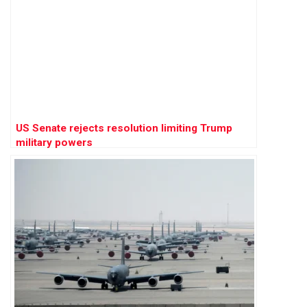
US Senate rejects resolution limiting Trump
military powers