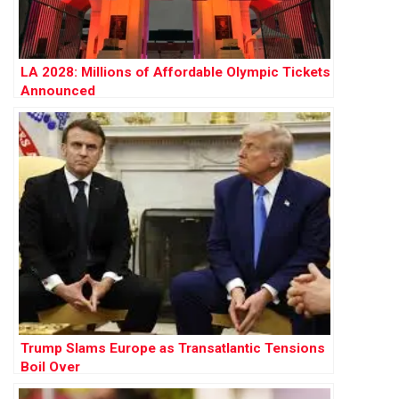
LA 2028: Millions of Affordable Olympic Tickets
Announced
Trump Slams Europe as Transatlantic Tensions
Boil Over