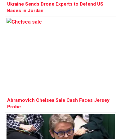
Ukraine Sends Drone Experts to Defend US
Bases in Jordan
Abramovich Chelsea Sale Cash Faces Jersey
Probe