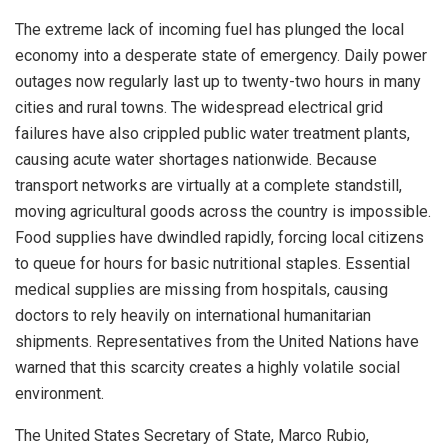
The extreme lack of incoming fuel has plunged the local
economy into a desperate state of emergency.
Daily power
outages now regularly last up to twenty-two hours in many
cities and rural towns.
The widespread electrical grid
failures have also crippled public water treatment plants,
causing acute water shortages nationwide.
Because
transport networks are virtually at a complete standstill,
moving agricultural goods across the country is impossible.
Food supplies have dwindled rapidly, forcing local citizens
to queue for hours for basic nutritional staples.
Essential
medical supplies are missing from hospitals, causing
doctors to rely heavily on international humanitarian
shipments. Representatives from the United Nations have
warned that this scarcity creates a highly volatile social
environment.
The United States Secretary of State, Marco Rubio,