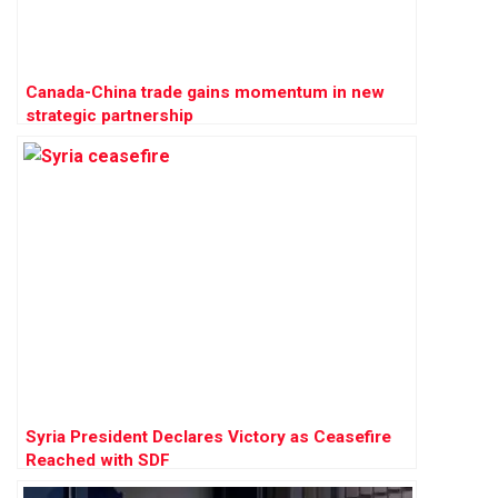
Canada-China trade gains momentum in new
strategic partnership
Syria President Declares Victory as Ceasefire
Reached with SDF