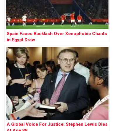
Spain Faces Backlash Over Xenophobic Chants
in Egypt Draw
A Global Voice For Justice: Stephen Lewis Dies
At Age 88