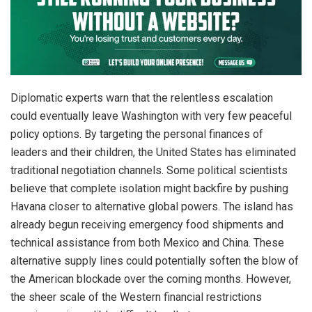
Diplomatic experts warn that the relentless escalation
could eventually leave Washington with very few peaceful
policy options.
By targeting the personal finances of
leaders and their children, the United States has eliminated
traditional negotiation channels. Some political scientists
believe that complete isolation might backfire by pushing
Havana closer to alternative global powers.
The island has
already begun receiving emergency food shipments and
technical assistance from both Mexico and China.
These
alternative supply lines could potentially soften the blow of
the American blockade over the coming months. However,
the sheer scale of the Western financial restrictions