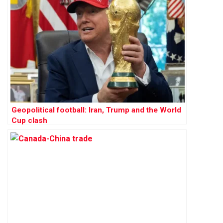
Geopolitical football: Iran, Trump and the World
Cup clash