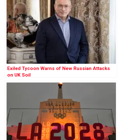
Exiled Tycoon Warns of New Russian Attacks
on UK Soil