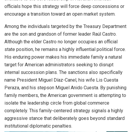
officials hope this strategy will force deep concessions or
encourage a transition toward an open market system.
Among the individuals targeted by the Treasury Department
are the son and grandson of former leader Raúl Castro.
Although the elder Castro no longer occupies an official
state position, he remains a highly influential political force.
His enduring power makes his immediate family a natural
target for American administrators seeking to disrupt
internal succession plans. The sanctions also specifically
name President Miguel Díaz-Canel, his wife Lis Cuesta
Peraza, and his stepson Miguel Anido Cuesta. By punishing
family members, the American government is attempting to
isolate the leadership circle from global commerce
completely. This family-centered strategy signals a highly
aggressive stance that deliberately goes beyond standard
institutional diplomatic penalties.