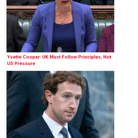
Yvette Cooper: UK Must Follow Principles, Not
US Pressure