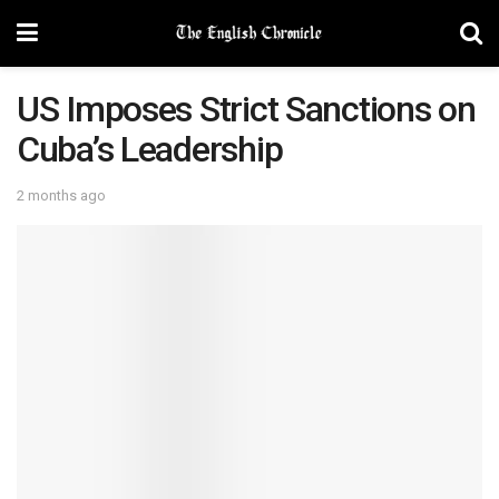
US Imposes Strict Sanctions on
Cuba’s Leadership
2 months ago