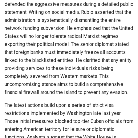
defended the aggressive measures during a detailed public
statement.
Writing on social media, Rubio asserted that the
administration is systematically dismantling the entire
network funding subversion.
He emphasized that the United
States will no longer tolerate radical Marxist regimes
exporting their political model. The senior diplomat stated
that foreign banks must immediately freeze all accounts
linked to the blacklisted entities. He clarified that any entity
providing services to these individuals risks being
completely severed from Western markets. This
uncompromising stance aims to build a comprehensive
financial firewall around the island to prevent any evasion.
The latest actions build upon a series of strict visa
restrictions implemented by Washington late last year.
Those initial measures blocked top-tier Cuban officials from
entering American territory for leisure or diplomatic
functions.
Analysts suggest that the White House is