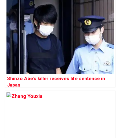
Shinzo Abe’s killer receives life sentence in
Japan