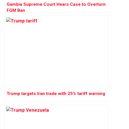
Gambia Supreme Court Hears Case to Overturn
FGM Ban
Trump targets Iran trade with 25% tariff warning