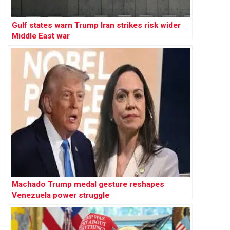
Gulf states warn Trump Iran strikes risk wider
Middle East war
Machado Trump medal gesture reshapes
Venezuela power struggle