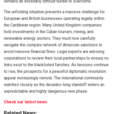
remains an incredibly difficult hurdle to overcome.
The unfolding situation presents a massive challenge for
European and British businesses operating legally within
the Caribbean region. Many United Kingdom companies
hold investments in the Cuban tourism, mining, and
renewable energy sectors. They must now carefully
navigate the complex network of American sanctions to
avoid massive financial fines. Legal experts are advising
corporations to review their local partnerships to ensure no
links exist to the blacklisted families.
As tensions continue
to rise, the prospects for a peaceful diplomatic resolution
appear increasingly remote.
The international community
watches closely as the decades-long standoff enters an
unpredictable and highly dangerous new phase.
Check our latest news
Related News: