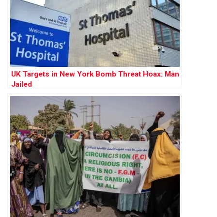
UK Targets in New York Bomb Threat Hoax: Man
Jailed