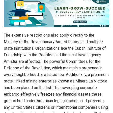
The extensive restrictions also apply directly to the
Ministry of the Revolutionary Armed Forces and multiple
state institutions.
Organizations like the Cuban Institute of
Friendship with the Peoples and the local travel agency
Amistur are affected.
The powerful Committees for the
Defense of the Revolution, which maintain a presence in
every neighborhood, are listed too.
Additionally, a prominent
state-linked mining enterprise known as Minera La Victoria
has been placed on the list. This sweeping corporate
embargo effectively freezes any financial assets these
groups hold under American legal jurisdiction. It prevents
any United States citizens or international companies using