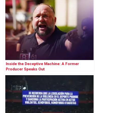
Inside the Deceptive Machine: A Former
Producer Speaks Out