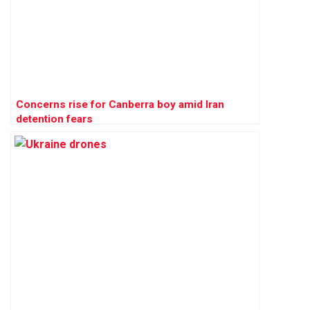
Concerns rise for Canberra boy amid Iran
detention fears