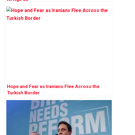
Hope and Fear as Iranians Flee Across the
Turkish Border