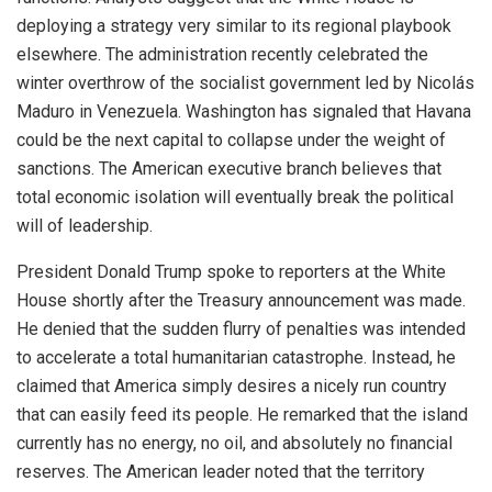
deploying a strategy very similar to its regional playbook
elsewhere. The administration recently celebrated the
winter overthrow of the socialist government led by Nicolás
Maduro in Venezuela. Washington has signaled that Havana
could be the next capital to collapse under the weight of
sanctions. The American executive branch believes that
total economic isolation will eventually break the political
will of leadership.
President Donald Trump spoke to reporters at the White
House shortly after the Treasury announcement was made.
He denied that the sudden flurry of penalties was intended
to accelerate a total humanitarian catastrophe.
Instead, he
claimed that America simply desires a nicely run country
that can easily feed its people.
He remarked that the island
currently has no energy, no oil, and absolutely no financial
reserves.
The American leader noted that the territory