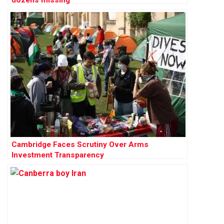
Cambridge Faces Scrutiny Over Arms
Investment Transparency