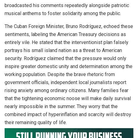
broadcasted his comments repeatedly alongside patriotic
musical anthems to foster solidarity among the public.
The Cuban Foreign Minister, Bruno Rodríguez, echoed these
sentiments, labeling the American Treasury decisions as
entirely vile.
He stated that the interventionist plan falsely
portrays his small island nation as a threat to American
security.
Rodríguez claimed that the pressure would only
inspire greater domestic unity and determination among the
working population. Despite the brave rhetoric from
government officials, independent local journalists report
rising anxiety among ordinary citizens. Many families fear
that the tightening economic noose will make daily survival
nearly impossible in the summer. They worry that the
combined impact of hyperinflation and scarcity will destroy
their remaining quality of life.