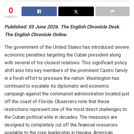
0
SHARES
Published: 05 June 2026.
The English Chronicle Desk.
The English Chronicle Online.
The government of the United States has introduced severe
economic penalties targeting the Cuban president along
with several of his closest relatives.
This significant policy
shift also hits key members of the prominent Castro family
in a fresh effort to pressure the nation.
Washington has
continued to escalate its diplomatic and economic
campaign against the communist administration located just
off the coast of Florida. Observers note that these
restrictions represent one of the most direct challenges to
the Cuban political elite in decades. The measures are
designed to completely cut off the financial resources
available to the core leadership in Havana. American