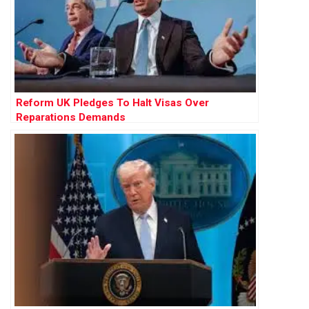
Reform UK Pledges To Halt Visas Over
Reparations Demands