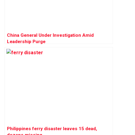
China General Under Investigation Amid
Leadership Purge
Philippines ferry disaster leaves 15 dead,
dozens missing