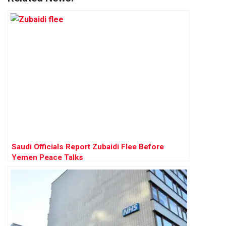
Saudi Officials Report Zubaidi Flee Before
Yemen Peace Talks