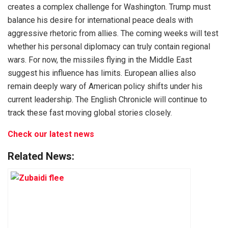
creates a complex challenge for Washington. Trump must
balance his desire for international peace deals with
aggressive rhetoric from allies. The coming weeks will test
whether his personal diplomacy can truly contain regional
wars. For now, the missiles flying in the Middle East
suggest his influence has limits. European allies also
remain deeply wary of American policy shifts under his
current leadership. The English Chronicle will continue to
track these fast moving global stories closely.
Check our latest news
Related News: