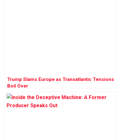
Trump Slams Europe as Transatlantic Tensions
Boil Over