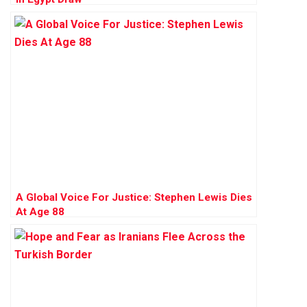
A Global Voice For Justice: Stephen Lewis Dies
At Age 88