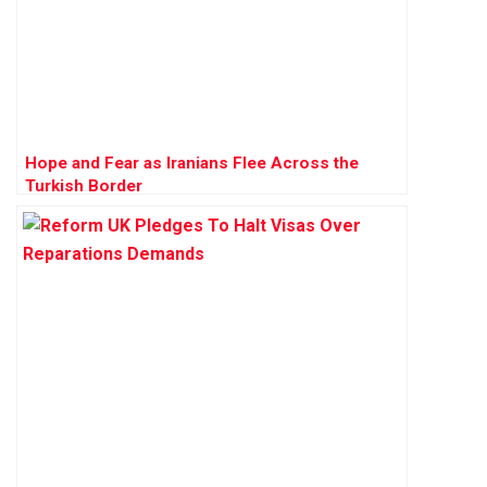
Hope and Fear as Iranians Flee Across the
Turkish Border