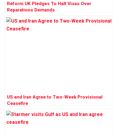
Reform UK Pledges To Halt Visas Over
Reparations Demands
US and Iran Agree to Two-Week Provisional
Ceasefire