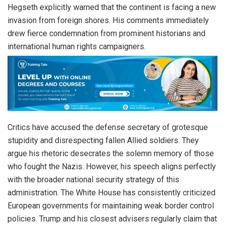
Hegseth explicitly warned that the continent is facing a new
invasion from foreign shores. His comments immediately
drew fierce condemnation from prominent historians and
international human rights campaigners.
Critics have accused the defense secretary of grotesque
stupidity and disrespecting fallen Allied soldiers. They
argue his rhetoric desecrates the solemn memory of those
who fought the Nazis. However, his speech aligns perfectly
with the broader national security strategy of this
administration. The White House has consistently criticized
European governments for maintaining weak border control
policies. Trump and his closest advisers regularly claim that