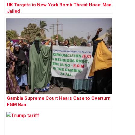
UK Targets in New York Bomb Threat Hoax: Man
Jailed
Gambia Supreme Court Hears Case to Overturn
FGM Ban