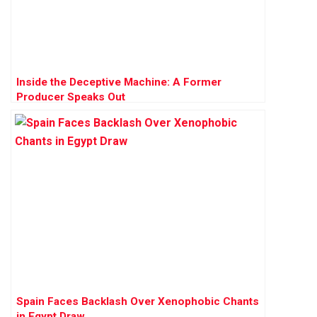
Inside the Deceptive Machine: A Former
Producer Speaks Out
Spain Faces Backlash Over Xenophobic Chants
in Egypt Draw