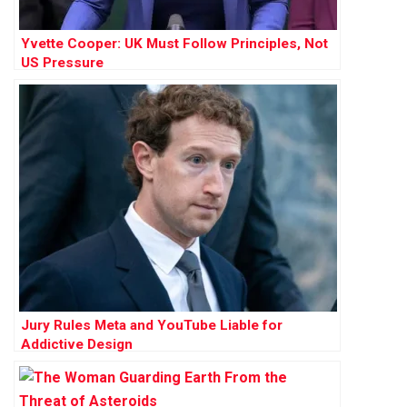
Yvette Cooper: UK Must Follow Principles, Not
US Pressure
Jury Rules Meta and YouTube Liable for
Addictive Design