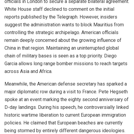
officials in London to secure a separate bilateral agreement.
White House staff declined to comment on the initial
reports published by the Telegraph. However, insiders
suggest the administration wants to block Mauritius from
controlling the strategic archipelago. American officials
remain deeply concerned about the growing influence of
China in that region. Maintaining an uninterrupted global
chain of military bases is seen as a top priority. Diego
Garcia allows long range bomber missions to reach targets
across Asia and Africa.
Meanwhile, the American defense secretary has sparked a
major diplomatic row during a visit to France. Pete Hegseth
spoke at an event marking the eighty second anniversary of
D-day landings. During his speech, he controversially linked
historic wartime liberation to current European immigration
policies. He claimed that European beaches are currently
being stormed by entirely different dangerous ideologies.