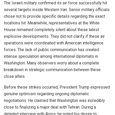
The Israeli military confirmed its air force successfully hit
several targets inside Western Iran. Senior military officials
chose not to provide specific details regarding the exact
locations hit. Meanwhile, representatives at the White
House remained completely silent about these latest
explosive developments. They did not clarify if these air
operations were coordinated with American intelligence
forces. The lack of public communication has created
intense speculation among international diplomats in
Washington. Many observers worry about a complete
breakdown in strategic communication between these
close allies.
Before these strikes occurred, President Trump expressed
genuine optimism regarding ongoing diplomatic
negotiations. He claimed that Washington was incredibly
close to finalizing a major deal with Tehran. During a
detailed interview with Axios, he noted his desire to