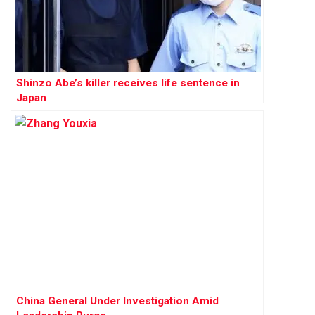
Shinzo Abe’s killer receives life sentence in
Japan
China General Under Investigation Amid