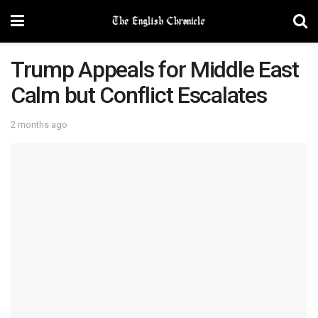
Trump Appeals for Middle East
Calm but Conflict Escalates
2 months ago