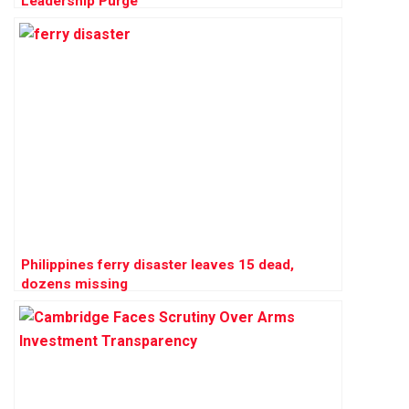
Leadership Purge
Philippines ferry disaster leaves 15 dead,
dozens missing