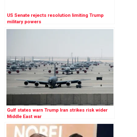
US Senate rejects resolution limiting Trump
military powers
Gulf states warn Trump Iran strikes risk wider
Middle East war