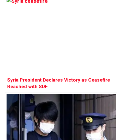
Syria President Declares Victory as Ceasefire
Reached with SDF