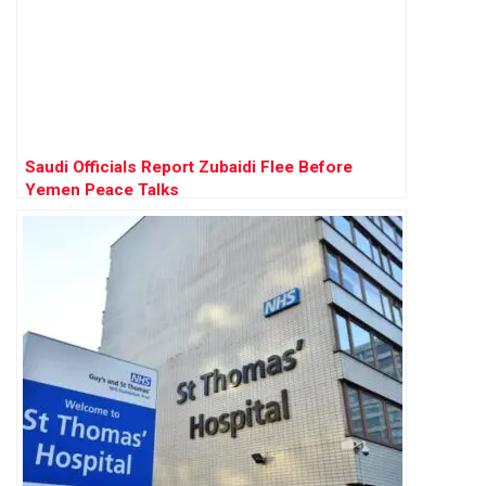
Saudi Officials Report Zubaidi Flee Before
Yemen Peace Talks