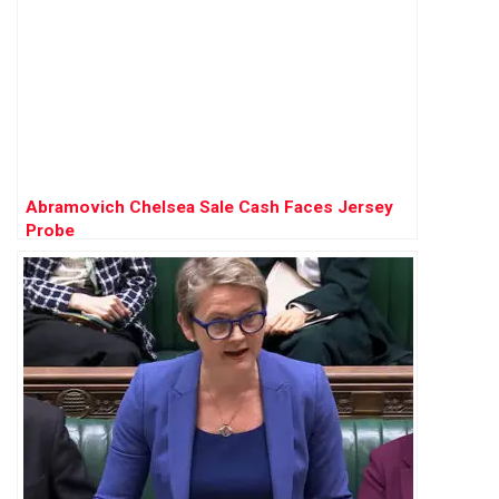
Abramovich Chelsea Sale Cash Faces Jersey
Probe