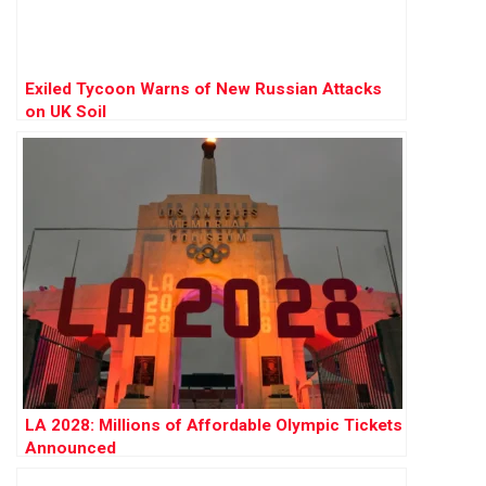
Exiled Tycoon Warns of New Russian Attacks
on UK Soil
LA 2028: Millions of Affordable Olympic Tickets
Announced