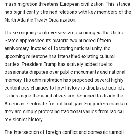
mass migration threatens European civilization. This stance
has significantly strained relations with key members of the
North Atlantic Treaty Organization.
These ongoing controversies are occurring as the United
States approaches its historic two hundred fiftieth
anniversary. Instead of fostering national unity, the
upcoming milestone has intensified existing cultural
battles. President Trump has actively added fuel to
passionate disputes over public monuments and national
memory. His administration has proposed several highly
contentious changes to how history is displayed publicly.
Critics argue these initiatives are designed to divide the
American electorate for political gain. Supporters maintain
they are simply protecting traditional values from radical
revisionist history.
The intersection of foreign conflict and domestic turmoil