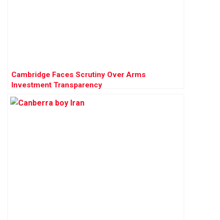
Cambridge Faces Scrutiny Over Arms
Investment Transparency