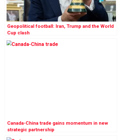
Geopolitical football: Iran, Trump and the World
Cup clash
Canada-China trade gains momentum in new
strategic partnership