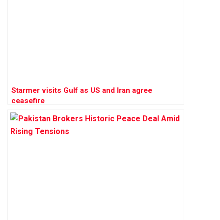
Starmer visits Gulf as US and Iran agree
ceasefire