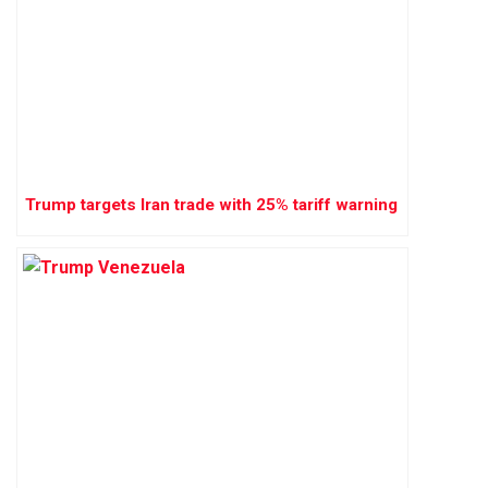
Trump targets Iran trade with 25% tariff warning