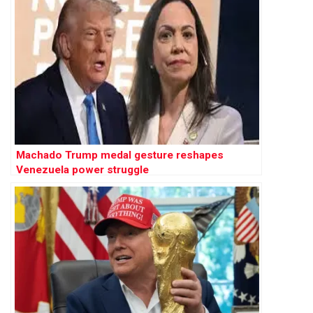
Machado Trump medal gesture reshapes
Venezuela power struggle