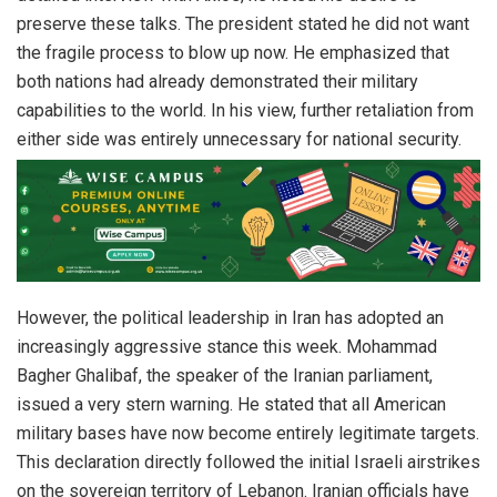
preserve these talks. The president stated he did not want
the fragile process to blow up now. He emphasized that
both nations had already demonstrated their military
capabilities to the world. In his view, further retaliation from
either side was entirely unnecessary for national security.
However, the political leadership in Iran has adopted an
increasingly aggressive stance this week. Mohammad
Bagher Ghalibaf, the speaker of the Iranian parliament,
issued a very stern warning. He stated that all American
military bases have now become entirely legitimate targets.
This declaration directly followed the initial Israeli airstrikes
on the sovereign territory of Lebanon. Iranian officials have