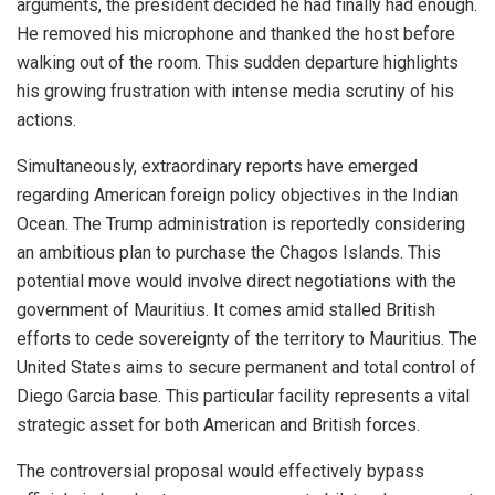
arguments, the president decided he had finally had enough.
He removed his microphone and thanked the host before
walking out of the room. This sudden departure highlights
his growing frustration with intense media scrutiny of his
actions.
Simultaneously, extraordinary reports have emerged
regarding American foreign policy objectives in the Indian
Ocean. The Trump administration is reportedly considering
an ambitious plan to purchase the Chagos Islands. This
potential move would involve direct negotiations with the
government of Mauritius. It comes amid stalled British
efforts to cede sovereignty of the territory to Mauritius. The
United States aims to secure permanent and total control of
Diego Garcia base. This particular facility represents a vital
strategic asset for both American and British forces.
The controversial proposal would effectively bypass