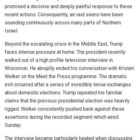
promised a decisive and deeply painful response to these
recent actions. Consequently, air raid sirens have been
sounding continuously across many parts of Northern
Israel.
Beyond the escalating crisis in the Middle East, Trump
faces intense pressure at home. The president recently
walked out of a high profile television interview in
Wisconsin. He abruptly ended his conversation with Kristen
Welker on the Meet the Press programme. The dramatic
exit occurred after a series of incredibly tense exchanges
about domestic elections. Trump repeated his familiar
claims that the previous presidential election was heavily
rigged. Welker consistently pushed back against these
assertions during the recorded segment which aired
Sunday.
The interview became particularly heated when discussing