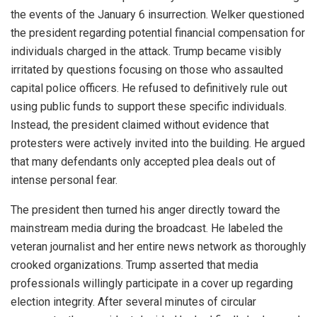
the events of the January 6 insurrection. Welker questioned
the president regarding potential financial compensation for
individuals charged in the attack. Trump became visibly
irritated by questions focusing on those who assaulted
capital police officers. He refused to definitively rule out
using public funds to support these specific individuals.
Instead, the president claimed without evidence that
protesters were actively invited into the building. He argued
that many defendants only accepted plea deals out of
intense personal fear.
The president then turned his anger directly toward the
mainstream media during the broadcast. He labeled the
veteran journalist and her entire news network as thoroughly
crooked organizations. Trump asserted that media
professionals willingly participate in a cover up regarding
election integrity. After several minutes of circular