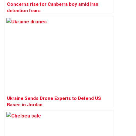
Concerns rise for Canberra boy amid Iran
detention fears
Ukraine Sends Drone Experts to Defend US
Bases in Jordan