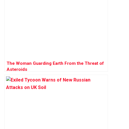
The Woman Guarding Earth From the Threat of
Asteroids