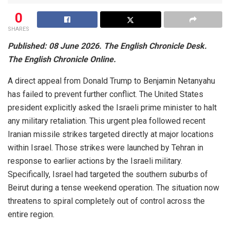
0
SHARES
Published: 08 June 2026. The English Chronicle Desk.
The English Chronicle Online.
A direct appeal from Donald Trump to Benjamin Netanyahu
has failed to prevent further conflict. The United States
president explicitly asked the Israeli prime minister to halt
any military retaliation. This urgent plea followed recent
Iranian missile strikes targeted directly at major locations
within Israel. Those strikes were launched by Tehran in
response to earlier actions by the Israeli military.
Specifically, Israel had targeted the southern suburbs of
Beirut during a tense weekend operation. The situation now
threatens to spiral completely out of control across the
entire region.