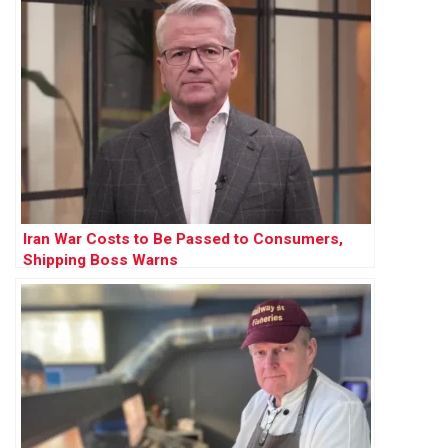
Iran War Costs to Be Passed to Consumers,
Shipping Boss Warns