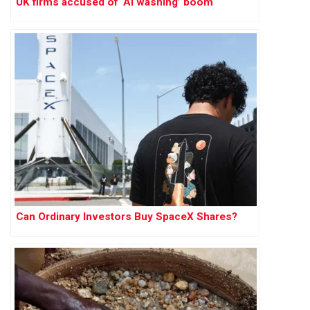
UK firms accused of ‘AI washing’ boom
Can Ordinary Investors Buy SpaceX Shares?