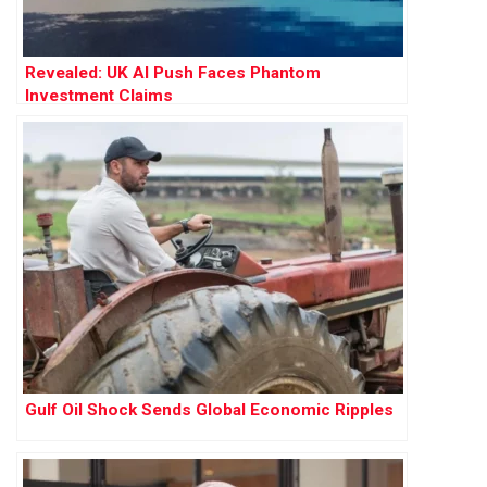
Revealed: UK AI Push Faces Phantom
Investment Claims
Gulf Oil Shock Sends Global Economic Ripples