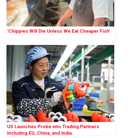
‘Chippies Will Die Unless We Eat Cheaper Fish’
US Launches Probe into Trading Partners
Including EU, China, and India