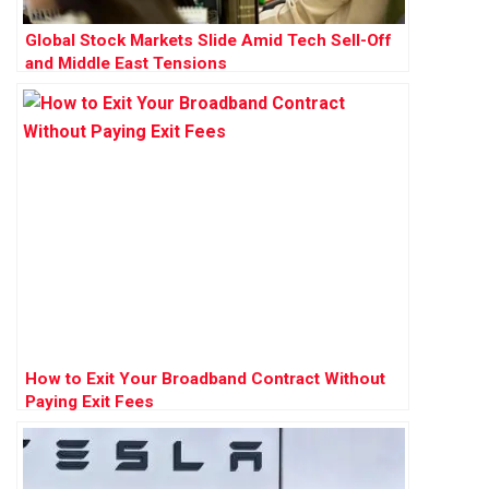
Global Stock Markets Slide Amid Tech Sell-Off
and Middle East Tensions
How to Exit Your Broadband Contract Without
Paying Exit Fees