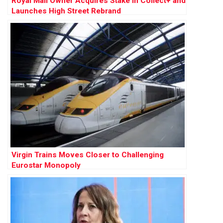
Royal Mail Owner Acquires Stake in Collect+ and
Launches High Street Rebrand
Virgin Trains Moves Closer to Challenging
Eurostar Monopoly