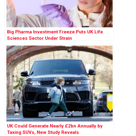
Big Pharma Investment Freeze Puts UK Life
Sciences Sector Under Strain
UK Could Generate Nearly £2bn Annually by
Taxing SUVs, New Study Reveals