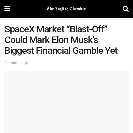
SpaceX Market “Blast-Off”
Could Mark Elon Musk’s
Biggest Financial Gamble Yet
2 months ago