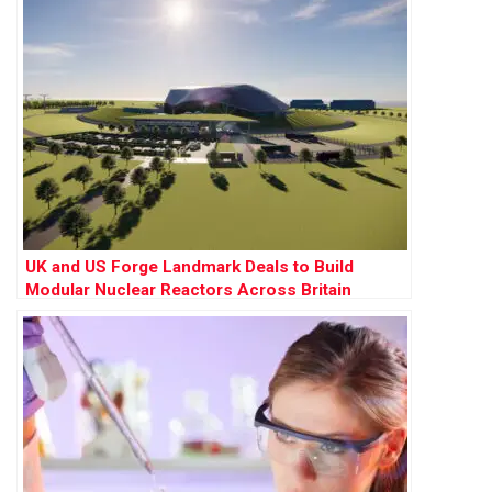
UK and US Forge Landmark Deals to Build
Modular Nuclear Reactors Across Britain