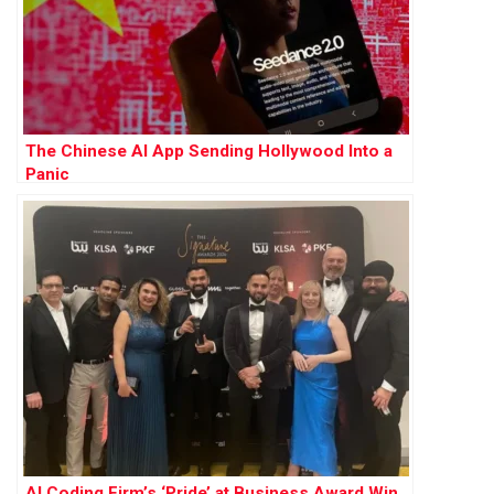
The Chinese AI App Sending Hollywood Into a
Panic
AI Coding Firm’s ‘Pride’ at Business Award Win