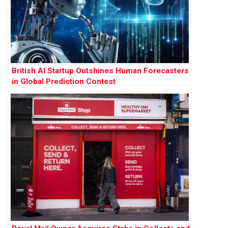
British AI Startup Outshines Human Forecasters
in Global Prediction Contest