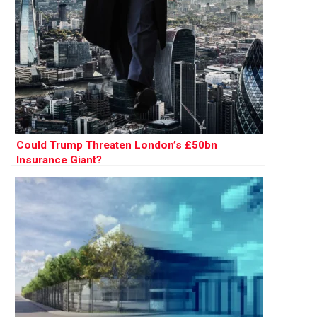
Could Trump Threaten London’s £50bn
Insurance Giant?