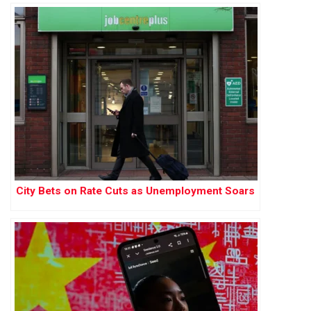
City Bets on Rate Cuts as Unemployment Soars