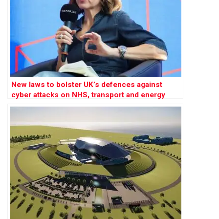
New laws to bolster UK’s defences against
cyber attacks on NHS, transport and energy