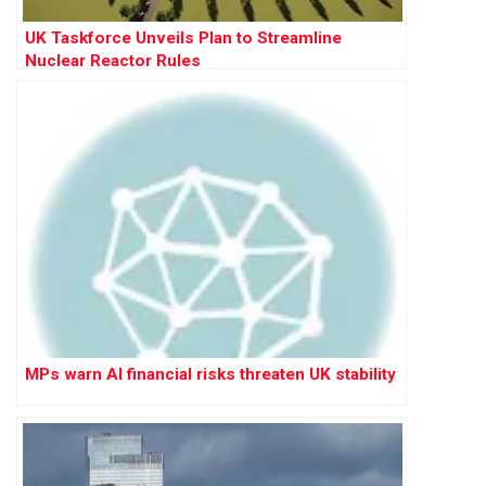
UK Taskforce Unveils Plan to Streamline
Nuclear Reactor Rules
MPs warn AI financial risks threaten UK stability