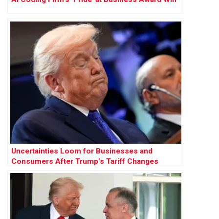
Uncertainties Loom for Businesses and
Consumers After Trump’s Tariff Changes