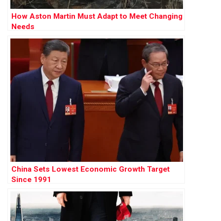
How Aston Martin Must Adapt to Meet Changing
Needs
China Sets Lowest Economic Growth Target
Since 1991