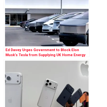
Ed Davey Urges Government to Block Elon
Musk’s Tesla from Supplying UK Home Energy