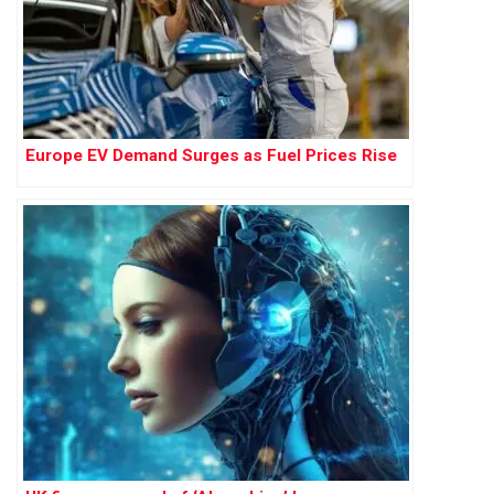
Europe EV Demand Surges as Fuel Prices Rise