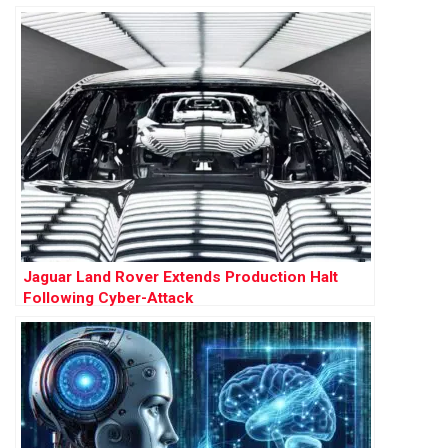
Jaguar Land Rover Extends Production Halt
Following Cyber-Attack