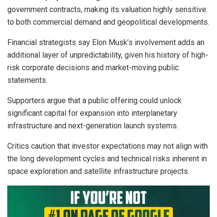
government contracts, making its valuation highly sensitive
to both commercial demand and geopolitical developments.
Financial strategists say Elon Musk’s involvement adds an
additional layer of unpredictability, given his history of high-
risk corporate decisions and market-moving public
statements.
Supporters argue that a public offering could unlock
significant capital for expansion into interplanetary
infrastructure and next-generation launch systems.
Critics caution that investor expectations may not align with
the long development cycles and technical risks inherent in
space exploration and satellite infrastructure projects.