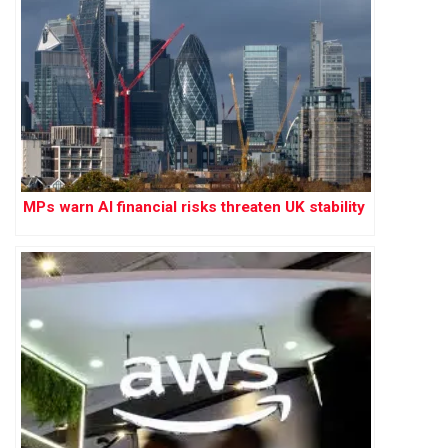
MPs warn AI financial risks threaten UK stability