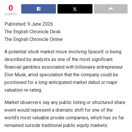
0
SHARES
Published: 9 June 2026
The English Chronicle Desk
The English Chronicle Online
A potential stock market move involving SpaceX is being
described by analysts as one of the most significant
financial gambles associated with billionaire entrepreneur
Elon Musk, amid speculation that the company could be
positioned for a long-anticipated market debut or major
valuation re-rating.
Market observers say any public listing or structured share
event would represent a dramatic shift for one of the
world’s most valuable private companies, which has so far
remained outside traditional public equity markets.