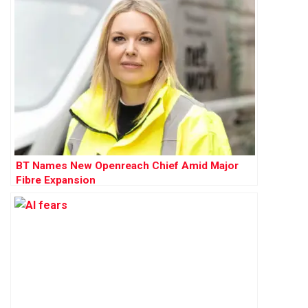
BT Names New Openreach Chief Amid Major
Fibre Expansion