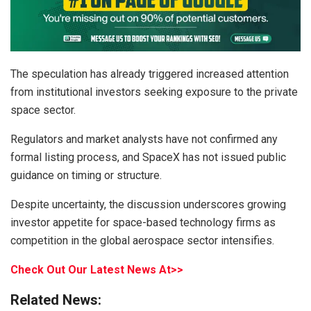
The speculation has already triggered increased attention
from institutional investors seeking exposure to the private
space sector.
Regulators and market analysts have not confirmed any
formal listing process, and SpaceX has not issued public
guidance on timing or structure.
Despite uncertainty, the discussion underscores growing
investor appetite for space-based technology firms as
competition in the global aerospace sector intensifies.
Check Out Our Latest News At>>
Related News: