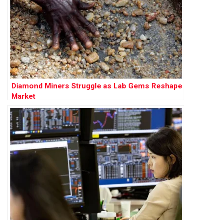
Diamond Miners Struggle as Lab Gems Reshape
Market