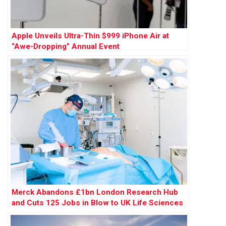
Apple Unveils Ultra-Thin $999 iPhone Air at
“Awe-Dropping” Annual Event
Merck Abandons £1bn London Research Hub
and Cuts 125 Jobs in Blow to UK Life Sciences