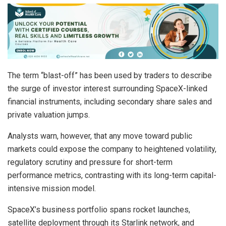
The term “blast-off” has been used by traders to describe
the surge of investor interest surrounding SpaceX-linked
financial instruments, including secondary share sales and
private valuation jumps.
Analysts warn, however, that any move toward public
markets could expose the company to heightened volatility,
regulatory scrutiny and pressure for short-term
performance metrics, contrasting with its long-term capital-
intensive mission model.
SpaceX’s business portfolio spans rocket launches,
satellite deployment through its Starlink network, and