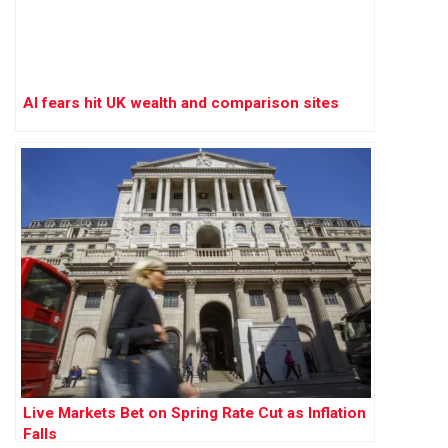
AI fears hit UK wealth and comparison sites
Live Markets Bet on Spring Rate Cut as Inflation
Falls