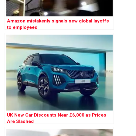
Amazon mistakenly signals new global layoffs
to employees
UK New Car Discounts Near £6,000 as Prices
Are Slashed