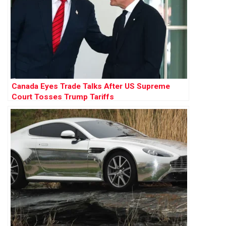
Canada Eyes Trade Talks After US Supreme
Court Tosses Trump Tariffs