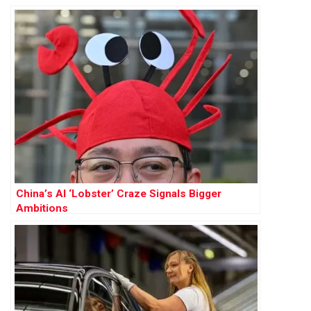
China’s AI ‘Lobster’ Craze Signals Bigger
Ambitions