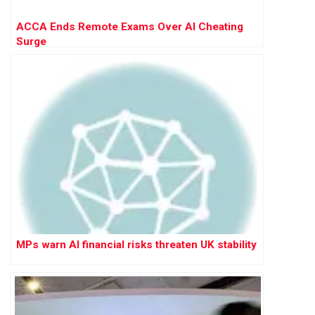
ACCA Ends Remote Exams Over AI Cheating
Surge
MPs warn AI financial risks threaten UK stability