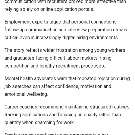
communication with recruiters proved more effective than
relying solely on online application portals.
Employment experts argue that personal connections,
follow-up communication and interview preparation remain
critical even in increasingly digital hiring environments.
The story reflects wider frustration among young workers
and graduates facing difficult labour markets, rising
competition and lengthy recruitment processes.
Mental health advocates warn that repeated rejection during
job searches can affect confidence, motivation and
emotional wellbeing.
Career coaches recommend maintaining structured routines,
tracking applications and focusing on quality rather than
quantity when searching for work.