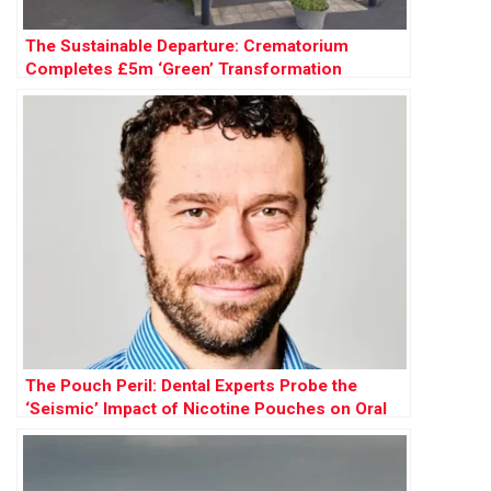
The Sustainable Departure: Crematorium
Completes £5m ‘Green’ Transformation
The Pouch Peril: Dental Experts Probe the
‘Seismic’ Impact of Nicotine Pouches on Oral
Health