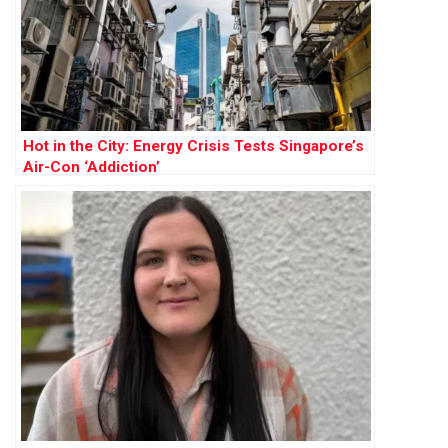
Hot in the City: Energy Crisis Tests Singapore’s
Air-Con ‘Addiction’