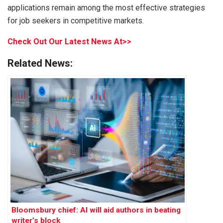
applications remain among the most effective strategies
for job seekers in competitive markets.
Check Out Our Latest News At>>
Related News:
Bloomsbury chief: AI will aid authors in beating
writer’s block