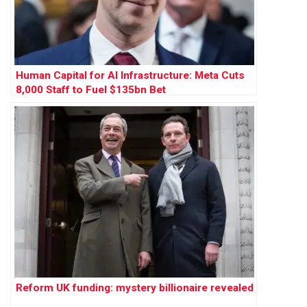
Human Capital for AI Infrastructure: Meta Cuts
8,000 Staff to Fuel $135bn Bet
Reform UK funding: mystery billionaire revealed