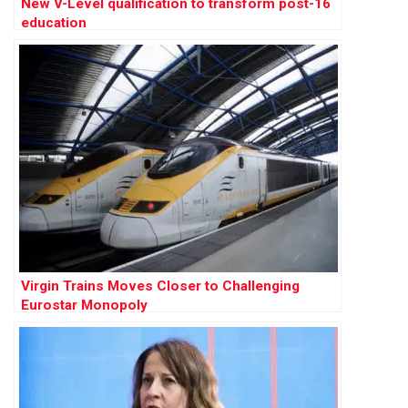
New V-Level qualification to transform post-16
education
Virgin Trains Moves Closer to Challenging
Eurostar Monopoly