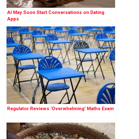
AI May Soon Start Conversations on Dating
Apps
Regulator Reviews ‘Overwhelming’ Maths Exam