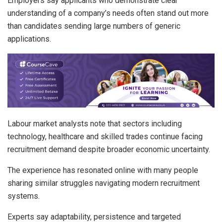
Employers say applicants who demonstrate clear
understanding of a company’s needs often stand out more
than candidates sending large numbers of generic
applications.
Labour market analysts note that sectors including
technology, healthcare and skilled trades continue facing
recruitment demand despite broader economic uncertainty.
The experience has resonated online with many people
sharing similar struggles navigating modern recruitment
systems.
Experts say adaptability, persistence and targeted