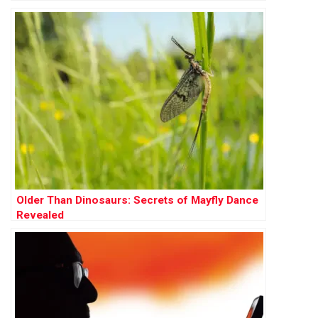
Older Than Dinosaurs: Secrets of Mayfly Dance
Revealed