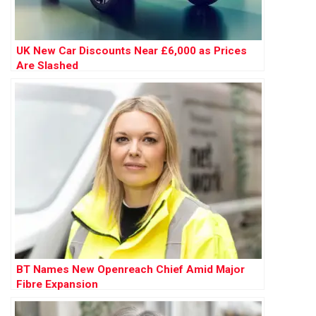
UK New Car Discounts Near £6,000 as Prices
Are Slashed
BT Names New Openreach Chief Amid Major
Fibre Expansion