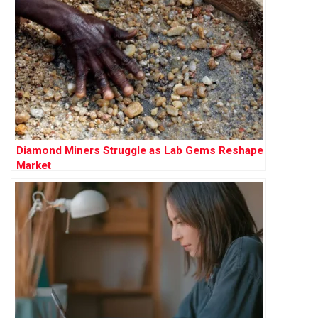
Diamond Miners Struggle as Lab Gems Reshape
Market