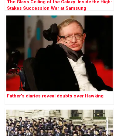
The Glass Ceiling of the Galaxy: Inside the High-
Stakes Succession War at Samsung
Father’s diaries reveal doubts over Hawking