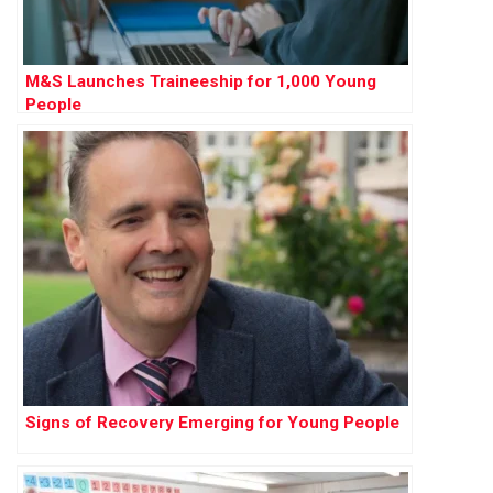
M&S Launches Traineeship for 1,000 Young
People
Signs of Recovery Emerging for Young People