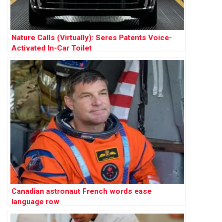
Nature Calls (Virtually): Seres Patents Voice-
Activated In-Car Toilet
Canadian astronaut French words ease
language row