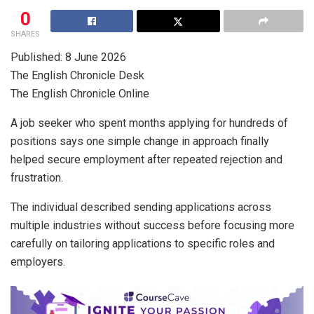
0
SHARES
Published: 8 June 2026
The English Chronicle Desk
The English Chronicle Online
A job seeker who spent months applying for hundreds of
positions says one simple change in approach finally
helped secure employment after repeated rejection and
frustration.
The individual described sending applications across
multiple industries without success before focusing more
carefully on tailoring applications to specific roles and
employers.