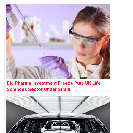
Big Pharma Investment Freeze Puts UK Life
Sciences Sector Under Strain