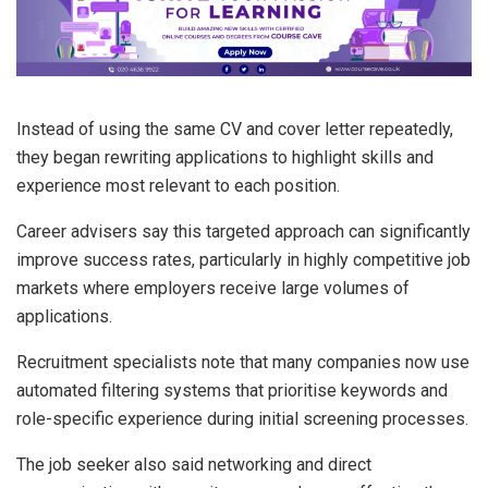
Instead of using the same CV and cover letter repeatedly,
they began rewriting applications to highlight skills and
experience most relevant to each position.
Career advisers say this targeted approach can significantly
improve success rates, particularly in highly competitive job
markets where employers receive large volumes of
applications.
Recruitment specialists note that many companies now use
automated filtering systems that prioritise keywords and
role-specific experience during initial screening processes.
The job seeker also said networking and direct