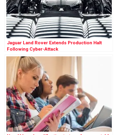
Jaguar Land Rover Extends Production Halt
Following Cyber-Attack