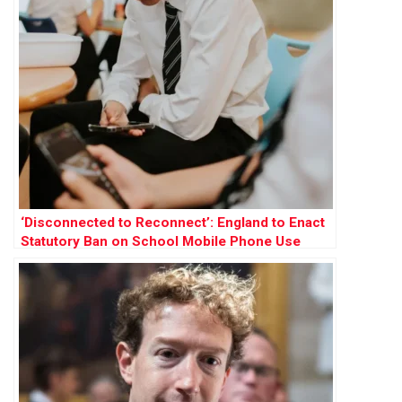
‘Disconnected to Reconnect’: England to Enact
Statutory Ban on School Mobile Phone Use