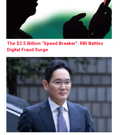
The $2.5 Billion “Speed Breaker”: RBI Battles
Digital Fraud Surge