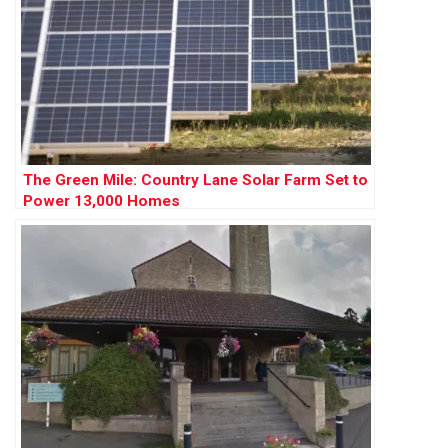
The Green Mile: Country Lane Solar Farm Set to
Power 13,000 Homes