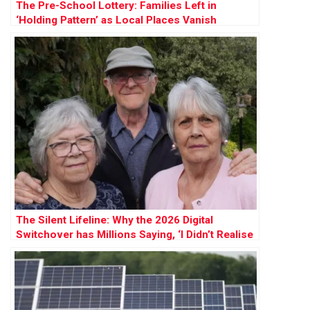
The Pre-School Lottery: Families Left in
‘Holding Pattern’ as Local Places Vanish
The Silent Lifeline: Why the 2026 Digital
Switchover has Millions Saying, ‘I Didn’t Realise
How Much I Needed My Landline’