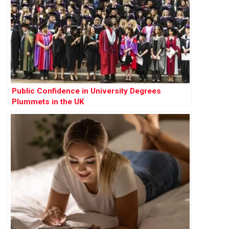
Public Confidence in University Degrees
Plummets in the UK