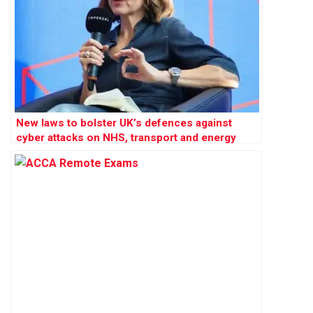
New laws to bolster UK’s defences against
cyber attacks on NHS, transport and energy