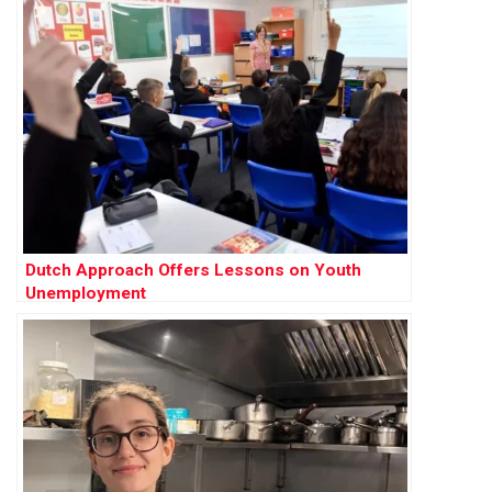
Dutch Approach Offers Lessons on Youth
Unemployment