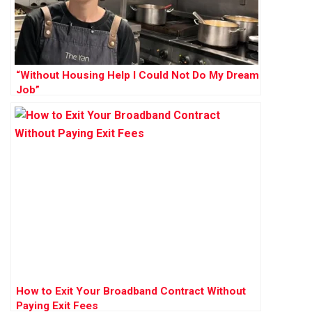
“Without Housing Help I Could Not Do My Dream
Job”
How to Exit Your Broadband Contract Without
Paying Exit Fees