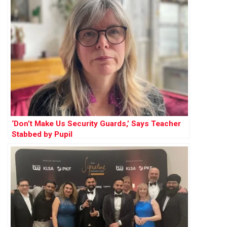
‘Don’t Make Us Security Guards,’ Says Teacher
Stabbed by Pupil