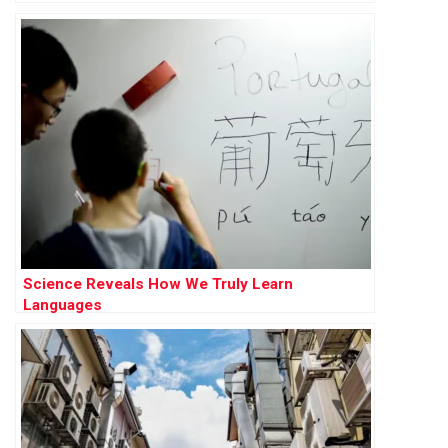
Science Reveals How We Truly Learn
Languages