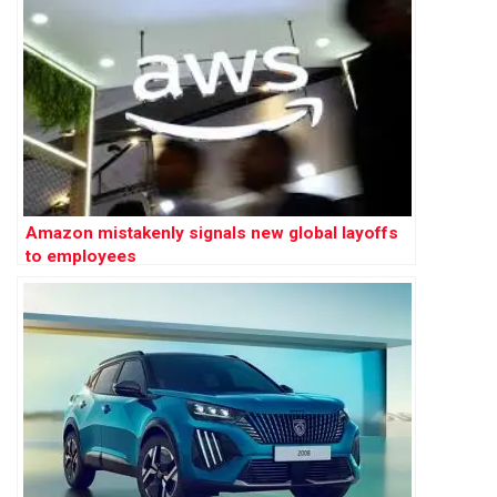
Amazon mistakenly signals new global layoffs
to employees