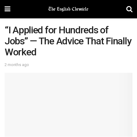
“I Applied for Hundreds of
Jobs” — The Advice That Finally
Worked
2 months ago