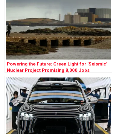
Powering the Future: Green Light for ‘Seismic’
Nuclear Project Promising 8,000 Jobs