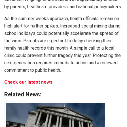
by parents, healthcare providers, and national policymakers.
As the summer weeks approach, health officials remain on
high alert for further spikes. Increased social mixing during
school holidays could potentially accelerate the spread of
the virus. Parents are urged not to delay checking their
family health records this month. A simple call to a local
clinic could prevent further tragedy this year. Protecting the
next generation requires immediate action and a renewed
commitment to public health.
Check our latest news
Related News: