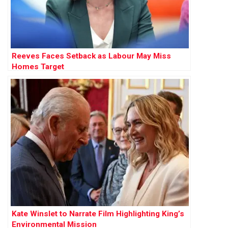
Reeves Faces Setback as Labour May Miss
Homes Target
Kate Winslet to Narrate Film Highlighting King’s
Environmental Mission