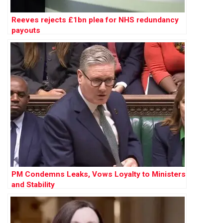
Reeves rejects £1bn plea for NHS redundancy
payouts
PM Condemns Leaks, Vows Loyalty to Ministers
and Stability