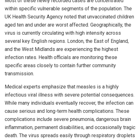
Most of these newly recorded cases are concentrated
within specific vulnerable segments of the population. The
UK Health Security Agency noted that unvaccinated children
aged ten and under are worst affected. Geographically, the
virus is currently circulating with high intensity across
several key English regions. London, the East of England,
and the West Midlands are experiencing the highest
infection rates. Health officials are monitoring these
specific areas closely to contain further community
transmission.
Medical experts emphasize that measles is a highly
infectious viral illness with severe potential consequences.
While many individuals eventually recover, the infection can
cause serious and long-term health complications. These
complications include severe pneumonia, dangerous brain
inflammation, permanent disabilities, and occasionally tragic
death. The virus spreads easily through respiratory droplets