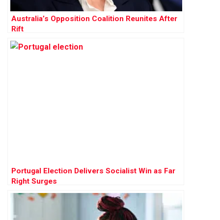
Australia’s Opposition Coalition Reunites After
Rift
Portugal Election Delivers Socialist Win as Far
Right Surges