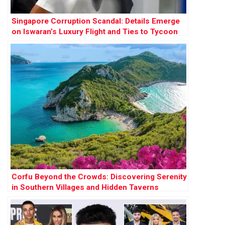
Singapore Corruption Scandal: Details Emerge
on Iswaran’s Luxury Flight and Ties to Tycoon
Ong Beng Seng
Corfu Beyond the Crowds: Discovering Serenity
in Southern Villages and Hidden Taverns