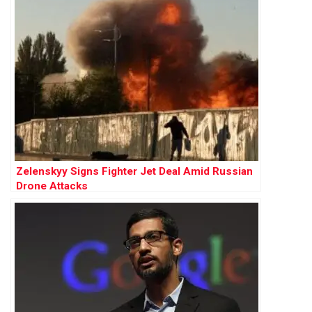
Zelenskyy Signs Fighter Jet Deal Amid Russian
Drone Attacks