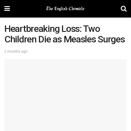
Heartbreaking Loss: Two
Children Die as Measles Surges
2 months ago