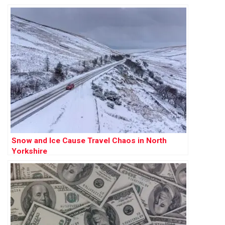
Snow and Ice Cause Travel Chaos in North
Yorkshire