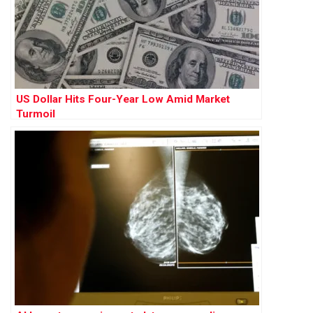
US Dollar Hits Four-Year Low Amid Market
Turmoil