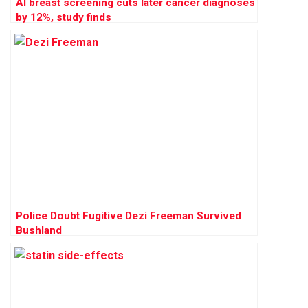
AI breast screening cuts later cancer diagnoses
by 12%, study finds
Police Doubt Fugitive Dezi Freeman Survived
Bushland