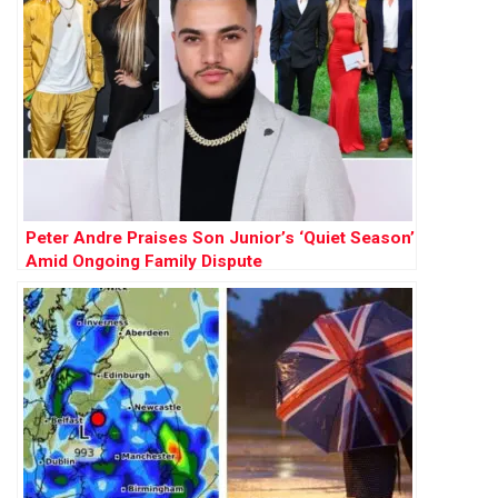
Peter Andre Praises Son Junior’s ‘Quiet Season’
Amid Ongoing Family Dispute