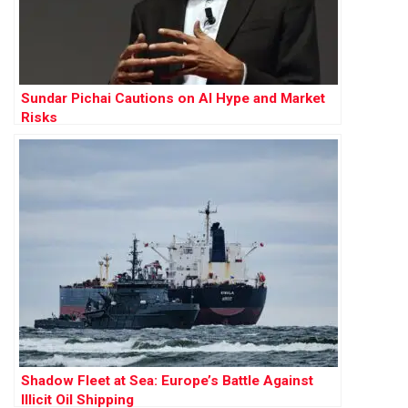
Sundar Pichai Cautions on AI Hype and Market
Risks
Shadow Fleet at Sea: Europe’s Battle Against
Illicit Oil Shipping