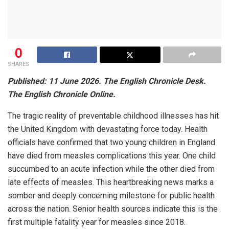
0
SHARES
Published: 11 June 2026. The English Chronicle Desk.
The English Chronicle Online.
The tragic reality of preventable childhood illnesses has hit
the United Kingdom with devastating force today. Health
officials have confirmed that two young children in England
have died from measles complications this year. One child
succumbed to an acute infection while the other died from
late effects of measles. This heartbreaking news marks a
somber and deeply concerning milestone for public health
across the nation. Senior health sources indicate this is the
first multiple fatality year for measles since 2018.