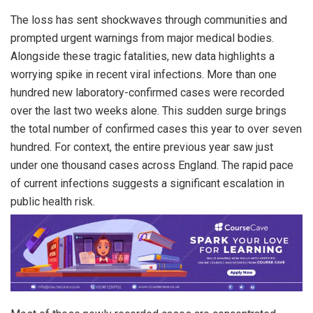
The loss has sent shockwaves through communities and
prompted urgent warnings from major medical bodies.
Alongside these tragic fatalities, new data highlights a
worrying spike in recent viral infections. More than one
hundred new laboratory-confirmed cases were recorded
over the last two weeks alone. This sudden surge brings
the total number of confirmed cases this year to over seven
hundred. For context, the entire previous year saw just
under one thousand cases across England. The rapid pace
of current infections suggests a significant escalation in
public health risk.