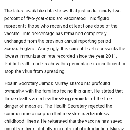
The latest available data shows that just under ninety-two
percent of five-year-olds are vaccinated. This figure
represents those who received at least one dose of the
vaccine. This percentage has remained completely
unchanged from the previous annual reporting period
across England. Worryingly, this current level represents the
lowest immunization rate recorded since the year 2011.
Public health models show this percentage is insufficient to
stop the virus from spreading.
Health Secretary James Murray shared his profound
sympathy with the families facing this grief. He stated that
these deaths are a heartbreaking reminder of the true
danger of measles. The Health Secretary rejected the
common misconception that measles is a harmless
childhood illness. He reiterated that the vaccine has saved
countless lives globally since its initial introduction. Murray