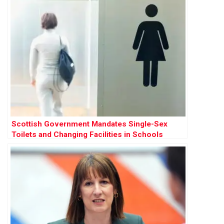
Scottish Government Mandates Single-Sex
Toilets and Changing Facilities in Schools