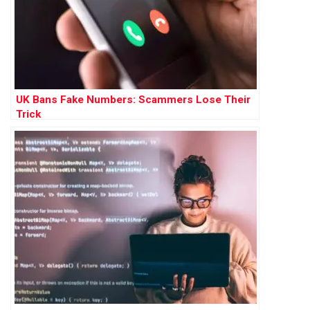
UK Bans Fake Numbers: Scammers Lose Their
Trick