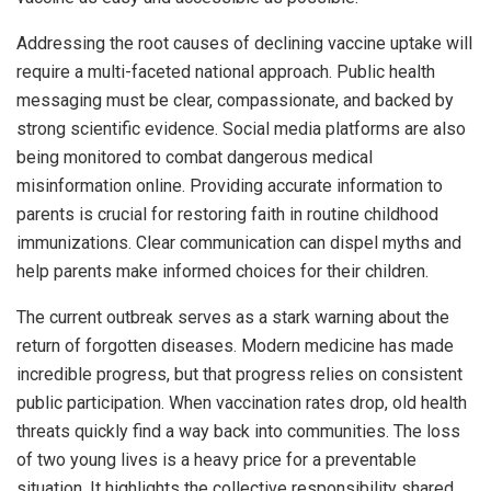
Addressing the root causes of declining vaccine uptake will
require a multi-faceted national approach. Public health
messaging must be clear, compassionate, and backed by
strong scientific evidence. Social media platforms are also
being monitored to combat dangerous medical
misinformation online. Providing accurate information to
parents is crucial for restoring faith in routine childhood
immunizations. Clear communication can dispel myths and
help parents make informed choices for their children.
The current outbreak serves as a stark warning about the
return of forgotten diseases. Modern medicine has made
incredible progress, but that progress relies on consistent
public participation. When vaccination rates drop, old health
threats quickly find a way back into communities. The loss
of two young lives is a heavy price for a preventable
situation. It highlights the collective responsibility shared