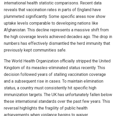
international health statistic comparisons. Recent data
reveals that vaccination rates in parts of England have
plummeted significantly. Some specific areas now show
uptake levels comparable to developing nations like
Afghanistan. This decline represents a massive shift from
the high coverage levels achieved decades ago. The drop in
numbers has effectively dismantled the herd immunity that
previously kept communities safe.
The World Health Organization officially stripped the United
Kingdom of its measles-eliminated status recently. This
decision followed years of stalling vaccination coverage
and a subsequent rise in cases. To maintain elimination
status, a country must consistently hit specific high
immunization targets. The UK has unfortunately fallen below
these international standards over the past few years. This
reversal highlights the fragility of public health
achievements when vigilance begins to waiver.