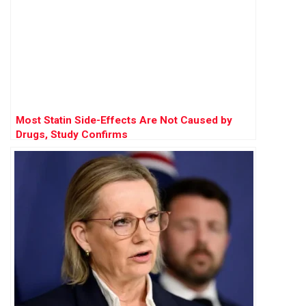
Most Statin Side-Effects Are Not Caused by
Drugs, Study Confirms