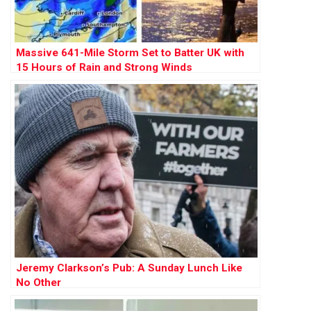
Massive 641-Mile Storm Set to Batter UK with
15 Hours of Rain and Strong Winds
Jeremy Clarkson’s Pub: A Sunday Lunch Like
No Other