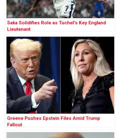
Saka Solidifies Role as Tuchel’s Key England
Lieutenant
Greene Pushes Epstein Files Amid Trump
Fallout