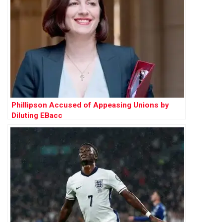
Phillipson Accused of Appeasing Unions by
Diluting EBacc