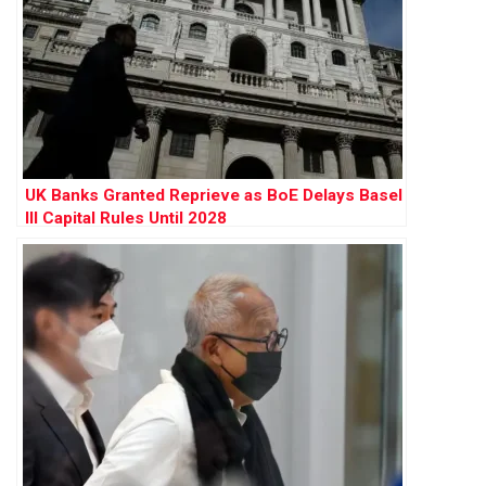
UK Banks Granted Reprieve as BoE Delays Basel
III Capital Rules Until 2028