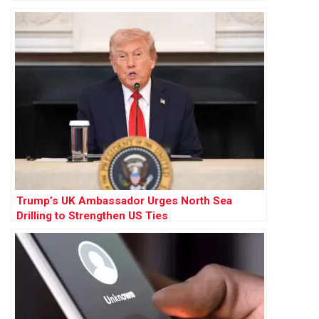
Trump’s UK Ambassador Urges North Sea
Drilling to Strengthen US Ties