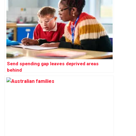
Send spending gap leaves deprived areas
behind