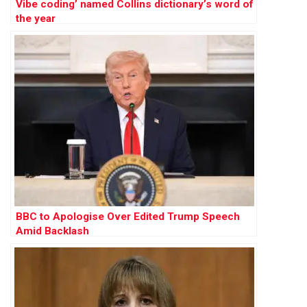
Vibe coding’ named Collins dictionary’s word of
the year
BBC to Apologise Over Edited Trump Speech
Amid Backlash