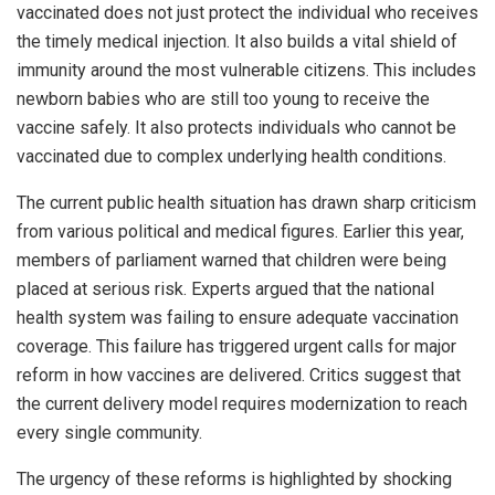
vaccinated does not just protect the individual who receives
the timely medical injection. It also builds a vital shield of
immunity around the most vulnerable citizens. This includes
newborn babies who are still too young to receive the
vaccine safely. It also protects individuals who cannot be
vaccinated due to complex underlying health conditions.
The current public health situation has drawn sharp criticism
from various political and medical figures. Earlier this year,
members of parliament warned that children were being
placed at serious risk. Experts argued that the national
health system was failing to ensure adequate vaccination
coverage. This failure has triggered urgent calls for major
reform in how vaccines are delivered. Critics suggest that
the current delivery model requires modernization to reach
every single community.
The urgency of these reforms is highlighted by shocking