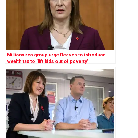
Millionaires group urge Reeves to introduce
wealth tax to ‘lift kids out of poverty’