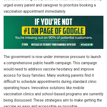
urged every parent and caregiver to prioritize booking a
vaccination appointment immediately.
The government is now under immense pressure to launch
a comprehensive public health campaign. This campaign
would need to address vaccine hesitancy and improve
access for busy families. Many working parents find it
difficult to schedule appointments during standard clinic
operating hours. Innovative solutions like mobile
vaccination clinics and school-based programs are currently
being discussed. These strategies aim to make getting the
vaccine as easy and accessible as possible.