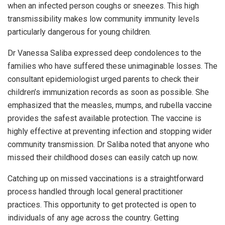
when an infected person coughs or sneezes. This high
transmissibility makes low community immunity levels
particularly dangerous for young children.
Dr Vanessa Saliba expressed deep condolences to the
families who have suffered these unimaginable losses. The
consultant epidemiologist urged parents to check their
children’s immunization records as soon as possible. She
emphasized that the measles, mumps, and rubella vaccine
provides the safest available protection. The vaccine is
highly effective at preventing infection and stopping wider
community transmission. Dr Saliba noted that anyone who
missed their childhood doses can easily catch up now.
Catching up on missed vaccinations is a straightforward
process handled through local general practitioner
practices. This opportunity to get protected is open to
individuals of any age across the country. Getting