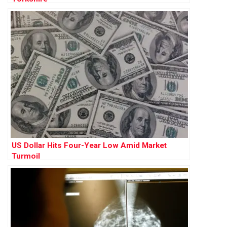
US Dollar Hits Four-Year Low Amid Market
Turmoil