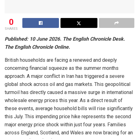
0
SHARES
Published: 10 June 2026. The English Chronicle Desk.
The English Chronicle Online.
British households are facing a renewed and deeply
concerning financial squeeze as the summer months
approach. A major conflict in Iran has triggered a severe
global shock across oil and gas markets. This geopolitical
turmoil has directly caused a massive surge in international
wholesale energy prices this year. As a direct result of
these events, average household bills will rise significantly
this July. This impending price hike represents the second
major energy price shock within just four years. Families
across England, Scotland, and Wales are now bracing for an