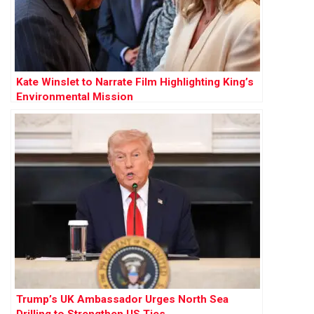
Kate Winslet to Narrate Film Highlighting King’s
Environmental Mission
Trump’s UK Ambassador Urges North Sea