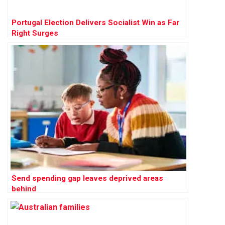
Portugal Election Delivers Socialist Win as Far
Right Surges
Send spending gap leaves deprived areas
behind