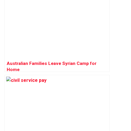
Australian Families Leave Syrian Camp for
Home