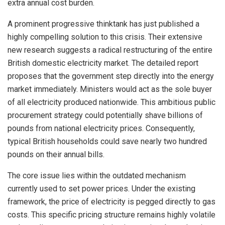
extra annual cost burden.
A prominent progressive thinktank has just published a
highly compelling solution to this crisis. Their extensive
new research suggests a radical restructuring of the entire
British domestic electricity market. The detailed report
proposes that the government step directly into the energy
market immediately. Ministers would act as the sole buyer
of all electricity produced nationwide. This ambitious public
procurement strategy could potentially shave billions of
pounds from national electricity prices. Consequently,
typical British households could save nearly two hundred
pounds on their annual bills.
The core issue lies within the outdated mechanism
currently used to set power prices. Under the existing
framework, the price of electricity is pegged directly to gas
costs. This specific pricing structure remains highly volatile