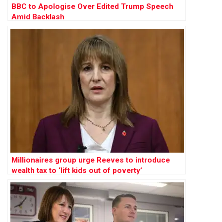
BBC to Apologise Over Edited Trump Speech
Amid Backlash
Millionaires group urge Reeves to introduce
wealth tax to ‘lift kids out of poverty’