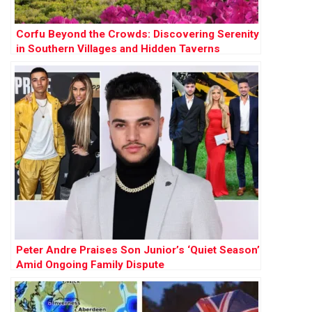
Corfu Beyond the Crowds: Discovering Serenity
in Southern Villages and Hidden Taverns
Peter Andre Praises Son Junior’s ‘Quiet Season’
Amid Ongoing Family Dispute