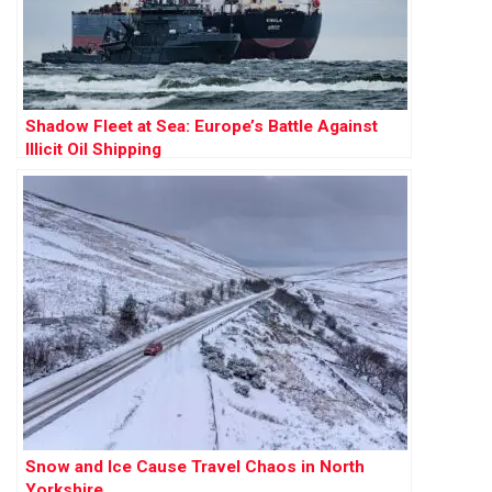
Shadow Fleet at Sea: Europe’s Battle Against
Illicit Oil Shipping
Snow and Ice Cause Travel Chaos in North
Yorkshire