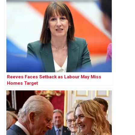
Reeves Faces Setback as Labour May Miss
Homes Target