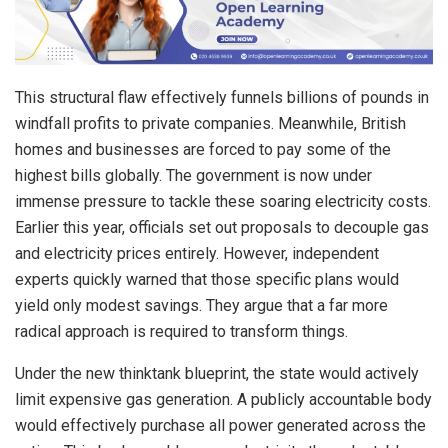
This structural flaw effectively funnels billions of pounds in
windfall profits to private companies. Meanwhile, British
homes and businesses are forced to pay some of the
highest bills globally. The government is now under
immense pressure to tackle these soaring electricity costs.
Earlier this year, officials set out proposals to decouple gas
and electricity prices entirely. However, independent
experts quickly warned that those specific plans would
yield only modest savings. They argue that a far more
radical approach is required to transform things.
Under the new thinktank blueprint, the state would actively
limit expensive gas generation. A publicly accountable body
would effectively purchase all power generated across the