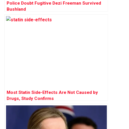
Police Doubt Fugitive Dezi Freeman Survived
Bushland
Most Statin Side-Effects Are Not Caused by
Drugs, Study Confirms