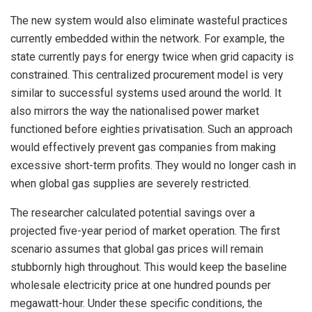
The new system would also eliminate wasteful practices
currently embedded within the network. For example, the
state currently pays for energy twice when grid capacity is
constrained. This centralized procurement model is very
similar to successful systems used around the world. It
also mirrors the way the nationalised power market
functioned before eighties privatisation. Such an approach
would effectively prevent gas companies from making
excessive short-term profits. They would no longer cash in
when global gas supplies are severely restricted.
The researcher calculated potential savings over a
projected five-year period of market operation. The first
scenario assumes that global gas prices will remain
stubbornly high throughout. This would keep the baseline
wholesale electricity price at one hundred pounds per
megawatt-hour. Under these specific conditions, the