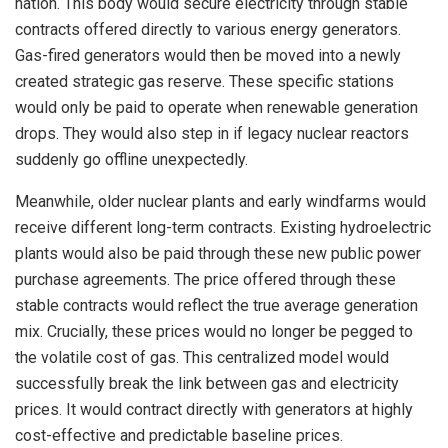
nation. This body would secure electricity through stable
contracts offered directly to various energy generators.
Gas-fired generators would then be moved into a newly
created strategic gas reserve. These specific stations
would only be paid to operate when renewable generation
drops. They would also step in if legacy nuclear reactors
suddenly go offline unexpectedly.
Meanwhile, older nuclear plants and early windfarms would
receive different long-term contracts. Existing hydroelectric
plants would also be paid through these new public power
purchase agreements. The price offered through these
stable contracts would reflect the true average generation
mix. Crucially, these prices would no longer be pegged to
the volatile cost of gas. This centralized model would
successfully break the link between gas and electricity
prices. It would contract directly with generators at highly
cost-effective and predictable baseline prices.