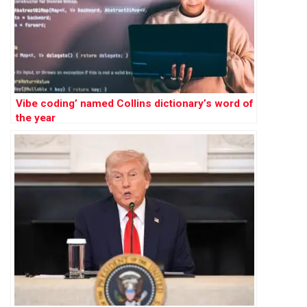
Vibe coding’ named Collins dictionary’s word of
the year