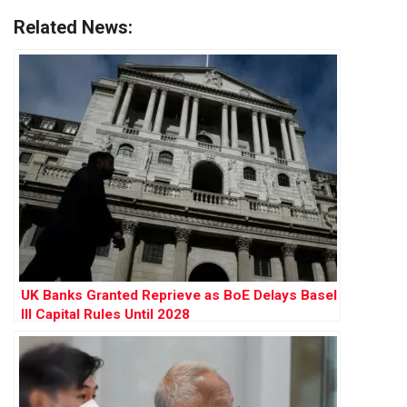
Related News:
UK Banks Granted Reprieve as BoE Delays Basel
III Capital Rules Until 2028