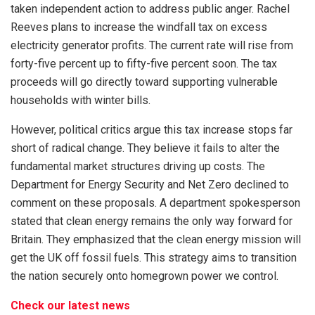
taken independent action to address public anger. Rachel
Reeves plans to increase the windfall tax on excess
electricity generator profits. The current rate will rise from
forty-five percent up to fifty-five percent soon. The tax
proceeds will go directly toward supporting vulnerable
households with winter bills.
However, political critics argue this tax increase stops far
short of radical change. They believe it fails to alter the
fundamental market structures driving up costs. The
Department for Energy Security and Net Zero declined to
comment on these proposals. A department spokesperson
stated that clean energy remains the only way forward for
Britain. They emphasized that the clean energy mission will
get the UK off fossil fuels. This strategy aims to transition
the nation securely onto homegrown power we control.
Check our latest news