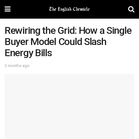
Rewiring the Grid: How a Single
Buyer Model Could Slash
Energy Bills
2 months ago