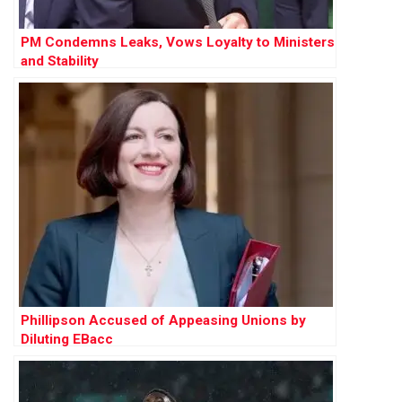
PM Condemns Leaks, Vows Loyalty to Ministers
and Stability
Phillipson Accused of Appeasing Unions by
Diluting EBacc