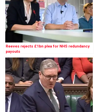
Reeves rejects £1bn plea for NHS redundancy
payouts