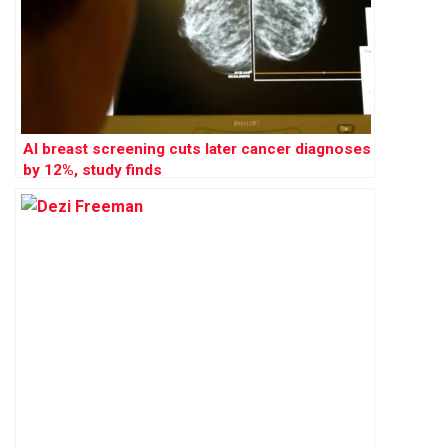
AI breast screening cuts later cancer diagnoses
by 12%, study finds