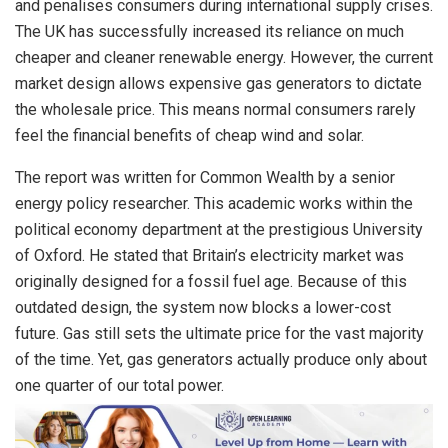
and penalises consumers during international supply crises.
The UK has successfully increased its reliance on much
cheaper and cleaner renewable energy. However, the current
market design allows expensive gas generators to dictate
the wholesale price. This means normal consumers rarely
feel the financial benefits of cheap wind and solar.
The report was written for Common Wealth by a senior
energy policy researcher. This academic works within the
political economy department at the prestigious University
of Oxford. He stated that Britain’s electricity market was
originally designed for a fossil fuel age. Because of this
outdated design, the system now blocks a lower-cost
future. Gas still sets the ultimate price for the vast majority
of the time. Yet, gas generators actually produce only about
one quarter of our total power.