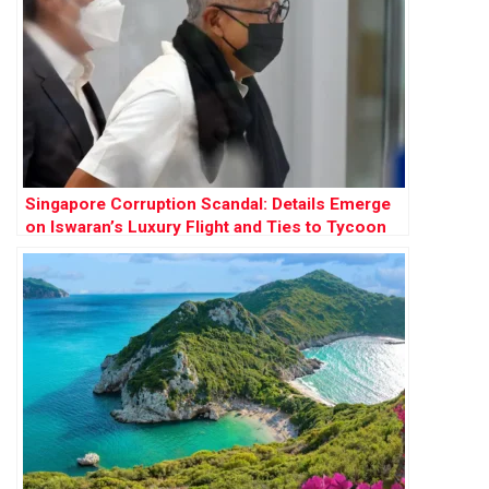
Singapore Corruption Scandal: Details Emerge
on Iswaran’s Luxury Flight and Ties to Tycoon
Ong Beng Seng