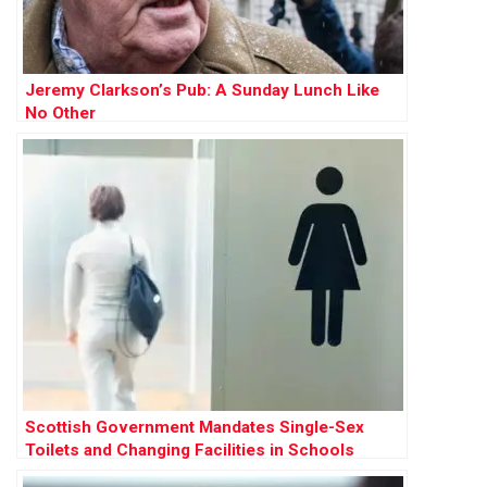
Jeremy Clarkson’s Pub: A Sunday Lunch Like
No Other
Scottish Government Mandates Single-Sex
Toilets and Changing Facilities in Schools