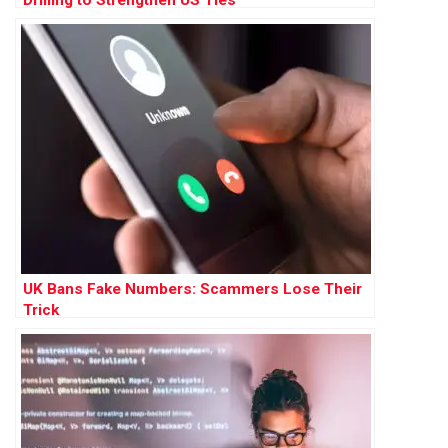
Drilling to Strengthen US Ties
UK Bans Fake Numbers: Scammers Lose Their
Trick