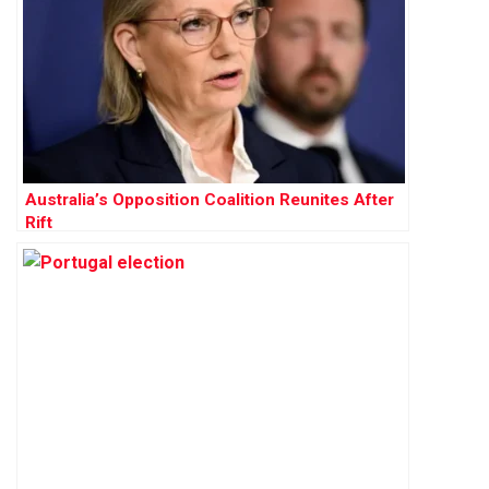
Australia’s Opposition Coalition Reunites After
Rift