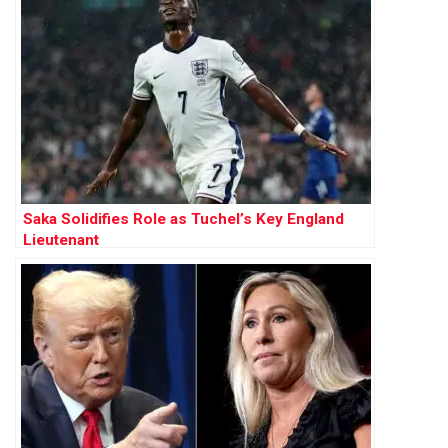
Saka Solidifies Role as Tuchel’s Key England
Lieutenant