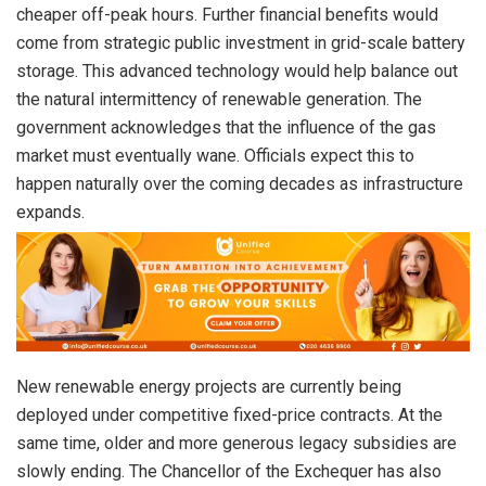
cheaper off-peak hours. Further financial benefits would
come from strategic public investment in grid-scale battery
storage. This advanced technology would help balance out
the natural intermittency of renewable generation. The
government acknowledges that the influence of the gas
market must eventually wane. Officials expect this to
happen naturally over the coming decades as infrastructure
expands.
New renewable energy projects are currently being
deployed under competitive fixed-price contracts. At the
same time, older and more generous legacy subsidies are
slowly ending. The Chancellor of the Exchequer has also