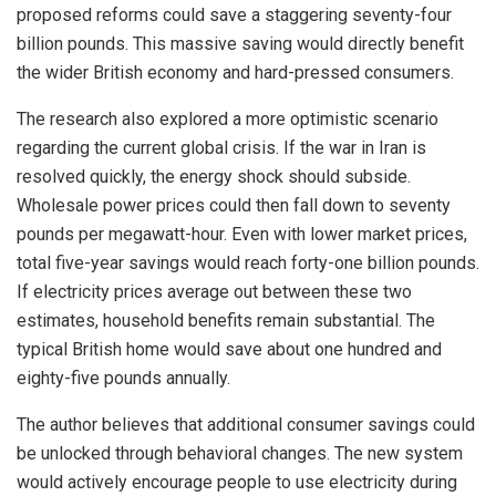
proposed reforms could save a staggering seventy-four
billion pounds. This massive saving would directly benefit
the wider British economy and hard-pressed consumers.
The research also explored a more optimistic scenario
regarding the current global crisis. If the war in Iran is
resolved quickly, the energy shock should subside.
Wholesale power prices could then fall down to seventy
pounds per megawatt-hour. Even with lower market prices,
total five-year savings would reach forty-one billion pounds.
If electricity prices average out between these two
estimates, household benefits remain substantial. The
typical British home would save about one hundred and
eighty-five pounds annually.
The author believes that additional consumer savings could
be unlocked through behavioral changes. The new system
would actively encourage people to use electricity during