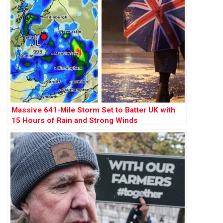
Massive 641-Mile Storm Set to Batter UK with
15 Hours of Rain and Strong Winds