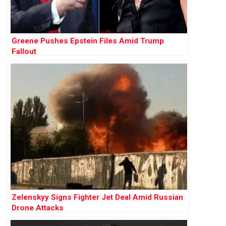
Greene Pushes Epstein Files Amid Trump
Fallout
Zelenskyy Signs Fighter Jet Deal Amid Russian
Drone Attacks