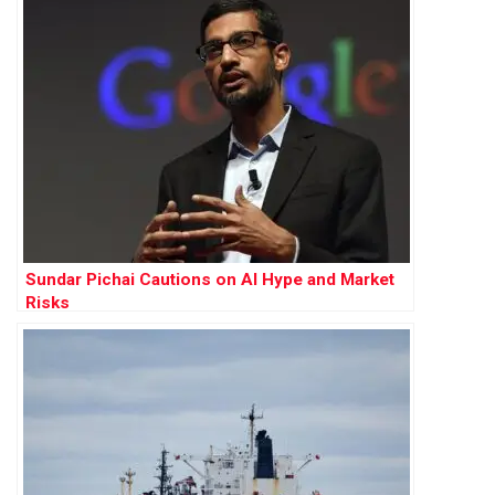
Sundar Pichai Cautions on AI Hype and Market
Risks