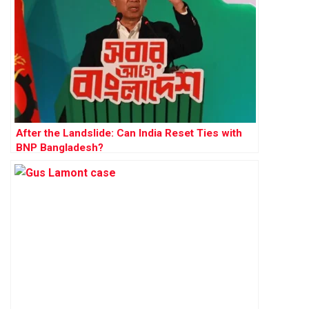
After the Landslide: Can India Reset Ties with
BNP Bangladesh?