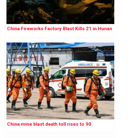
China Fireworks Factory Blast Kills 21 in Hunan
China mine blast death toll rises to 90