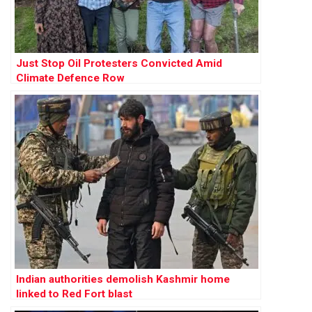
Just Stop Oil Protesters Convicted Amid
Climate Defence Row
Indian authorities demolish Kashmir home
linked to Red Fort blast