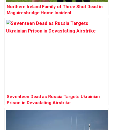
Northern Ireland Family of Three Shot Dead in
Maguiresbridge Home Incident
Seventeen Dead as Russia Targets Ukrainian
Prison in Devastating Airstrike