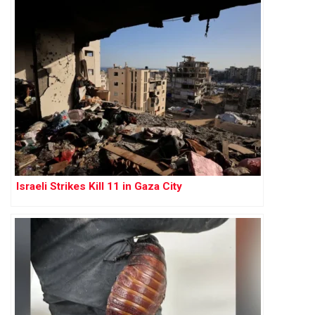
Israeli Strikes Kill 11 in Gaza City