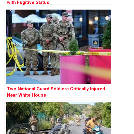
with Fugitive Status
Two National Guard Soldiers Critically Injured
Near White House