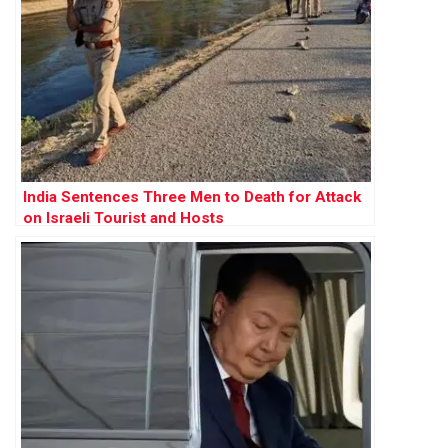
India Sentences Three Men to Death for Attack
on Israeli Tourist and Hosts