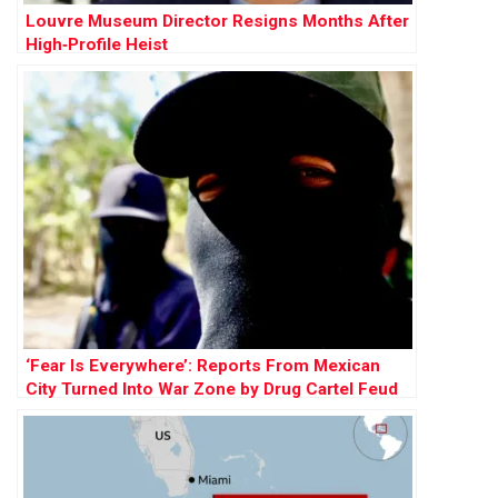
Louvre Museum Director Resigns Months After
High‑Profile Heist
‘Fear Is Everywhere’: Reports From Mexican
City Turned Into War Zone by Drug Cartel Feud