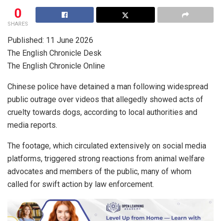
0
SHARES
Published: 11 June 2026
The English Chronicle Desk
The English Chronicle Online
Chinese police have detained a man following widespread
public outrage over videos that allegedly showed acts of
cruelty towards dogs, according to local authorities and
media reports.
The footage, which circulated extensively on social media
platforms, triggered strong reactions from animal welfare
advocates and members of the public, many of whom
called for swift action by law enforcement.