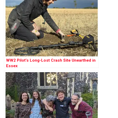
WW2 Pilot’s Long-Lost Crash Site Unearthed in
Essex