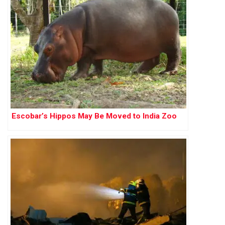
Escobar’s Hippos May Be Moved to India Zoo