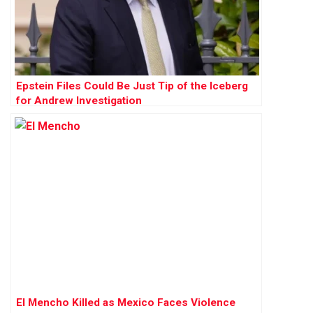
Epstein Files Could Be Just Tip of the Iceberg
for Andrew Investigation
El Mencho Killed as Mexico Faces Violence