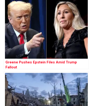
Greene Pushes Epstein Files Amid Trump
Fallout