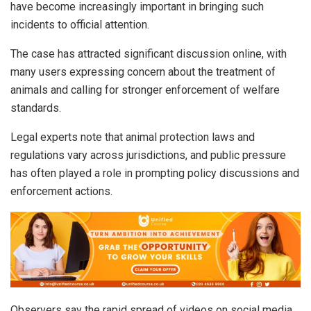
have become increasingly important in bringing such
incidents to official attention.
The case has attracted significant discussion online, with
many users expressing concern about the treatment of
animals and calling for stronger enforcement of welfare
standards.
Legal experts note that animal protection laws and
regulations vary across jurisdictions, and public pressure
has often played a role in prompting policy discussions and
enforcement actions.
Observers say the rapid spread of videos on social media