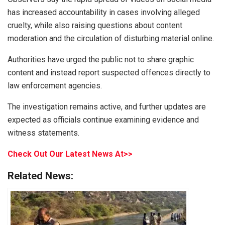
has increased accountability in cases involving alleged
cruelty, while also raising questions about content
moderation and the circulation of disturbing material online.
Authorities have urged the public not to share graphic
content and instead report suspected offences directly to
law enforcement agencies.
The investigation remains active, and further updates are
expected as officials continue examining evidence and
witness statements.
Check Out Our Latest News At>>
Related News: