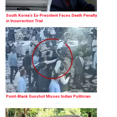
South Korea’s Ex-President Faces Death Penalty
in Insurrection Trial
Point-Blank Gunshot Misses Indian Politician