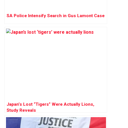
SA Police Intensify Search in Gus Lamont Case
Japan’s Lost “Tigers” Were Actually Lions,
Study Reveals