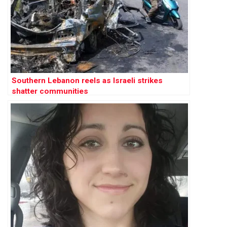
Southern Lebanon reels as Israeli strikes
shatter communities