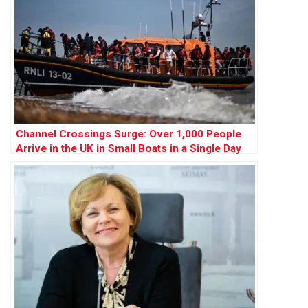
Channel Crossings Surge: Over 1,000 People
Arrive in the UK in Small Boats in a Single Day