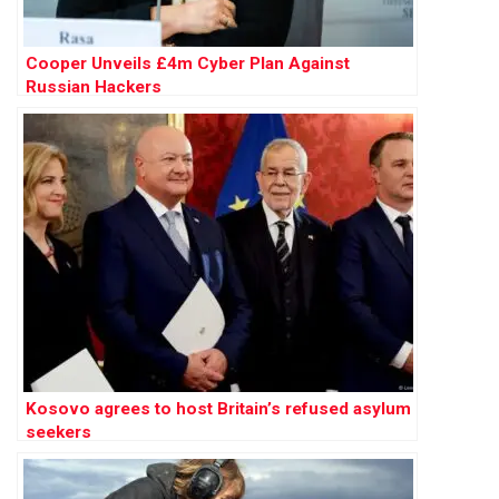
Cooper Unveils £4m Cyber Plan Against
Russian Hackers
Kosovo agrees to host Britain’s refused asylum
seekers