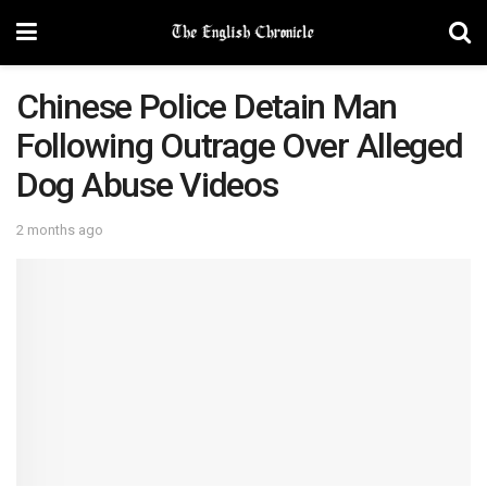
Chinese Police Detain Man
Following Outrage Over Alleged
Dog Abuse Videos
2 months ago