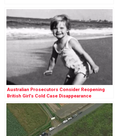
Australian Prosecutors Consider Reopening
British Girl’s Cold Case Disappearance