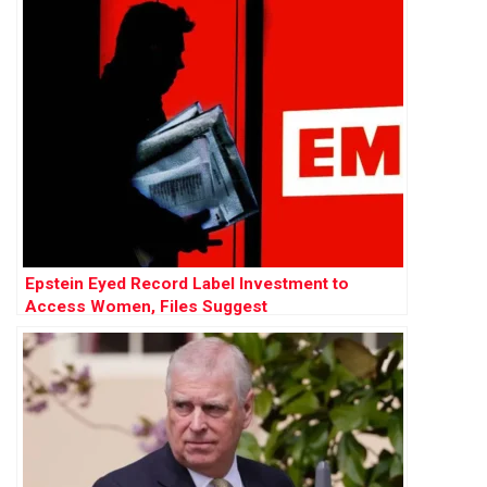
Epstein Eyed Record Label Investment to
Access Women, Files Suggest