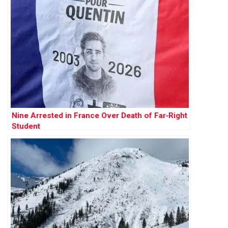
Nine Arrested in France Over Death of Far‑Right
Student