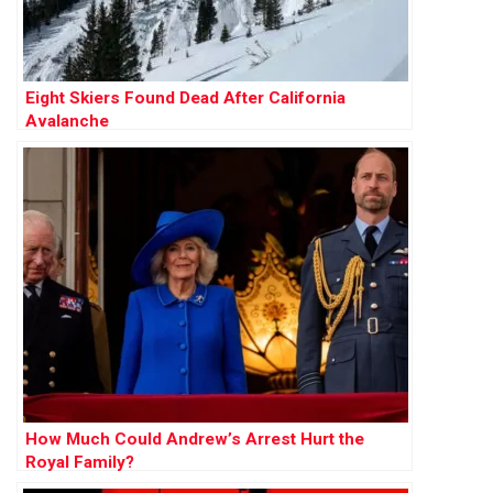
Eight Skiers Found Dead After California
Avalanche
How Much Could Andrew’s Arrest Hurt the
Royal Family?