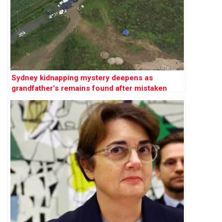
Sydney kidnapping mystery deepens as
grandfather’s remains found after mistaken
abduction