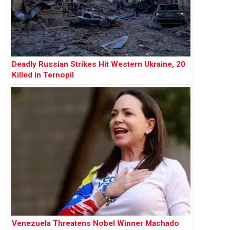
Deadly Russian Strikes Hit Western Ukraine, 20
Killed in Ternopil
Venezuela Threatens Nobel Winner Machado