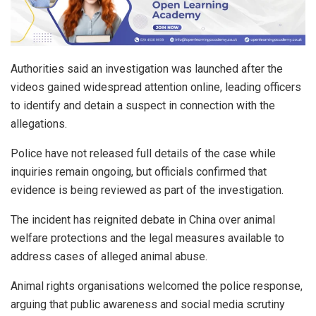
Authorities said an investigation was launched after the
videos gained widespread attention online, leading officers
to identify and detain a suspect in connection with the
allegations.
Police have not released full details of the case while
inquiries remain ongoing, but officials confirmed that
evidence is being reviewed as part of the investigation.
The incident has reignited debate in China over animal
welfare protections and the legal measures available to
address cases of alleged animal abuse.
Animal rights organisations welcomed the police response,
arguing that public awareness and social media scrutiny