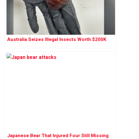
Australia Seizes Illegal Insects Worth $200K
Japanese Bear That Injured Four Still Missing