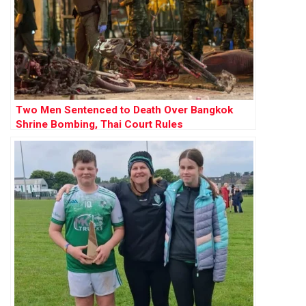
Two Men Sentenced to Death Over Bangkok
Shrine Bombing, Thai Court Rules