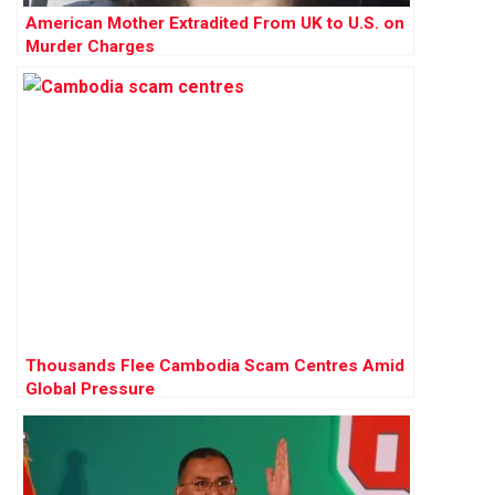
American Mother Extradited From UK to U.S. on
Murder Charges
Thousands Flee Cambodia Scam Centres Amid
Global Pressure