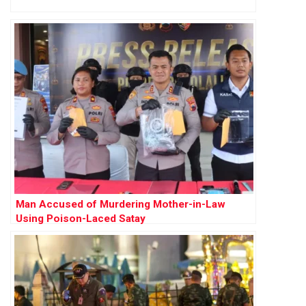
Man Accused of Murdering Mother-in-Law
Using Poison-Laced Satay