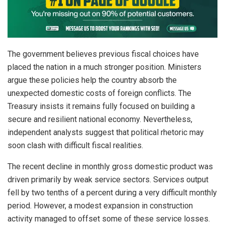
The government believes previous fiscal choices have
placed the nation in a much stronger position. Ministers
argue these policies help the country absorb the
unexpected domestic costs of foreign conflicts. The
Treasury insists it remains fully focused on building a
secure and resilient national economy. Nevertheless,
independent analysts suggest that political rhetoric may
soon clash with difficult fiscal realities.
The recent decline in monthly gross domestic product was
driven primarily by weak service sectors. Services output
fell by two tenths of a percent during a very difficult monthly
period. However, a modest expansion in construction
activity managed to offset some of these service losses.