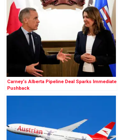
Carney’s Alberta Pipeline Deal Sparks Immediate
Pushback