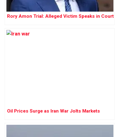
Rory Amon Trial: Alleged Victim Speaks in Court
Oil Prices Surge as Iran War Jolts Markets