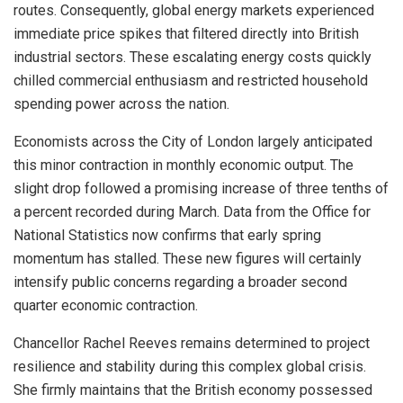
routes. Consequently, global energy markets experienced
immediate price spikes that filtered directly into British
industrial sectors. These escalating energy costs quickly
chilled commercial enthusiasm and restricted household
spending power across the nation.
Economists across the City of London largely anticipated
this minor contraction in monthly economic output. The
slight drop followed a promising increase of three tenths of
a percent recorded during March. Data from the Office for
National Statistics now confirms that early spring
momentum has stalled. These new figures will certainly
intensify public concerns regarding a broader second
quarter economic contraction.
Chancellor Rachel Reeves remains determined to project
resilience and stability during this complex global crisis.
She firmly maintains that the British economy possessed