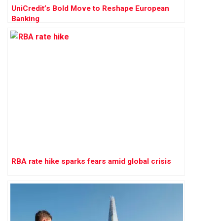
UniCredit’s Bold Move to Reshape European
Banking
RBA rate hike sparks fears amid global crisis