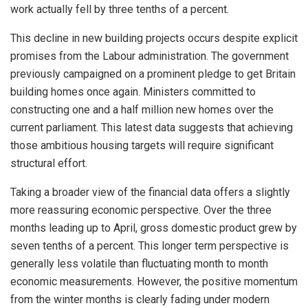
work actually fell by three tenths of a percent.
This decline in new building projects occurs despite explicit
promises from the Labour administration. The government
previously campaigned on a prominent pledge to get Britain
building homes once again. Ministers committed to
constructing one and a half million new homes over the
current parliament. This latest data suggests that achieving
those ambitious housing targets will require significant
structural effort.
Taking a broader view of the financial data offers a slightly
more reassuring economic perspective. Over the three
months leading up to April, gross domestic product grew by
seven tenths of a percent. This longer term perspective is
generally less volatile than fluctuating month to month
economic measurements. However, the positive momentum
from the winter months is clearly fading under modern