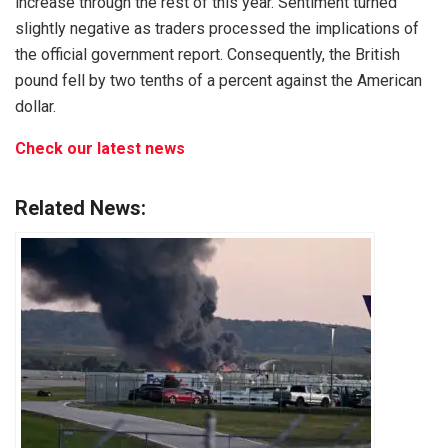
increase through the rest of this year. Sentiment turned
slightly negative as traders processed the implications of
the official government report. Consequently, the British
pound fell by two tenths of a percent against the American
dollar.
Check our latest news
Related News: