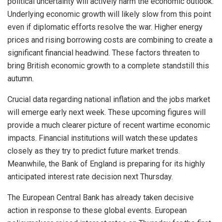
political uncertainty will actively harm the economic outlook.
Underlying economic growth will likely slow from this point
even if diplomatic efforts resolve the war. Higher energy
prices and rising borrowing costs are combining to create a
significant financial headwind. These factors threaten to
bring British economic growth to a complete standstill this
autumn.
Crucial data regarding national inflation and the jobs market
will emerge early next week. These upcoming figures will
provide a much clearer picture of recent wartime economic
impacts. Financial institutions will watch these updates
closely as they try to predict future market trends.
Meanwhile, the Bank of England is preparing for its highly
anticipated interest rate decision next Thursday.
The European Central Bank has already taken decisive
action in response to these global events. European