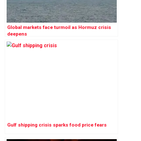
Global markets face turmoil as Hormuz crisis
deepens
Gulf shipping crisis sparks food price fears