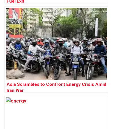
Fuel Exit
Asia Scrambles to Confront Energy Crisis Amid
Iran War