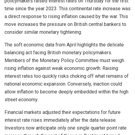
policymakers raised interest rates on Thursday for the first
time since the year 2023. This continental rate increase was
a direct response to rising inflation caused by the war. This
move increases the pressure on British central bankers to
consider similar monetary tightening.
The soft economic data from April highlights the delicate
balancing act facing British monetary policymakers.
Members of the Monetary Policy Committee must weigh
rising inflation against weak economic growth. Raising
interest rates too quickly risks choking off what remains of
national economic expansion. Conversely, inaction could
allow inflation to become deeply embedded within the high
street economy.
Financial markets adjusted their expectations for future
interest rate rises immediately after the data release.
Investors now anticipate only one single quarter point rate