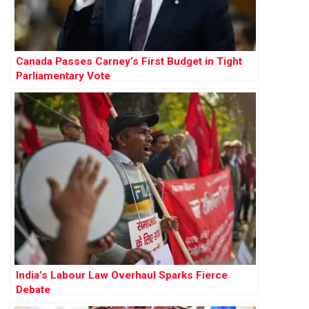
Canada Passes Carney’s First Budget in Tight
Parliamentary Vote
India’s Labour Law Overhaul Sparks Fierce
Debate