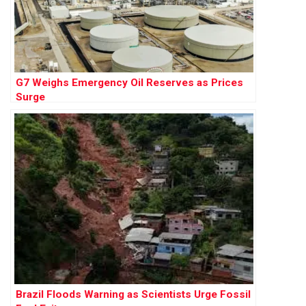
G7 Weighs Emergency Oil Reserves as Prices
Surge
Brazil Floods Warning as Scientists Urge Fossil