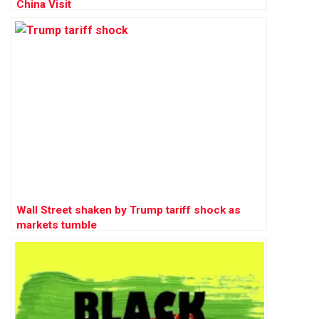
China Visit
Wall Street shaken by Trump tariff shock as
markets tumble