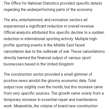
The Office for National Statistics provided specific details
regarding the underperforming parts of the economy.
The arts, entertainment, and recreation sectors all
experienced a significant reduction in overall revenue.
Official analysts attributed this specific decline to a sudden
reduction in international sporting activity. Multiple high-
profile sporting events in the Middle East faced
cancellation due to the outbreak of war. These cancellations
directly harmed the financial output of various sport
businesses based in the United Kingdom.
The construction sector provided a small glimmer of
positive news amidst the gloomy economic data. Total
output rose slightly over the month, but this increase came
from very specific sources. The growth came solely from a
temporary increase in essential repair and maintenance
work. Meanwhile, the volume of brand new construction