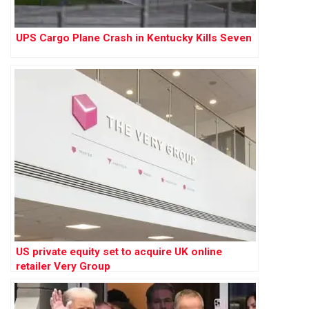
UPS Cargo Plane Crash in Kentucky Kills Seven
US private equity set to acquire UK online
retailer Very Group