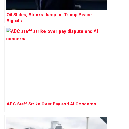
Oil Slides, Stocks Jump on Trump Peace
Signals
ABC Staff Strike Over Pay and AI Concerns