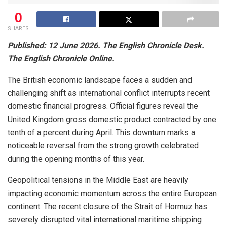
0
SHARES
Published: 12 June 2026. The English Chronicle Desk.
The English Chronicle Online.
The British economic landscape faces a sudden and
challenging shift as international conflict interrupts recent
domestic financial progress. Official figures reveal the
United Kingdom gross domestic product contracted by one
tenth of a percent during April. This downturn marks a
noticeable reversal from the strong growth celebrated
during the opening months of this year.
Geopolitical tensions in the Middle East are heavily
impacting economic momentum across the entire European
continent. The recent closure of the Strait of Hormuz has
severely disrupted vital international maritime shipping