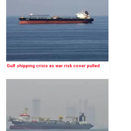
Gulf shipping crisis as war risk cover pulled