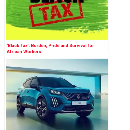
‘Black Tax’: Burden, Pride and Survival for
African Workers