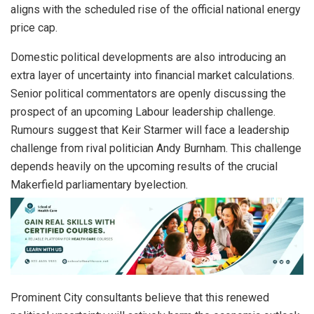
aligns with the scheduled rise of the official national energy
price cap.
Domestic political developments are also introducing an
extra layer of uncertainty into financial market calculations.
Senior political commentators are openly discussing the
prospect of an upcoming Labour leadership challenge.
Rumours suggest that Keir Starmer will face a leadership
challenge from rival politician Andy Burnham. This challenge
depends heavily on the upcoming results of the crucial
Makerfield parliamentary byelection.
Prominent City consultants believe that this renewed