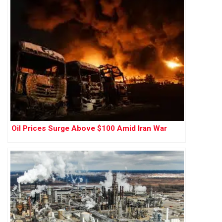
Oil Prices Surge Above $100 Amid Iran War