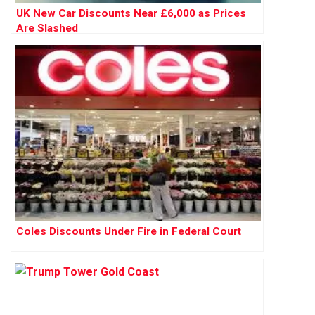
UK New Car Discounts Near £6,000 as Prices
Are Slashed
Coles Discounts Under Fire in Federal Court