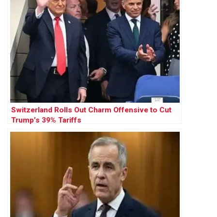
Switzerland Rolls Out Charm Offensive to Cut
Trump’s 39% Tariffs