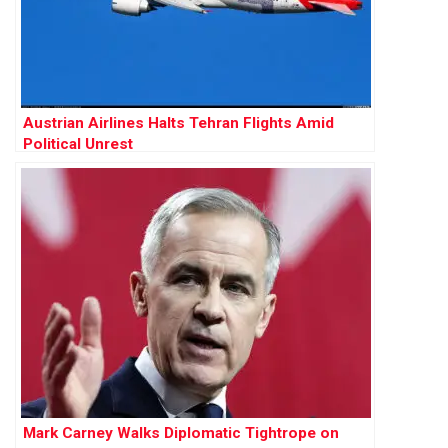
Austrian Airlines Halts Tehran Flights Amid
Political Unrest
Mark Carney Walks Diplomatic Tightrope on