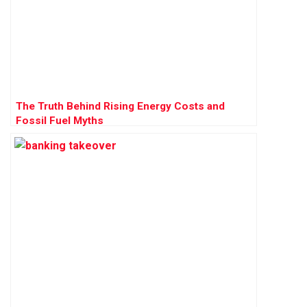
The Truth Behind Rising Energy Costs and
Fossil Fuel Myths