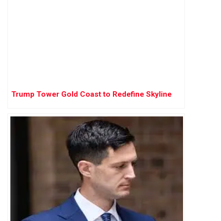
Trump Tower Gold Coast to Redefine Skyline