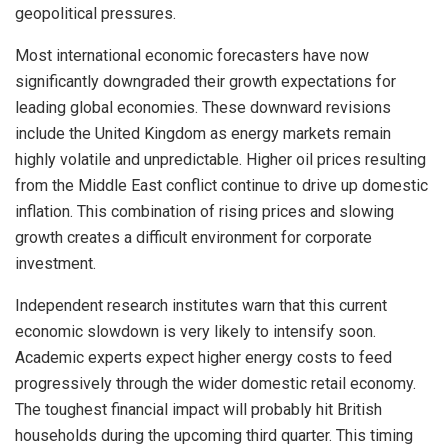
geopolitical pressures.
Most international economic forecasters have now
significantly downgraded their growth expectations for
leading global economies. These downward revisions
include the United Kingdom as energy markets remain
highly volatile and unpredictable. Higher oil prices resulting
from the Middle East conflict continue to drive up domestic
inflation. This combination of rising prices and slowing
growth creates a difficult environment for corporate
investment.
Independent research institutes warn that this current
economic slowdown is very likely to intensify soon.
Academic experts expect higher energy costs to feed
progressively through the wider domestic retail economy.
The toughest financial impact will probably hit British
households during the upcoming third quarter. This timing