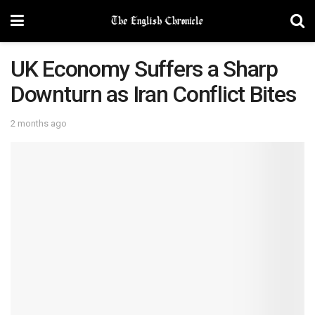
UK Economy Suffers a Sharp
Downturn as Iran Conflict Bites
2 months ago