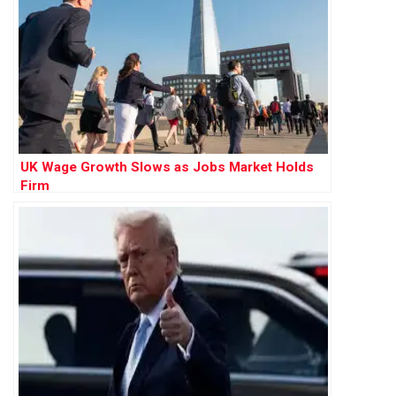
UK Wage Growth Slows as Jobs Market Holds
Firm