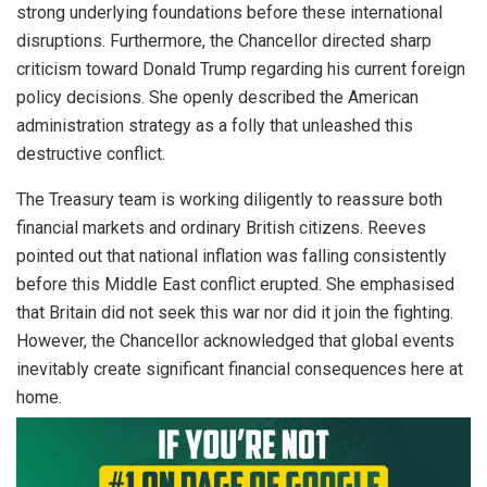
strong underlying foundations before these international
disruptions. Furthermore, the Chancellor directed sharp
criticism toward Donald Trump regarding his current foreign
policy decisions. She openly described the American
administration strategy as a folly that unleashed this
destructive conflict.
The Treasury team is working diligently to reassure both
financial markets and ordinary British citizens. Reeves
pointed out that national inflation was falling consistently
before this Middle East conflict erupted. She emphasised
that Britain did not seek this war nor did it join the fighting.
However, the Chancellor acknowledged that global events
inevitably create significant financial consequences here at
home.