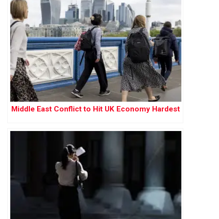
Middle East Conflict to Hit UK Economy Hardest