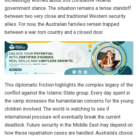
increasingly worried about this combative federal
government stance. The situation remains a tense standoff
between two very close and traditional Western security
allies. For now, the Australian families remain trapped
between a war-torn country and a closed door.
This diplomatic friction highlights the complex legacy of the
conflict against the Islamic State group. Every day spent in
the camp increases the humanitarian concerns for the young
children involved. The world is watching to see if
international pressure will eventually break the current
deadlock. Future security in the Middle East may depend on
how these repatriation cases are handled. Australia’s choice