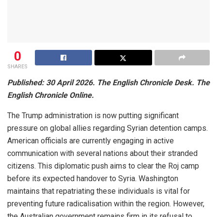
0
SHARES
Published: 30 April 2026. The English Chronicle Desk. The
English Chronicle Online.
The Trump administration is now putting significant
pressure on global allies regarding Syrian detention camps.
American officials are currently engaging in active
communication with several nations about their stranded
citizens. This diplomatic push aims to clear the Roj camp
before its expected handover to Syria. Washington
maintains that repatriating these individuals is vital for
preventing future radicalisation within the region. However,
the Australian government remains firm in its refusal to