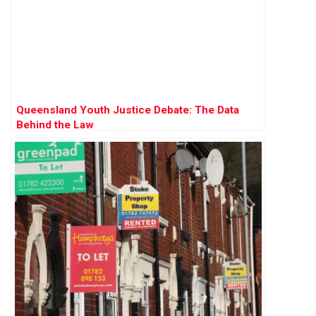
Queensland Youth Justice Debate: The Data
Behind the Law