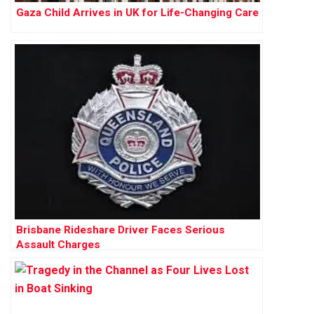
Gaza Child Arrives in UK for Life-Changing Care
Brisbane Rideshare Driver Faces Serious
Assault Charges