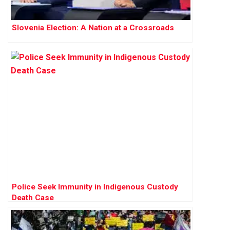
Slovenia Election: A Nation at a Crossroads
Police Seek Immunity in Indigenous Custody
Death Case