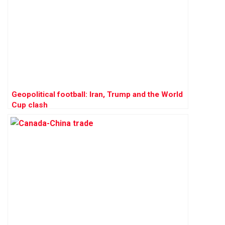
Geopolitical football: Iran, Trump and the World
Cup clash