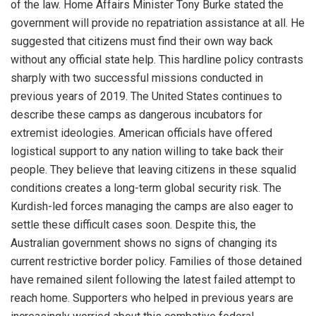
of the law. Home Affairs Minister Tony Burke stated the
government will provide no repatriation assistance at all. He
suggested that citizens must find their own way back
without any official state help. This hardline policy contrasts
sharply with two successful missions conducted in
previous years of 2019. The United States continues to
describe these camps as dangerous incubators for
extremist ideologies. American officials have offered
logistical support to any nation willing to take back their
people. They believe that leaving citizens in these squalid
conditions creates a long-term global security risk. The
Kurdish-led forces managing the camps are also eager to
settle these difficult cases soon. Despite this, the
Australian government shows no signs of changing its
current restrictive border policy. Families of those detained
have remained silent following the latest failed attempt to
reach home. Supporters who helped in previous years are