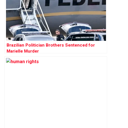
Brazilian Politician Brothers Sentenced for
Marielle Murder