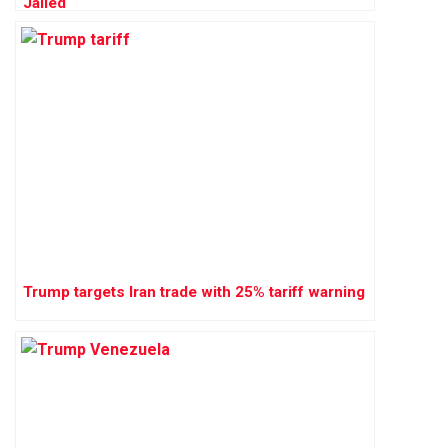
Jailed
Trump targets Iran trade with 25% tariff warning