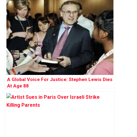
A Global Voice For Justice: Stephen Lewis Dies
At Age 88