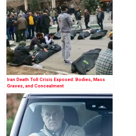
Iran Death Toll Crisis Exposed: Bodies, Mass
Graves, and Concealment