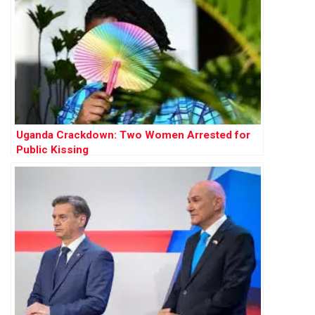
Uganda Crackdown: Two Women Arrested for
Public Kissing