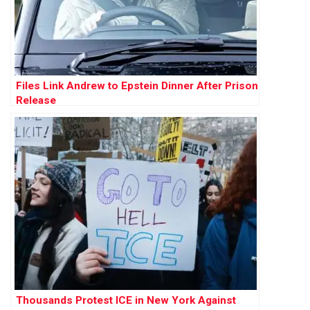
Files Link Andrew to Epstein Dinner After Prison
Release
Thousands Protest ICE in New York Against