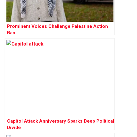
Prominent Voices Challenge Palestine Action
Ban
Capitol Attack Anniversary Sparks Deep Political
Divide