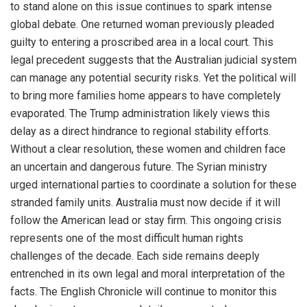
to stand alone on this issue continues to spark intense
global debate. One returned woman previously pleaded
guilty to entering a proscribed area in a local court. This
legal precedent suggests that the Australian judicial system
can manage any potential security risks. Yet the political will
to bring more families home appears to have completely
evaporated. The Trump administration likely views this
delay as a direct hindrance to regional stability efforts.
Without a clear resolution, these women and children face
an uncertain and dangerous future. The Syrian ministry
urged international parties to coordinate a solution for these
stranded family units. Australia must now decide if it will
follow the American lead or stay firm. This ongoing crisis
represents one of the most difficult human rights
challenges of the decade. Each side remains deeply
entrenched in its own legal and moral interpretation of the
facts. The English Chronicle will continue to monitor this