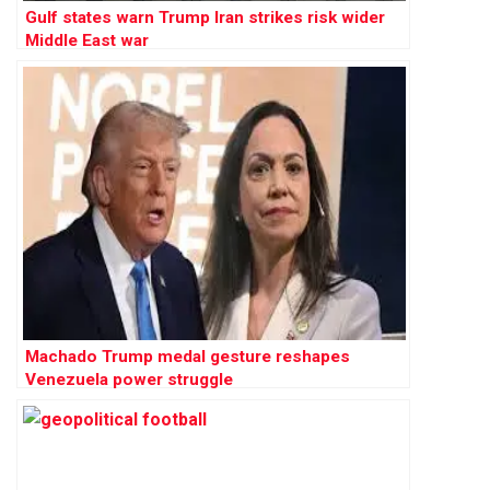
Gulf states warn Trump Iran strikes risk wider
Middle East war
Machado Trump medal gesture reshapes
Venezuela power struggle