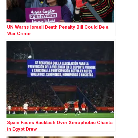
UN Warns Israeli Death Penalty Bill Could Be a
War Crime
Spain Faces Backlash Over Xenophobic Chants
in Egypt Draw