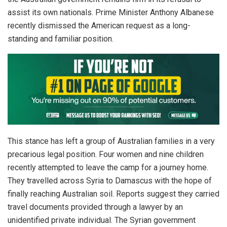
assist its own nationals. Prime Minister Anthony Albanese
recently dismissed the American request as a long-
standing and familiar position.
This stance has left a group of Australian families in a very
precarious legal position. Four women and nine children
recently attempted to leave the camp for a journey home.
They travelled across Syria to Damascus with the hope of
finally reaching Australian soil. Reports suggest they carried
travel documents provided through a lawyer by an
unidentified private individual. The Syrian government