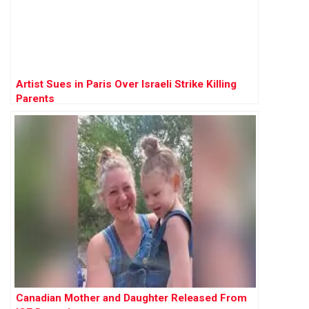
Artist Sues in Paris Over Israeli Strike Killing
Parents
Canadian Mother and Daughter Released From