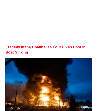
Tragedy in the Channel as Four Lives Lost in
Boat Sinking