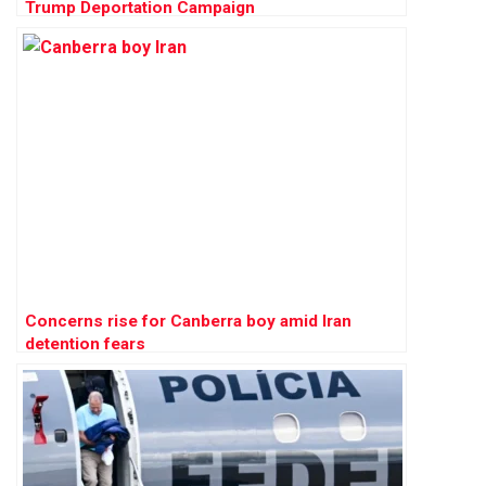
Trump Deportation Campaign
Concerns rise for Canberra boy amid Iran
detention fears