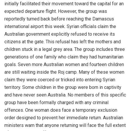
initially facilitated their movement toward the capital for an
expected departure flight. However, the group was
reportedly turned back before reaching the Damascus
international airport this week. Syrian officials claim the
Australian government explicitly refused to receive its
citizens at the gate. This refusal has left the mothers and
children stuck in a legal grey area. The group includes three
generations of one family who claim they had humanitarian
goals. Seven more Australian women and fourteen children
are still waiting inside the Roj camp. Many of these women
claim they were coerced or tricked into entering Syrian
territory. Some children in the group were born in captivity
and have never seen Australia. No members of this specific
group have been formally charged with any criminal
offences. One woman does face a temporary exclusion
order designed to prevent her immediate return. Australian
ministers warn that anyone returning will face the full extent