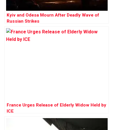
Kyiv and Odesa Mourn After Deadly Wave of
Russian Strikes
France Urges Release of Elderly Widow Held by
ICE