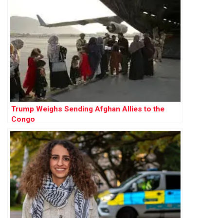
Trump Weighs Sending Afghan Allies to the
Congo