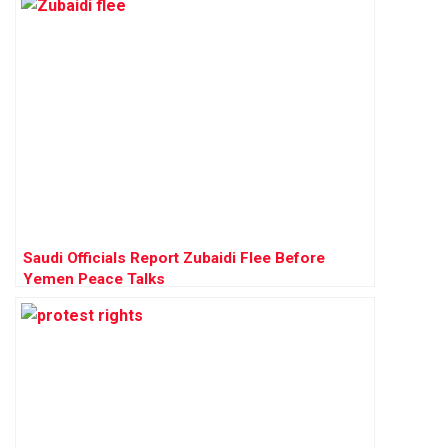
Saudi Officials Report Zubaidi Flee Before
Yemen Peace Talks