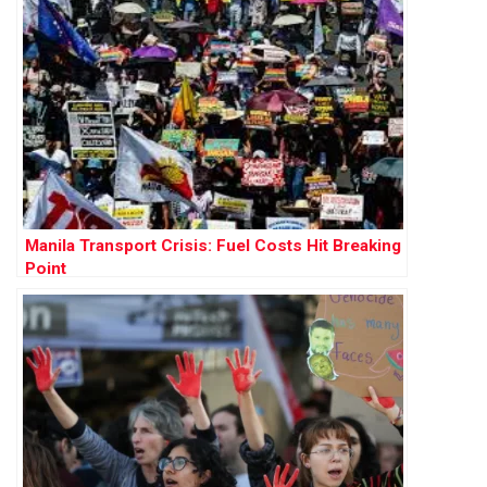
Manila Transport Crisis: Fuel Costs Hit Breaking
Point