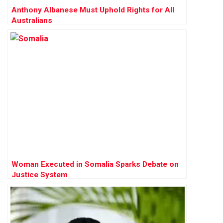
Anthony Albanese Must Uphold Rights for All
Australians
Woman Executed in Somalia Sparks Debate on
Justice System