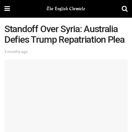
Standoff Over Syria: Australia
Defies Trump Repatriation Plea
3 months ago