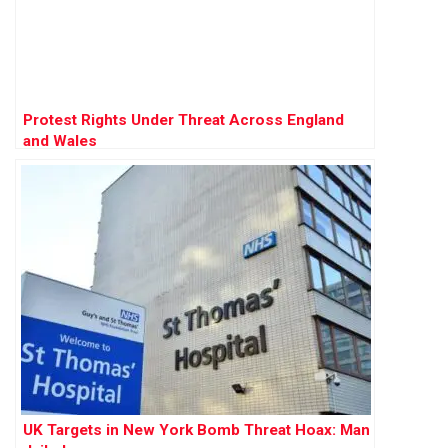
Protest Rights Under Threat Across England
and Wales
UK Targets in New York Bomb Threat Hoax: Man