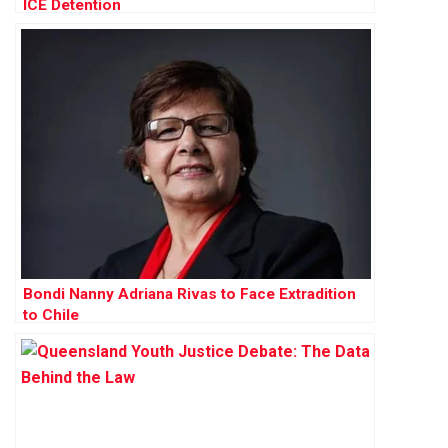
ICE Detention
Bondi Nanny Adriana Rivas to Face Extradition
to Chile