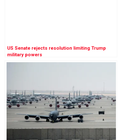
US Senate rejects resolution limiting Trump
military powers