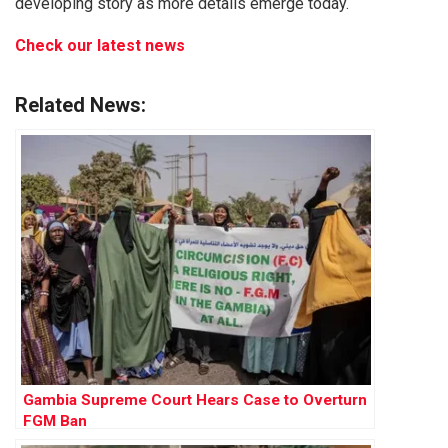
developing story as more details emerge today.
Check our latest news
Related News:
Gambia Supreme Court Hears Case to Overturn
FGM Ban