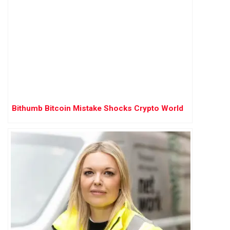
Bithumb Bitcoin Mistake Shocks Crypto World