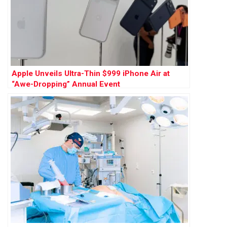
Apple Unveils Ultra-Thin $999 iPhone Air at
“Awe-Dropping” Annual Event