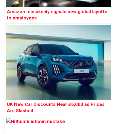
Amazon mistakenly signals new global layoffs
to employees
UK New Car Discounts Near £6,000 as Prices
Are Slashed