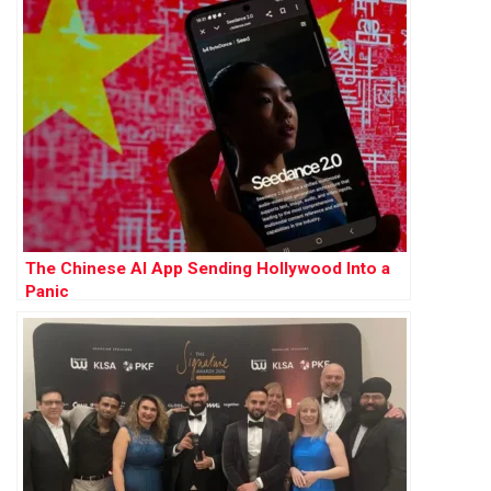
The Chinese AI App Sending Hollywood Into a
Panic