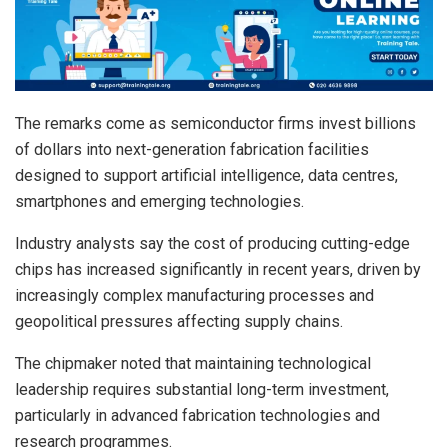
The remarks come as semiconductor firms invest billions
of dollars into next-generation fabrication facilities
designed to support artificial intelligence, data centres,
smartphones and emerging technologies.
Industry analysts say the cost of producing cutting-edge
chips has increased significantly in recent years, driven by
increasingly complex manufacturing processes and
geopolitical pressures affecting supply chains.
The chipmaker noted that maintaining technological
leadership requires substantial long-term investment,
particularly in advanced fabrication technologies and
research programmes.