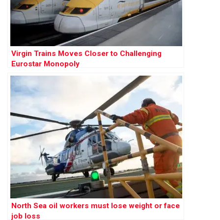
Virgin Trains Moves Closer to Challenging
Eurostar Monopoly
North Sea oil workers must lose weight or face
job loss