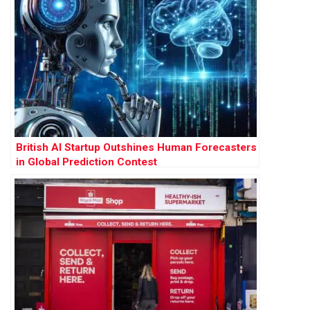
British AI Startup Outshines Human Forecasters
in Global Prediction Contest