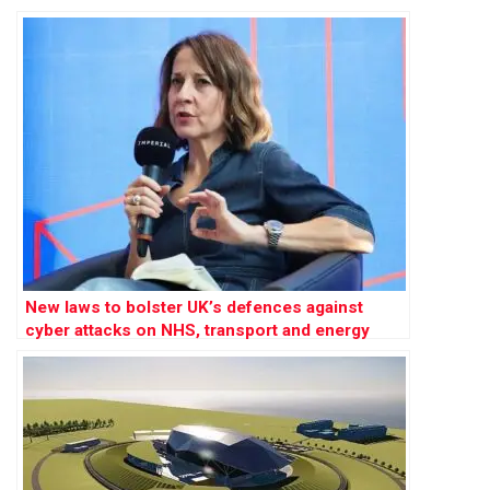
New laws to bolster UK’s defences against
cyber attacks on NHS, transport and energy