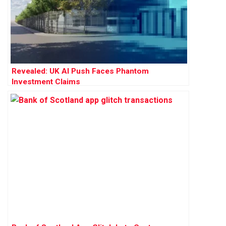
Revealed: UK AI Push Faces Phantom
Investment Claims