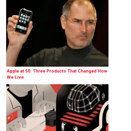
Apple at 50: Three Products That Changed How
We Live