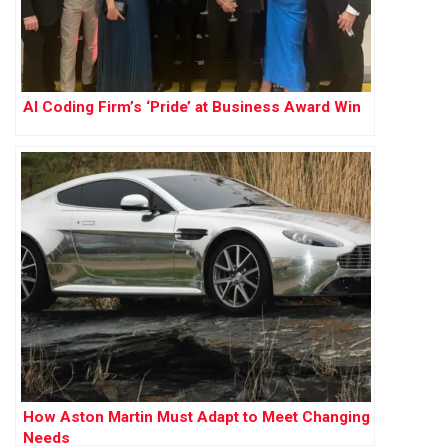
AI Coding Firm’s ‘Pride’ at Business Award Win
How Aston Martin Must Adapt to Meet Changing
Needs