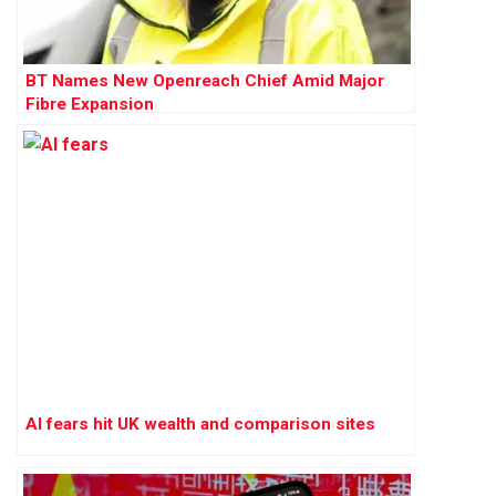
BT Names New Openreach Chief Amid Major
Fibre Expansion
AI fears hit UK wealth and comparison sites