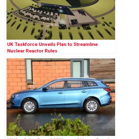
UK Taskforce Unveils Plan to Streamline
Nuclear Reactor Rules