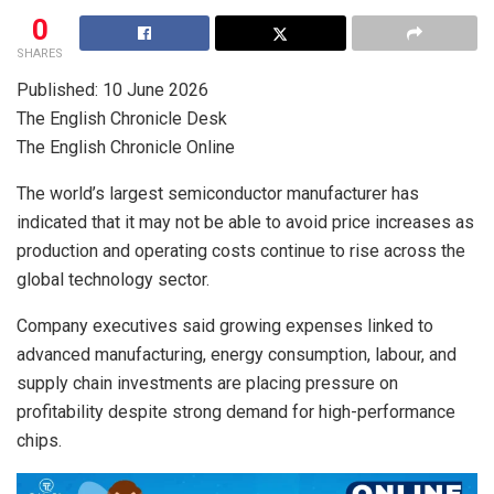
0
SHARES
Published: 10 June 2026
The English Chronicle Desk
The English Chronicle Online
The world’s largest semiconductor manufacturer has
indicated that it may not be able to avoid price increases as
production and operating costs continue to rise across the
global technology sector.
Company executives said growing expenses linked to
advanced manufacturing, energy consumption, labour, and
supply chain investments are placing pressure on
profitability despite strong demand for high-performance
chips.