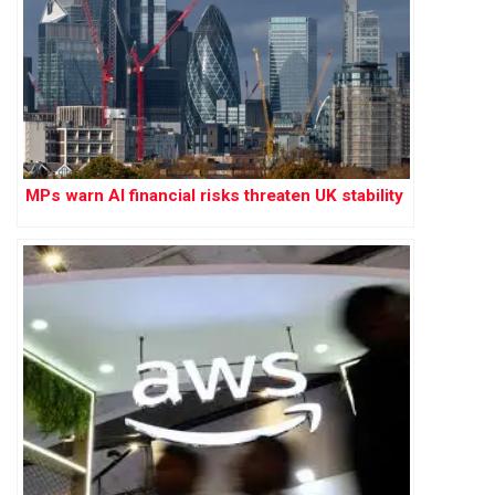
MPs warn AI financial risks threaten UK stability