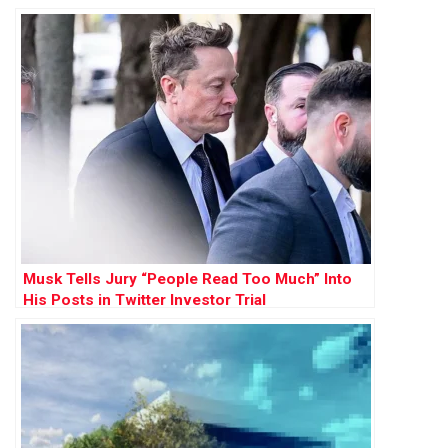
Musk Tells Jury “People Read Too Much” Into
His Posts in Twitter Investor Trial