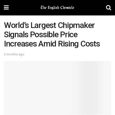
World’s Largest Chipmaker
Signals Possible Price
Increases Amid Rising Costs
2 months ago