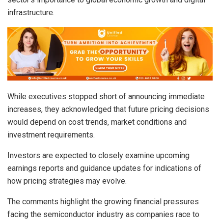
infrastructure.
While executives stopped short of announcing immediate
increases, they acknowledged that future pricing decisions
would depend on cost trends, market conditions and
investment requirements.
Investors are expected to closely examine upcoming
earnings reports and guidance updates for indications of
how pricing strategies may evolve.
The comments highlight the growing financial pressures
facing the semiconductor industry as companies race to