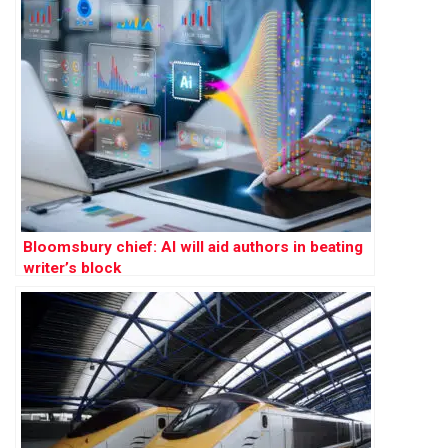
Bloomsbury chief: AI will aid authors in beating
writer’s block