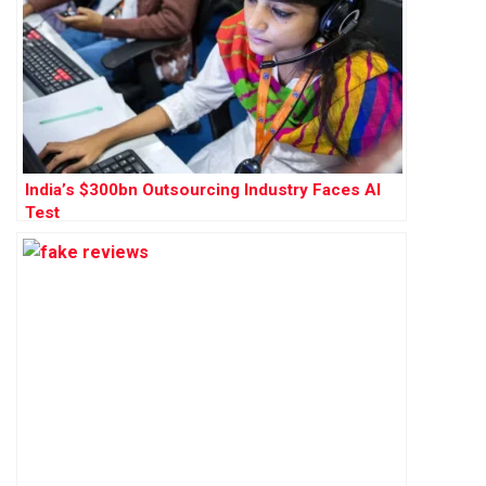
India’s $300bn Outsourcing Industry Faces AI
Test