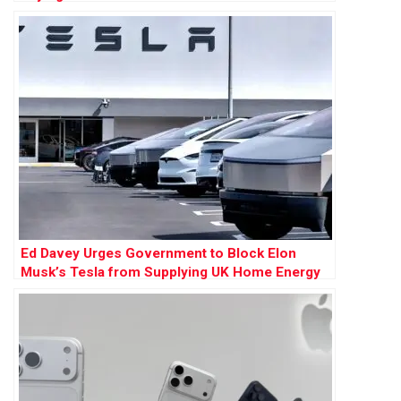
Ed Davey Urges Government to Block Elon
Musk’s Tesla from Supplying UK Home Energy