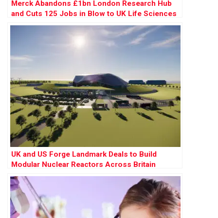
Merck Abandons £1bn London Research Hub
and Cuts 125 Jobs in Blow to UK Life Sciences
UK and US Forge Landmark Deals to Build
Modular Nuclear Reactors Across Britain