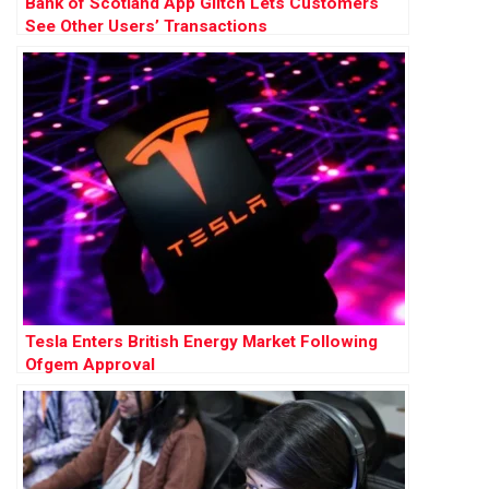
Bank of Scotland App Glitch Lets Customers
See Other Users’ Transactions
Tesla Enters British Energy Market Following
Ofgem Approval