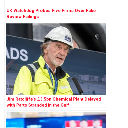
UK Watchdog Probes Five Firms Over Fake
Review Failings
Jim Ratcliffe’s £3.5bn Chemical Plant Delayed
with Parts Stranded in the Gulf