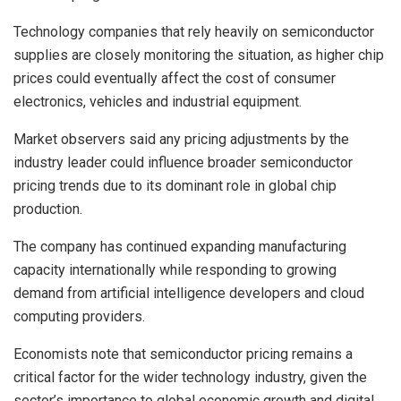
Technology companies that rely heavily on semiconductor
supplies are closely monitoring the situation, as higher chip
prices could eventually affect the cost of consumer
electronics, vehicles and industrial equipment.
Market observers said any pricing adjustments by the
industry leader could influence broader semiconductor
pricing trends due to its dominant role in global chip
production.
The company has continued expanding manufacturing
capacity internationally while responding to growing
demand from artificial intelligence developers and cloud
computing providers.
Economists note that semiconductor pricing remains a
critical factor for the wider technology industry, given the
sector’s importance to global economic growth and digital