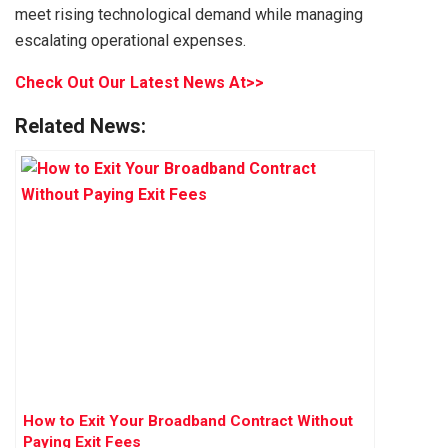
meet rising technological demand while managing
escalating operational expenses.
Check Out Our Latest News At>>
Related News:
How to Exit Your Broadband Contract Without
Paying Exit Fees