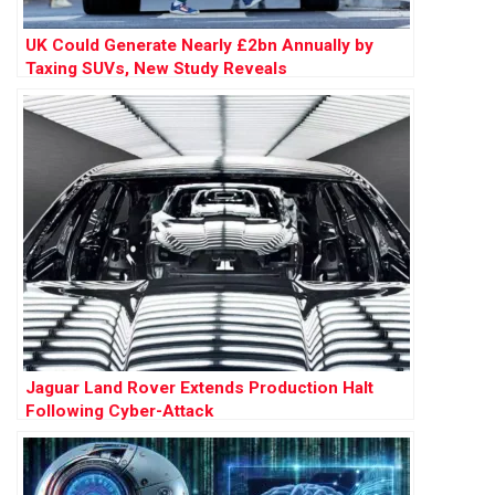
UK Could Generate Nearly £2bn Annually by
Taxing SUVs, New Study Reveals
Jaguar Land Rover Extends Production Halt
Following Cyber-Attack