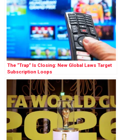
The “Trap” Is Closing: New Global Laws Target
Subscription Loops