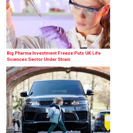
Big Pharma Investment Freeze Puts UK Life
Sciences Sector Under Strain