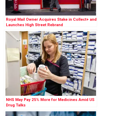
Royal Mail Owner Acquires Stake in Collect+ and
Launches High Street Rebrand
NHS May Pay 25% More for Medicines Amid US
Drug Talks