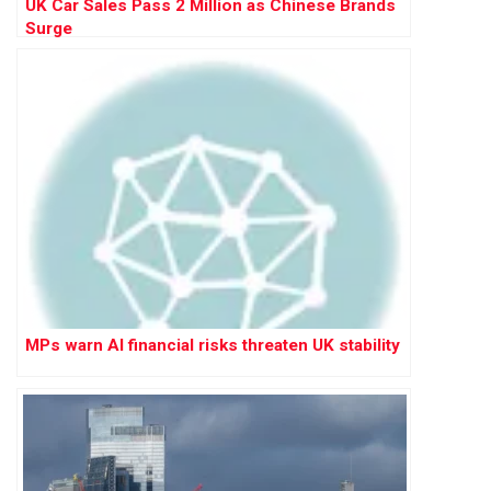
UK Car Sales Pass 2 Million as Chinese Brands
Surge
MPs warn AI financial risks threaten UK stability