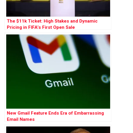
The $11k Ticket: High Stakes and Dynamic
Pricing in FIFA’s First Open Sale
New Gmail Feature Ends Era of Embarrassing
Email Names