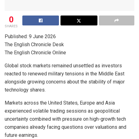
0
SHARES
Published: 9 June 2026
The English Chronicle Desk
The English Chronicle Online
Global stock markets remained unsettled as investors
reacted to renewed military tensions in the Middle East
alongside growing concerns about the stability of major
technology shares.
Markets across the United States, Europe and Asia
experienced volatile trading sessions as geopolitical
uncertainty combined with pressure on high-growth tech
companies already facing questions over valuations and
future earnings.