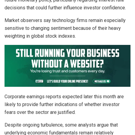
decisions that could further influence investor confidence.
Market observers say technology firms remain especially
sensitive to changing sentiment because of their heavy
weighting in global stock indexes.
Corporate earnings reports expected later this month are
likely to provide further indications of whether investor
fears over the sector are justified.
Despite ongoing turbulence, some analysts argue that
underlying economic fundamentals remain relatively