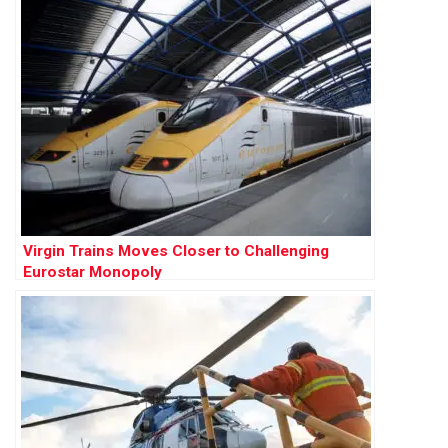
Virgin Trains Moves Closer to Challenging
Eurostar Monopoly