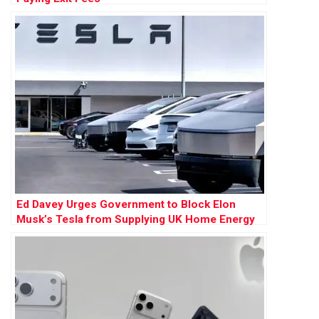
Ed Davey Urges Government to Block Elon
Musk’s Tesla from Supplying UK Home Energy