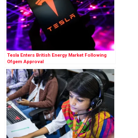
Tesla Enters British Energy Market Following
Ofgem Approval