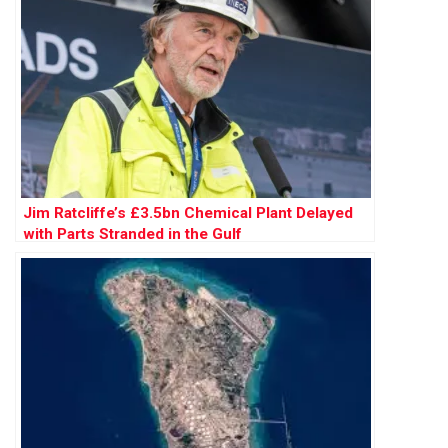
Jim Ratcliffe’s £3.5bn Chemical Plant Delayed
with Parts Stranded in the Gulf