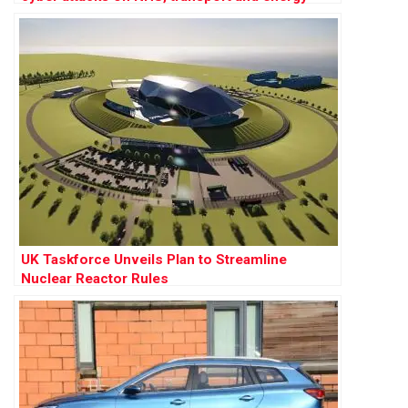
UK Taskforce Unveils Plan to Streamline
Nuclear Reactor Rules