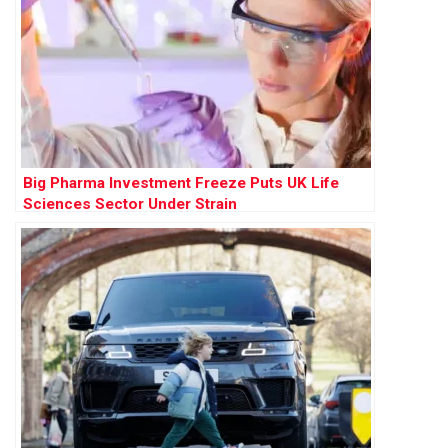
Big Pharma Investment Freeze Puts UK Life
Sciences Sector Under Strain