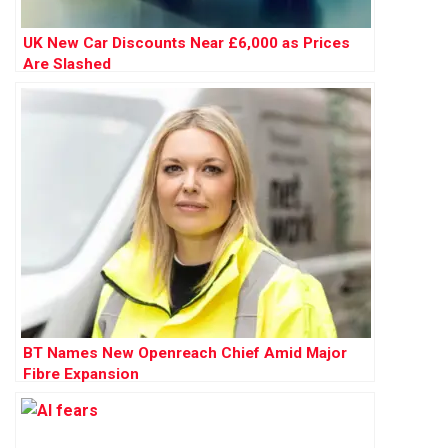
UK New Car Discounts Near £6,000 as Prices
Are Slashed
BT Names New Openreach Chief Amid Major
Fibre Expansion