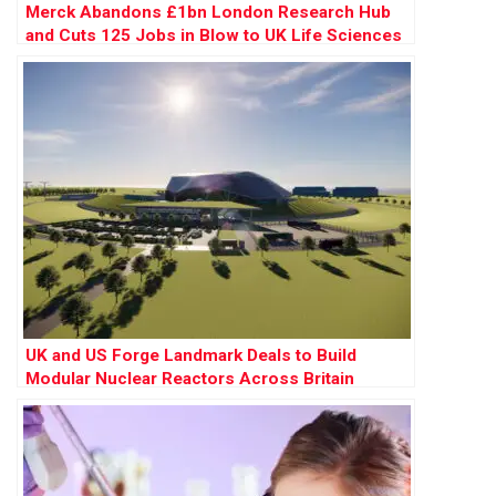
Merck Abandons £1bn London Research Hub
and Cuts 125 Jobs in Blow to UK Life Sciences
UK and US Forge Landmark Deals to Build
Modular Nuclear Reactors Across Britain