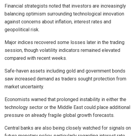
Financial strategists noted that investors are increasingly
balancing optimism surrounding technological innovation
against concerns about inflation, interest rates and
geopolitical risk.
Major indices recovered some losses later in the trading
session, though volatility indicators remained elevated
compared with recent weeks.
Safe-haven assets including gold and government bonds
saw increased demand as traders sought protection from
market uncertainty.
Economists warned that prolonged instability in either the
technology sector or the Middle East could place additional
pressure on already fragile global growth forecasts.
Central banks are also being closely watched for signals on
future monetary policy, particularly regarding interest rate