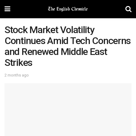
Stock Market Volatility
Continues Amid Tech Concerns
and Renewed Middle East
Strikes
2 months ago