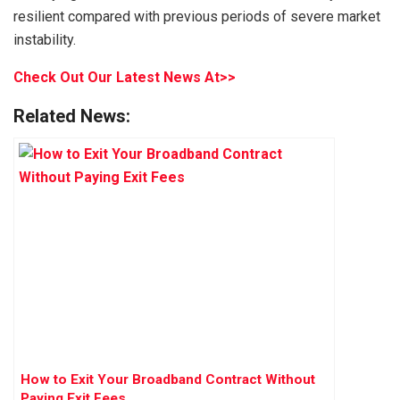
resilient compared with previous periods of severe market
instability.
Check Out Our Latest News At>>
Related News:
How to Exit Your Broadband Contract Without
Paying Exit Fees