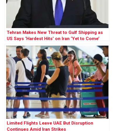
Tehran Makes New Threat to Gulf Shipping as
US Says ‘Hardest Hits’ on Iran ‘Yet to Come’
Limited Flights Leave UAE But Disruption
Continues Amid Iran Strikes