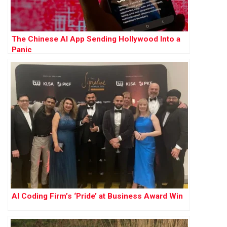
The Chinese AI App Sending Hollywood Into a
Panic
AI Coding Firm’s ‘Pride’ at Business Award Win