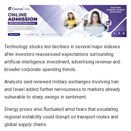
Technology stocks led declines in several major indexes
after investors reassessed expectations surrounding
artificial intelligence investment, advertising revenue and
broader corporate spending trends.
Analysts said renewed military exchanges involving Iran
and Israel added further nervousness to markets already
vulnerable to sharp swings in sentiment.
Energy prices also fluctuated amid fears that escalating
regional instability could disrupt oil transport routes and
global supply chains.