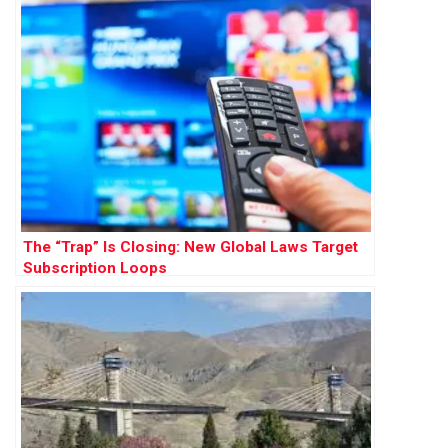
The “Trap” Is Closing: New Global Laws Target
Subscription Loops