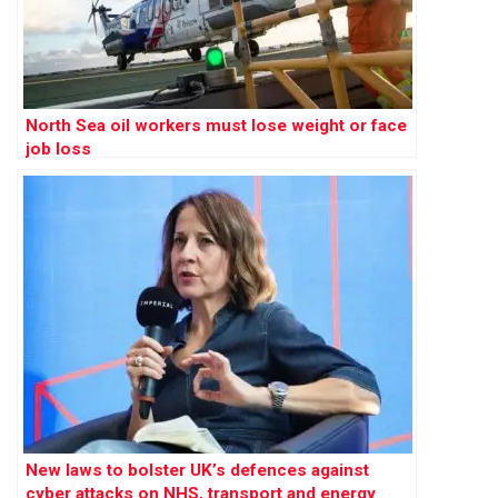
North Sea oil workers must lose weight or face
job loss
New laws to bolster UK’s defences against
cyber attacks on NHS, transport and energy