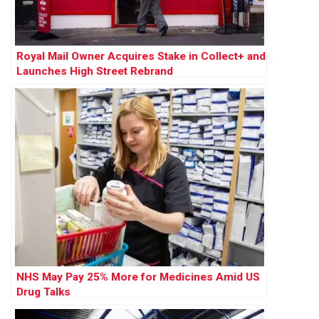
Royal Mail Owner Acquires Stake in Collect+ and
Launches High Street Rebrand
NHS May Pay 25% More for Medicines Amid US
Drug Talks