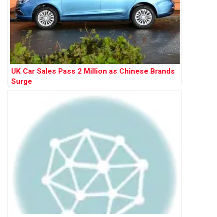
UK Car Sales Pass 2 Million as Chinese Brands
Surge