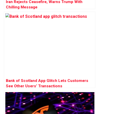
Iran Rejects Ceasefire, Warns Trump With
Chilling Message
Bank of Scotland App Glitch Lets Customers
See Other Users’ Transactions