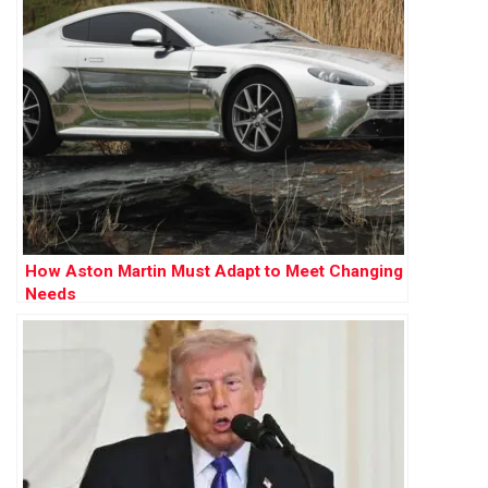
How Aston Martin Must Adapt to Meet Changing
Needs