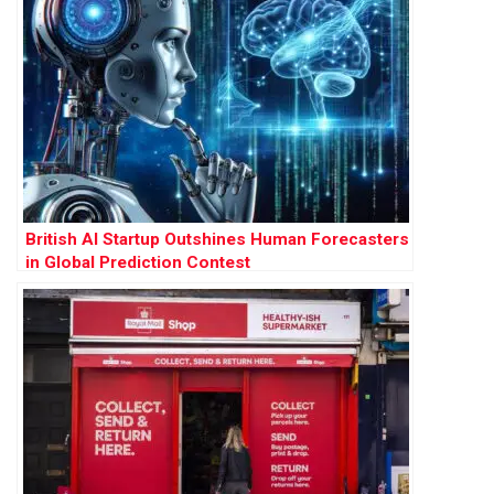
British AI Startup Outshines Human Forecasters
in Global Prediction Contest