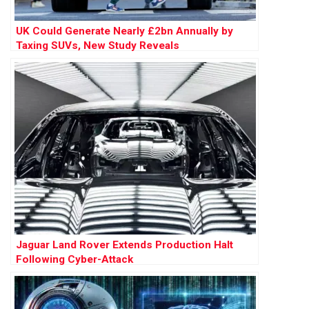
UK Could Generate Nearly £2bn Annually by
Taxing SUVs, New Study Reveals
Jaguar Land Rover Extends Production Halt
Following Cyber-Attack