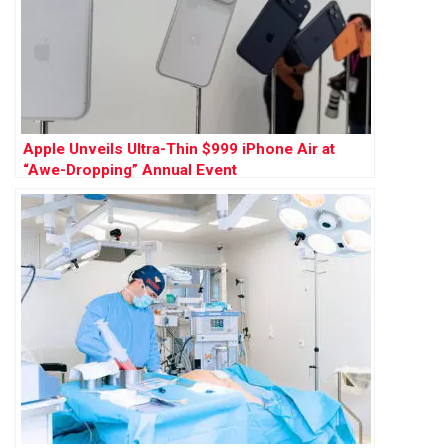
Apple Unveils Ultra-Thin $999 iPhone Air at
“Awe-Dropping” Annual Event