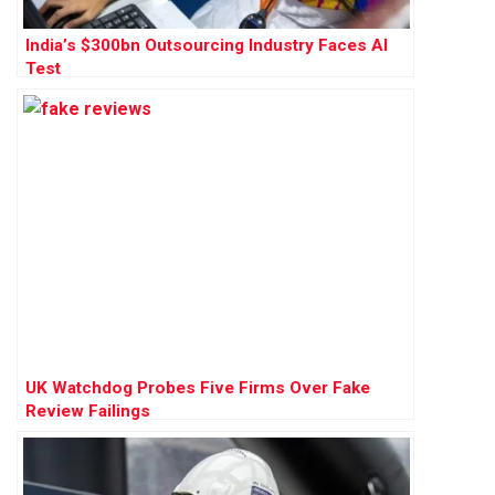
India’s $300bn Outsourcing Industry Faces AI
Test
UK Watchdog Probes Five Firms Over Fake
Review Failings