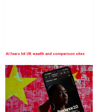
AI fears hit UK wealth and comparison sites