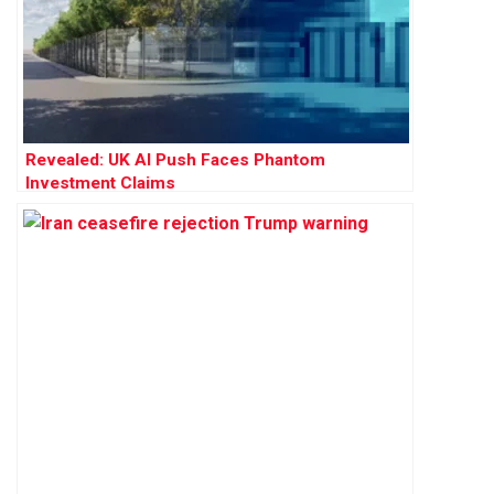
Revealed: UK AI Push Faces Phantom
Investment Claims