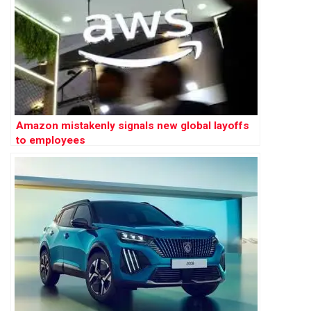
Amazon mistakenly signals new global layoffs
to employees