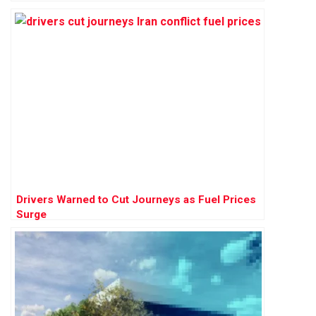
Drivers Warned to Cut Journeys as Fuel Prices
Surge