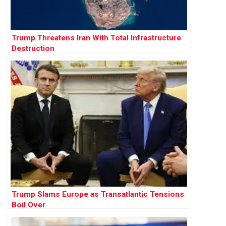
Trump Threatens Iran With Total Infrastructure
Destruction
Trump Slams Europe as Transatlantic Tensions
Boil Over