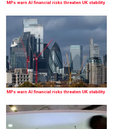
MPs warn AI financial risks threaten UK stability
MPs warn AI financial risks threaten UK stability